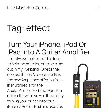
Skip
Live Musician Central
to
content
Tag:
effect
Turn Your iPhone, iPod Or
iPad Into A Guitar Amplifier
I’m always looking out for tools
to help me practice or to help me
out in my
live band
. One of the
coolest things I’ve seen lately is
the new Amplitube offering from
IK Multimedia for the
Apple iPhone, iPod and iPad. In a
nutshell it will give you the ablility
to plug your guitar into your
iPhone, iPod or iPad and use it as