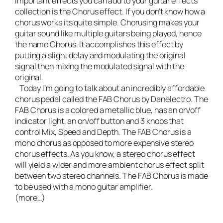
important effects you can add to your guitar effects
collection is the Chorus effect. If you don’t know how a
chorus works its quite simple. Chorusing makes your
guitar sound like multiple guitars being played, hence
the name Chorus. It accomplishes this effect by
putting a slight delay and modulating the original
signal then mixing the modulated signal with the
original.
Today I’m going to talk about an incredibly affordable
chorus pedal called the
FAB Chorus by Danelectro
. The
FAB Chorus is a colored a metallic blue, has an on/off
indicator light, an on/off button and 3 knobs that
control Mix, Speed and Depth. The FAB Chorus is a
mono chorus as opposed to more expensive stereo
chorus effects. As you know, a stereo chorus effect
will yield a wider and more ambient chorus effect split
between two stereo channels. The FAB Chorus is made
to be used with a mono guitar amplifier.
(more…)