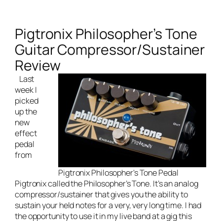
Pigtronix Philosopher’s Tone
Guitar Compressor/Sustainer
Review
Last
week I
picked
up the
new
effect
pedal
from
Pigtronix Philosopher's Tone Pedal
Pigtronix called the Philosopher’s Tone. It’s an analog
compressor/sustainer that gives you the ability to
sustain your held notes for a very, very long time. I had
the opportunity to use it in my
live band
at a gig this