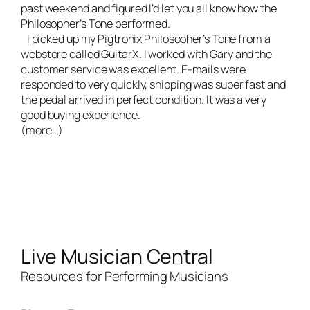
past weekend and figured I’d let you all know how the
Philosopher’s Tone performed.
I picked up my Pigtronix Philosopher’s Tone from a
webstore called
GuitarX
. I worked with Gary and the
customer service was excellent. E-mails were
responded to very quickly, shipping was super fast and
the pedal arrived in perfect condition. It was a very
good buying experience.
(more…)
Live Musician Central
Resources for Performing Musicians