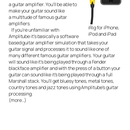
a guitar amplifier. You’ll be able to
make your guitar sound like
a multitude of famous guitar
amplifiers.
iRig for iPhone,
If you’re unfamiliar with
iPod and iPad
Amplitube it’s basically a software
based guitar amplifier simulation that takes your
guitar signal and processes it to sound like one of
many different famous guitar amplifiers. Your guitar
will sound like it’s being played through a Fender
blackface amplifier and with the press of a button your
guitar can sound like it’s being played through a full
Marshall stack. You’ll get bluesy tones, metal tones,
country tones and jazz tones using Amplitube’s guitar
processing.
(more…)