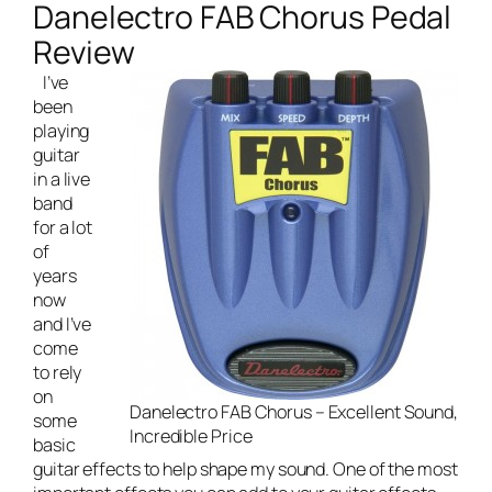
Danelectro FAB Chorus Pedal
Review
I’ve
been
playing
guitar
in a
live
band
for a lot
of
years
now
and I’ve
come
to rely
on
Danelectro FAB Chorus – Excellent Sound,
some
Incredible Price
basic
guitar effects to help shape my sound. One of the most