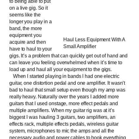
to being able to put
on a live gig. So it
seems like the
longer you play in a
band, the more
equipment you
Haul Less Equipment With A
acquire and then
Small Amplifier
have to haul to your
gigs. It’s a problem that can quickly get out of hand and
can leave you feeling overwhelmed when it’s time to
load up and haul all your equipment to the gigs.
When I started playing in bands I had one electric
guitar, one distortion pedal and one amplifier. It wasn’t
bad to haul that small setup even though my amp was
really heavy. Naturally over the years I added more
guitars that I used onstage, more effect pedals and
multiple amplifiers. When my guitar rig was at it’s
biggest I was hauling 3 guitars, two amplifiers, an
effects rack, multiple effects pedals, wireless guitar
system, microphones to mic the amps and all the
necessary audio and power cables to hook everything