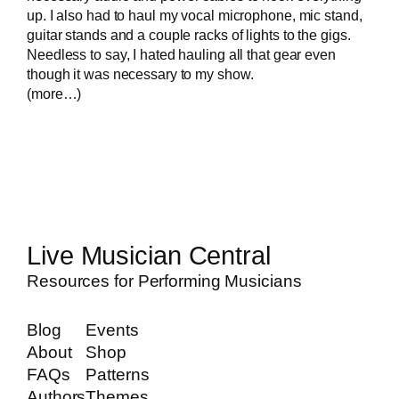
up. I also had to haul my vocal microphone, mic stand,
guitar stands and a couple racks of lights to the gigs.
Needless to say, I hated hauling all that gear even
though it was necessary to my show.
(more…)
Live Musician Central
Resources for Performing Musicians
Blog
Events
About
Shop
FAQs
Patterns
Authors
Themes