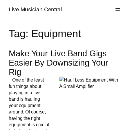
Skip
Live Musician Central
to
content
Tag:
Equipment
Make Your Live Band Gigs
Easier By Downsizing Your
Rig
One of the least
fun things about
playing in a
live
band
is hauling
your equipment
around. Of course,
having the right
equipment is crucial