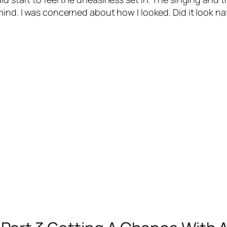
ind. I was concerned about how I looked. Did it look na