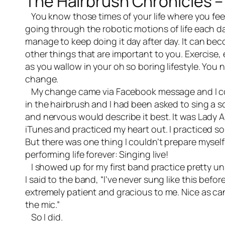
The Hairbrush Chronicles –
You know those times of your life where you fe
going through the robotic motions of life each 
manage to keep doing it day after day. It can bec
other things that are important to you. Exercise,
as you wallow in your oh so boring lifestyle. Yo
change.
My change came via Facebook message and I couldn
in the hairbrush and I had been asked to sing a s
and nervous would describe it best. It was Lady
iTunes and practiced my heart out. I practiced so 
But there was one thing I couldn’t prepare mysel
performing life forever: Singing live!
I showed up for my first band practice pretty uns
I said to the band, “I’ve never sung like this befo
extremely patient and gracious to me. Nice as can 
the mic.”
So I did.