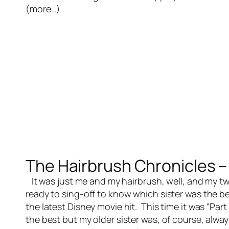
(more…)
The Hairbrush Chronicles – 
It was just me and my hairbrush, well, and my tw
ready to sing-off to know which sister was the 
the latest Disney movie hit. This time it was “Par
the best but my older sister was, of course, alway