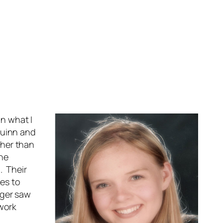
on what I
Quinn and
ther than
the
. Their
es to
nger saw
 work