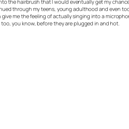
 into the hairbrush that I would eventually get my chanc
ntinued through my teens, young adulthood and even to
an give me the feeling of actually singing into a microph
k too, you know, before they are plugged in and hot.