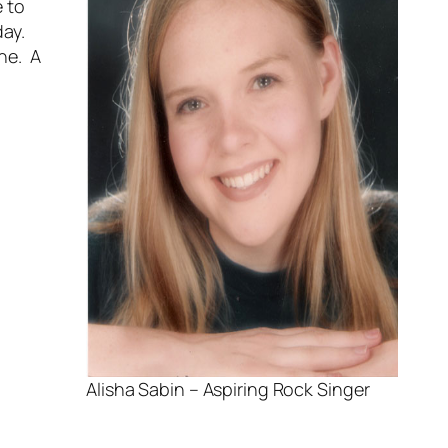
e to
day.
one. A
Alisha Sabin – Aspiring Rock Singer