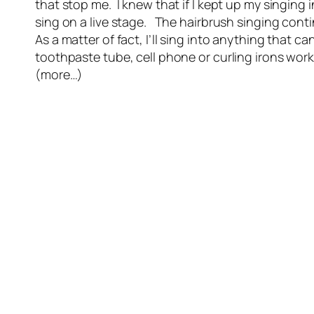
that stop me. I knew that if I kept up my singing
sing on a live stage. The hairbrush singing co
As a matter of fact, I’ll sing into anything that c
toothpaste tube, cell phone or curling irons wor
(more…)