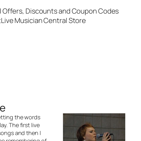
al Offers, Discounts and Coupon Codes
t
Live Musician Central Store
ce
etting the words
y. The first live
 songs and then I
 the remembering of