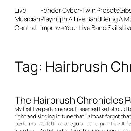
Skip
Live
Fender Cyber-Twin Presets
Gib
to
Musician
Playing In A Live Band
Being A M
content
Central
Improve Your Live Band Skills
Li
Tag:
Hairbrush Ch
The Hairbrush Chronicles Pa
My first
live performance
. It seemed like I shoul
right and singing in tune that I almost forgot that
performance felt like a regular band practice. It 
was done. As I stood before the microphone I cou