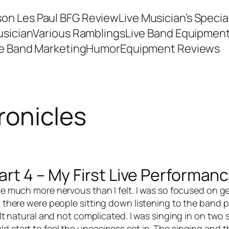
son Les Paul BFG Review
Live Musician’s Speci
usician
Various Ramblings
Live Band Equipmen
ve Band Marketing
Humor
Equipment Reviews
ronicles
rt 4 – My First Live Performan
d be much more nervous than I felt. I was so focused on g
 there were people sitting down listening to the band pla
felt natural and not complicated. I was singing in on two
ld start to feel the uneasiness set in. The singing and