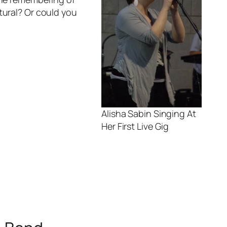
tural? Or could you
Alisha Sabin Singing At
Her First Live Gig