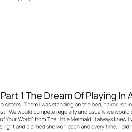
Part 1 The Dream Of Playing In 
o sisters. There I was standing on the bed, hairbrush i
best. We would compete regularly and usually we would 
t of Your World” from The Little Mermaid. I always knew I
s right and claimed she won each and every time. I didn’