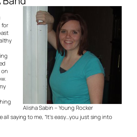
A Band
u
 for
past
althy
ging
ted
t on
ow.
 my
thing
Alisha Sabin – Young Rocker
all saying to me, “It’s easy…you just sing into