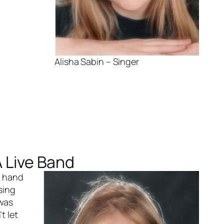
Alisha Sabin – Singer
A Live Band
n hand
sing
 was
t let