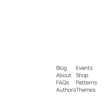
Blog
Events
About
Shop
FAQs
Patterns
Authors
Themes