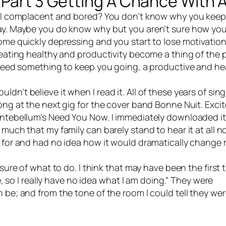
 Part 3 Getting A Chance With 
el complacent and bored? You don’t know why you keep
day. Maybe you do know why but you aren’t sure how yo
ome quickly depressing and you start to lose motivation
 eating healthy and productivity become a thing of the 
u need something to keep you going, a productive and he
’t believe it when I read it. All of these years of sin
ong at the next gig for the
cover band
Bonne Nuit. Exci
 Antebellum’s Need You Now. I immediately downloaded i
much that my family can barely stand to hear it at all n
f for and had no idea how it would dramatically change
ure of what to do. I think that may have been the first 
re, so I really have no idea what I am doing.” They were
be; and from the tone of the room I could tell they were 