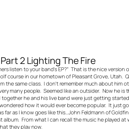
Part 2 Lighting The Fire
rs listen to your band’s EP?” That is the nice version 
golf course in our hometown of Pleasant Grove, Utah. 
rom the same class. I don’t remember much about him o
o very many people. Seemed like an outsider. Now he is 
d together he and his
live band
were just getting started
ondered how it would ever become popular. It just go
s far as I know goes like this…John Feldmann of Goldfi
t album. From what I can recall the music he played at
what they play now.