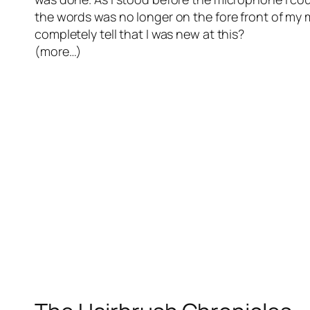
the words was no longer on the fore front of my m
completely tell that I was new at this?
(more…)