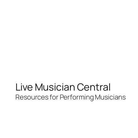
Live Musician Central
Resources for Performing Musicians