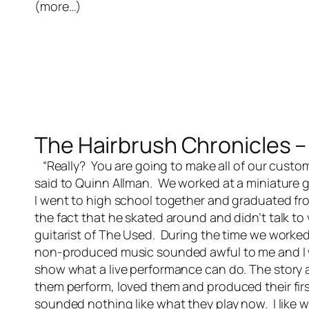
(more…)
The Hairbrush Chronicles – 
“Really? You are going to make all of our custome
said to Quinn Allman. We worked at a miniature 
I went to high school together and graduated f
the fact that he skated around and didn’t talk t
guitarist of The Used. During the time we worke
non-produced music sounded awful to me and I w
show what a live performance can do. The story a
them perform, loved them and produced their firs
sounded nothing like what they play now. I like 