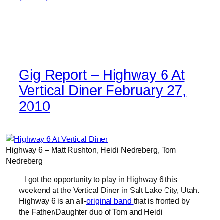
Gig Report – Highway 6 At
Vertical Diner February 27,
2010
Highway 6 – Matt Rushton, Heidi Nedreberg, Tom
Nedreberg
I got the opportunity to play in Highway 6 this
weekend at the Vertical Diner in Salt Lake City, Utah.
Highway 6 is an all-
original band
that is fronted by
the Father/Daughter duo of Tom and Heidi