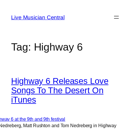
Skip
to
Live Musician Central
content
Tag:
Highway 6
Highway 6 Releases Love
Songs To The Desert On
iTunes
 Nedreberg, Matt Rushton and Tom Nedreberg in Highway