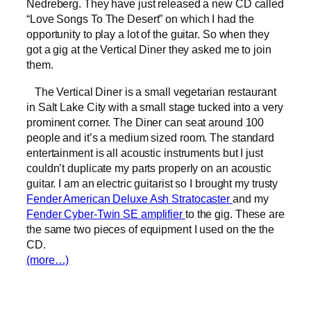
Nedreberg. They have just released a new CD called
“Love Songs To The Desert” on which I had the
opportunity to play a lot of the guitar. So when they
got a gig at the Vertical Diner they asked me to join
them.
The Vertical Diner is a small vegetarian restaurant
in Salt Lake City with a small stage tucked into a very
prominent corner. The Diner can seat around 100
people and it’s a medium sized room. The standard
entertainment is all acoustic instruments but I just
couldn’t duplicate my parts properly on an acoustic
guitar. I am an electric guitarist so I brought my trusty
Fender American Deluxe Ash Stratocaster
and my
Fender Cyber-Twin SE amplifier
to the gig. These are
the same two pieces of equipment I used on the the
CD.
(more…)