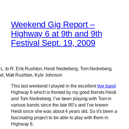
Weekend Gig Report –
Highway 6 at 9th and 9th
Festival Sept. 19, 2009
L. to R. Erik Rushton, Heidi Nedreberg, Tom Nedreberg,
d, Matt Rushton, Kyle Johnson
This last weekend I played in the excellent
live band
Highway 6 which is fronted by my good friends Heidi
and Tom Nedreberg. I’ve been playing with Tom in
various bands since the late 80’s and I’ve known
Heidi since she was about 4 years old. So it’s been a
fascinating project to be able to play with them in
Highway 6.