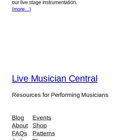
our live stage instrumentation.
(more…)
Live Musician Central
Resources for Performing Musicians
Blog
Events
About
Shop
FAQs
Patterns