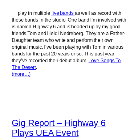
I play in multiple
live bands
as well as record with
these bands in the studio. One band I’m involved with
is named Highway 6 and is headed up by my good
friends Tom and Heidi Nedreberg. They are a Father-
Daughter team who write and perform their own
original music. I’ve been playing with Tom in various
bands for the past 20 years or so. This past year
they’ve recorded their debut album,
Love Songs To
The Desert
.
(more…)
Gig Report – Highway 6
Plays UEA Event