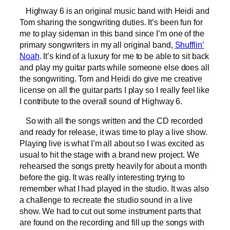
Highway 6 is an original music band with Heidi and
Tom sharing the songwriting duties. It’s been fun for
me to play sideman in this band since I’m one of the
primary songwriters in my all original band,
Shufflin’
Noah
. It’s kind of a luxury for me to be able to sit back
and play my guitar parts while someone else does all
the songwriting. Tom and Heidi do give me creative
license on all the guitar parts I play so I really feel like
I contribute to the overall sound of Highway 6.
So with all the songs written and the CD recorded
and ready for release, it was time to play a live show.
Playing live is what I’m all about so I was excited as
usual to hit the stage with a brand new project. We
rehearsed the songs pretty heavily for about a month
before the gig. It was really interesting trying to
remember what I had played in the studio. It was also
a challenge to recreate the studio sound in a live
show. We had to cut out some instrument parts that
are found on the recording and fill up the songs with