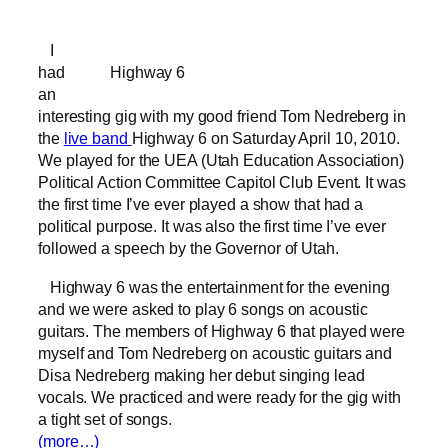
I
had
Highway 6
an
interesting gig with my good friend Tom Nedreberg in
the
live band
Highway 6 on Saturday April 10, 2010.
We played for the UEA (Utah Education Association)
Political Action Committee Capitol Club Event. It was
the first time I’ve ever played a show that had a
political purpose. It was also the first time I’ve ever
followed a speech by the Governor of Utah.
Highway 6 was the entertainment for the evening
and we were asked to play 6 songs on acoustic
guitars. The members of Highway 6 that played were
myself and Tom Nedreberg on acoustic guitars and
Disa Nedreberg making her debut singing lead
vocals. We practiced and were ready for the gig with
a tight set of songs.
(more…)