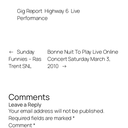
Gig Report
Highway 6
Live
Performance
←
Sunday
Bonne Nuit To Play Live Online
Funnies – Ras
Concert Saturday March 3,
Trent SNL
2010
→
Comments
Leave a Reply
Your email address will not be published.
Required fields are marked
*
Comment
*