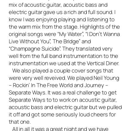
mix of acoustic guitar, acoustic bass and
electric guitar gave us a rich and full sound. I
know I was enjoying playing and listening to
the warm mix from the stage. Highlights of the
original songs were “My Water”, “I Don’t Wanna
Live Without You”, The Bridge” and
“Champagne Suicide”. They translated very
well from the full band instrumentation to the
instrumentation we used at the Vertical Diner.
We also played a couple cover songs that
were very well reveived. We played Neil Young
– Rockin’ In The Free World and Journey –
Separate Ways. It was a real challenge to get
Separate Ways to to work on acoustic guitar,
acoustic bass and electric guitar but we pulled
it off and got some seriously loud cheers for
that one.
All in all it was a great night and we have