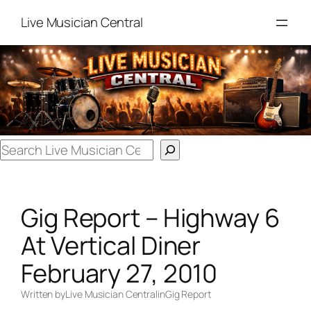
Skip
Live Musician Central
to
content
Search
Gig Report – Highway 6
At Vertical Diner
February 27, 2010
Written by
Live Musician Central
in
Gig Report