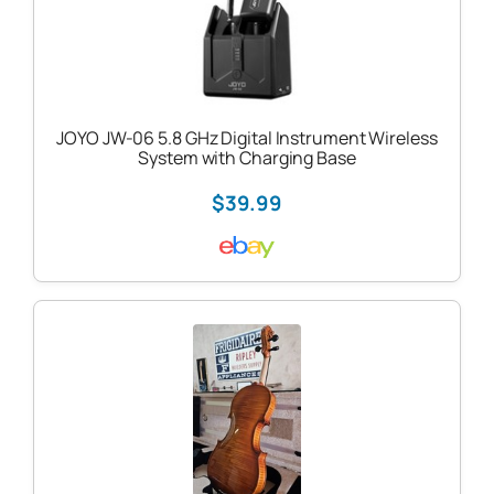
JOYO JW-06 5.8 GHz Digital Instrument Wireless
System with Charging Base
$39.99