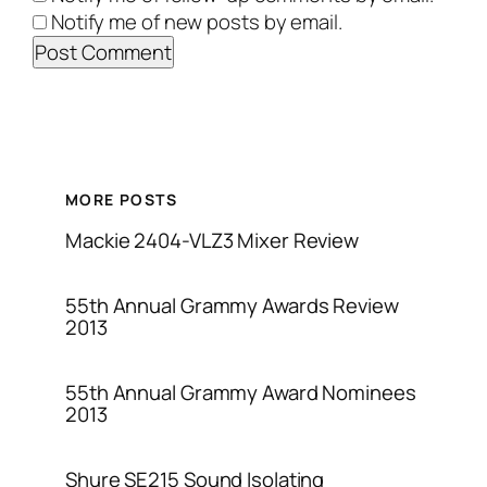
Notify me of new posts by email.
MORE POSTS
Mackie 2404-VLZ3 Mixer Review
55th Annual Grammy Awards Review
2013
55th Annual Grammy Award Nominees
2013
Shure SE215 Sound Isolating