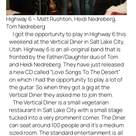
Highway 6 – Matt Rushton, Heidi Nedreberg,
Tom Nedreberg
I got the opportunity to play in Highway 6 this
weekend at the Vertical Diner in Salt Lake City,
Utah. Highway 6 is an all-
original band
that is
fronted by the Father/Daughter duo of Tom
and Heidi Nedreberg. They have just released
a new CD called “Love Songs To The Desert”
on which I had the opportunity to play a lot of
the guitar. So when they got a gig at the
Vertical Diner they asked me to join them.
The Vertical Diner is a small vegetarian
restaurant in Salt Lake City with a small stage
tucked into a very prominent corner. The Diner
can seat around 100 people and it’s a medium
sized room. The standard entertainment is all