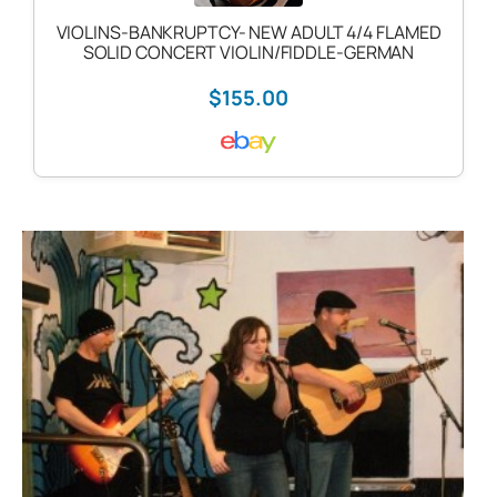
VIOLINS-BANKRUPTCY- NEW ADULT 4/4 FLAMED
SOLID CONCERT VIOLIN/FIDDLE-GERMAN
$155.00