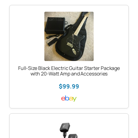
Full-Size Black Electric Guitar Starter Package
with 20-Watt Amp and Accessories
$99.99