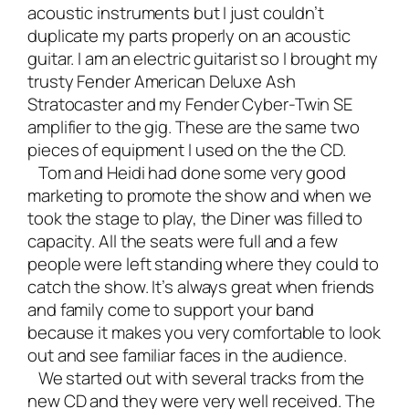
acoustic instruments but I just couldn’t
duplicate my parts properly on an acoustic
guitar. I am an electric guitarist so I brought my
trusty
Fender American Deluxe Ash
Stratocaster
and my
Fender Cyber-Twin SE
amplifier
to the gig. These are the same two
pieces of equipment I used on the the CD.
Tom and Heidi had done some very good
marketing to promote the show and when we
took the stage to play, the Diner was filled to
capacity. All the seats were full and a few
people were left standing where they could to
catch the show. It’s always great when friends
and family come to support your band
because it makes you very comfortable to look
out and see familiar faces in the audience.
We started out with several tracks from the
new CD and they were very well received. The