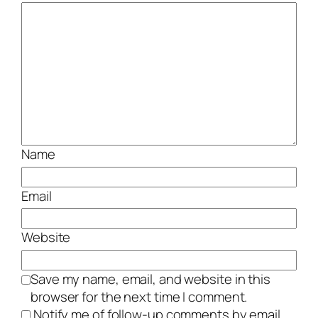
Name
Email
Website
Save my name, email, and website in this
browser for the next time I comment.
Notify me of follow-up comments by email.