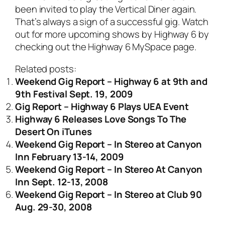
been invited to play the Vertical Diner again.
That’s always a sign of a successful gig. Watch
out for more upcoming shows by Highway 6 by
checking out the
Highway 6 MySpace page
.
Related posts:
Weekend Gig Report – Highway 6 at 9th and
9th Festival Sept. 19, 2009
Gig Report – Highway 6 Plays UEA Event
Highway 6 Releases Love Songs To The
Desert On iTunes
Weekend Gig Report – In Stereo at Canyon
Inn February 13-14, 2009
Weekend Gig Report – In Stereo At Canyon
Inn Sept. 12-13, 2008
Weekend Gig Report – In Stereo at Club 90
Aug. 29-30, 2008