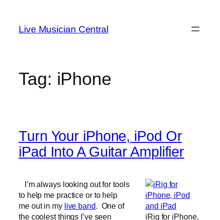
Skip
to
Live Musician Central
content
Tag:
iPhone
Turn Your iPhone, iPod Or
iPad Into A Guitar Amplifier
I’m always looking out for tools
to help me practice or to help
me out in my
live band
. One of
the coolest things I’ve seen
iRig for iPhone,