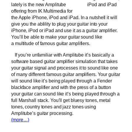
lately is the new Amplitube
iPod and iPad
offering from IK Multimedia for
the Apple iPhone, iPod and iPad. In a nutshell it will
give you the ablility to plug your guitar into your
iPhone, iPod or iPad and use it as a guitar amplifier.
You’ll be able to make your guitar sound like
a multitude of famous guitar amplifiers.
If you’re unfamiliar with Amplitube it’s basically a
software based guitar amplifier simulation that takes
your guitar signal and processes it to sound like one
of many different famous guitar amplifiers. Your guitar
will sound like it’s being played through a Fender
blackface amplifier and with the press of a button
your guitar can sound like it’s being played through a
full Marshall stack. You’ll get bluesy tones, metal
tones, country tones and jazz tones using
Amplitube’s guitar processing.
(more…)