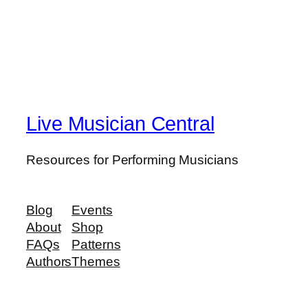
Live Musician Central
Resources for Performing Musicians
Blog
Events
About
Shop
FAQs
Patterns
Authors
Themes