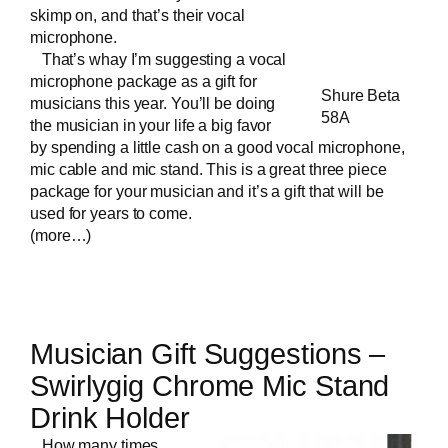
skimp on, and that’s their vocal
microphone.
That’s whay I’m suggesting a vocal
microphone package as a gift for
Shure Beta
musicians this year. You’ll be doing
58A
the musician in your life a big favor
by spending a little cash on a good vocal microphone,
mic cable and mic stand. This is a great three piece
package for your musician and it’s a gift that will be
used for years to come.
(more…)
Musician Gift Suggestions –
Swirlygig Chrome Mic Stand
Drink Holder
How many times