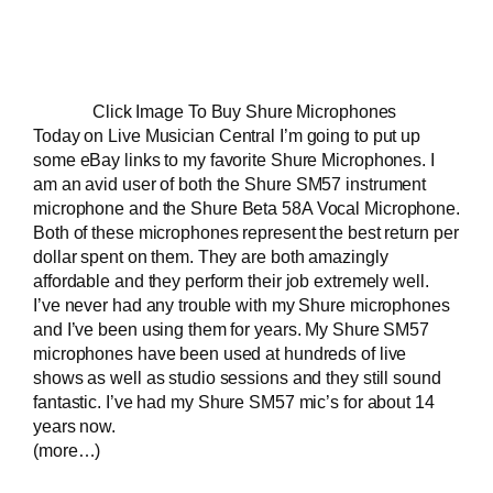
Click Image To Buy Shure Microphones
Today on
Live Musician Central
I’m going to put up
some eBay links to my favorite Shure Microphones. I
am an avid user of both the
Shure SM57 instrument
microphone
and the
Shure Beta 58A Vocal Microphone
.
Both of these microphones represent the best return per
dollar spent on them. They are both amazingly
affordable and they perform their job extremely well.
I’ve never had any trouble with my Shure microphones
and I’ve been using them for years. My Shure SM57
microphones have been used at hundreds of live
shows as well as studio sessions and they still sound
fantastic. I’ve had my Shure SM57 mic’s for about 14
years now.
(more…)