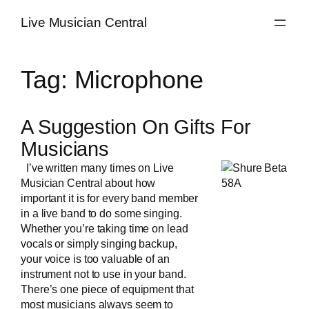
Skip
Live Musician Central
to
content
Tag:
Microphone
A Suggestion On Gifts For
Musicians
I’ve written many times on Live
Musician Central about how
important it is for every band member
in a
live band
to do some singing.
Whether you’re taking time on lead
vocals or simply singing backup,
your voice is too valuable of an
instrument not to use in your band.
There’s one piece of equipment that
most musicians always seem to