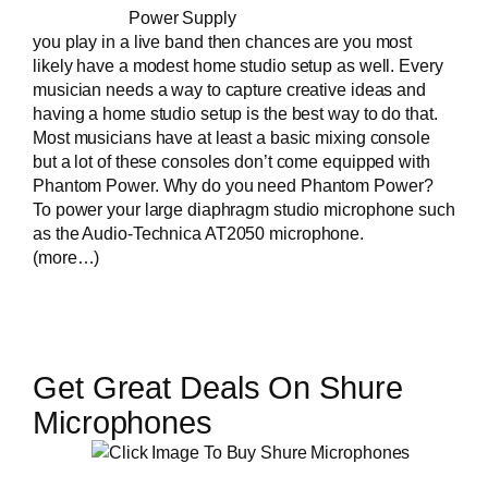
Power Supply
you
play in a live band
then chances are you most
likely have a modest home studio setup as well. Every
musician needs a way to capture creative ideas and
having a home studio setup is the best way to do that.
Most musicians have at least a basic mixing console
but a lot of these consoles don’t come equipped with
Phantom Power. Why do you need Phantom Power?
To power your large diaphragm studio microphone such
as the
Audio-Technica AT2050 microphone
.
(more…)
Get Great Deals On Shure
Microphones