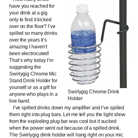
have you reached for
your drink at a gig
only to find it kicked
over on the floor? I’ve
spilled so many drinks
over the years it’s
amazing I haven’t
been electrocuted!
That’s why today I’m
suggesting the
Swirlygig Chrome Mic
Stand Drink Holder
for
yourself or as a gift for
Swirlygig Chrome Drink
anyone who plays in a
Holder
live band
.
I’ve spilled drinks down my amplifier and I’ve spilled
them right into plug bars. Let me tell you the light show
from the exploding plug bar was cool but it sucked
when the power went out because of a spilled drink.
The Swirlygig drink holder will hang right on your mic