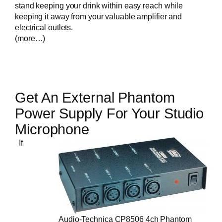
stand keeping your drink within easy reach while
keeping it away from your valuable amplifier and
electrical outlets.
(more…)
Get An External Phantom
Power Supply For Your Studio
Microphone
If
Audio-Technica CP8506 4ch Phantom