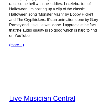
raise some hell with the kiddies. In celebration of
Halloween I’m posting up a clip of the classic
Halloween song “Monster Mash” by Bobby Pickett
and The Cryptkickers. It’s an animation done by Gary
Ramey and it’s quite well done. I appreciate the fact
that the audio quality is so good which is hard to find
on YouTube.
(more…)
Live Musician Central