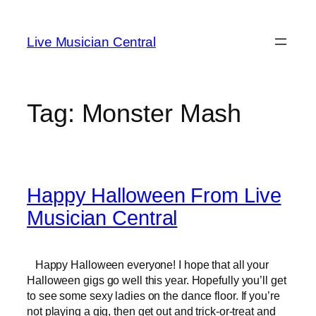
Skip
to
Live Musician Central
content
Tag:
Monster Mash
Happy Halloween From Live
Musician Central
Happy Halloween everyone! I hope that all your
Halloween gigs go well this year. Hopefully you’ll get
to see some sexy ladies on the dance floor. If you’re
not playing a gig, then get out and trick-or-treat and