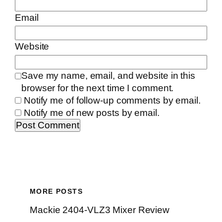
Email
Website
Save my name, email, and website in this
browser for the next time I comment.
Notify me of follow-up comments by email.
Notify me of new posts by email.
MORE POSTS
Mackie 2404-VLZ3 Mixer Review