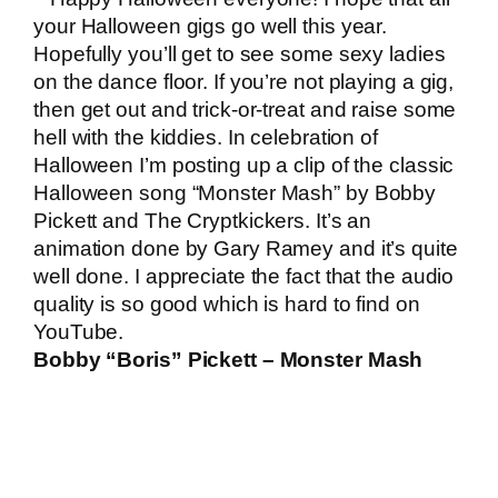
your Halloween gigs go well this year.
Hopefully you’ll get to see some sexy ladies
on the dance floor. If you’re not playing a gig,
then get out and trick-or-treat and raise some
hell with the kiddies. In celebration of
Halloween I’m posting up a clip of the classic
Halloween song “Monster Mash” by Bobby
Pickett and The Cryptkickers. It’s an
animation done by Gary Ramey and it’s quite
well done. I appreciate the fact that the audio
quality is so good which is hard to find on
YouTube.
Bobby “Boris” Pickett – Monster Mash