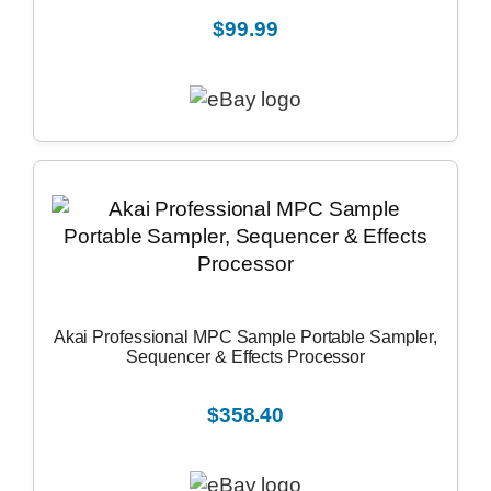
$99.99
Akai Professional MPC Sample Portable Sampler,
Sequencer & Effects Processor
$358.40