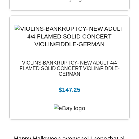
VIOLINS-BANKRUPTCY- NEW ADULT 4/4
FLAMED SOLID CONCERT VIOLIN/FIDDLE-
GERMAN
$147.25
Happy Halloween everyone! I hope that all