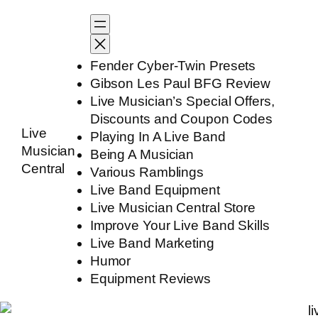
Skip
to
content
Fender Cyber-Twin Presets
Gibson Les Paul BFG Review
Live Musician’s Special Offers,
Discounts and Coupon Codes
Live
Playing In A Live Band
Musician
Being A Musician
Central
Various Ramblings
Live Band Equipment
Live Musician Central Store
Improve Your Live Band Skills
Live Band Marketing
Humor
Equipment Reviews