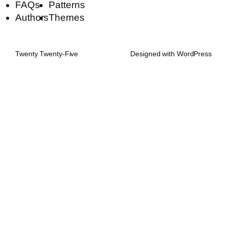
FAQs
Patterns
Authors
Themes
Twenty Twenty-Five
Designed with
WordPress