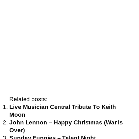
Related posts:
Live Musician Central Tribute To Keith
Moon
John Lennon – Happy Christmas (War Is
Over)
Sunday Funnies – Talent Night