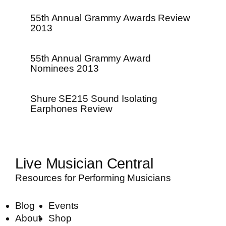
55th Annual Grammy Awards Review
2013
55th Annual Grammy Award
Nominees 2013
Shure SE215 Sound Isolating
Earphones Review
Live Musician Central
Resources for Performing Musicians
Blog
Events
About
Shop