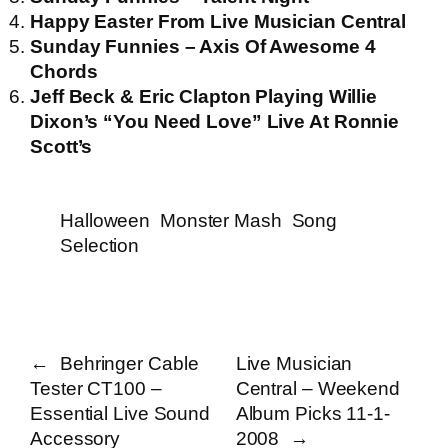
Happy Easter From Live Musician Central
Sunday Funnies – Axis Of Awesome 4
Chords
Jeff Beck & Eric Clapton Playing Willie
Dixon’s “You Need Love” Live At Ronnie
Scott’s
Halloween
Monster Mash
Song
Selection
←
Behringer Cable
Live Musician
Tester CT100 –
Central – Weekend
Essential Live Sound
Album Picks 11-1-
Accessory
2008
→