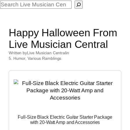
Search
Happy Halloween From
Live Musician Central
Written by
Live Musician Central
in
5. Humor
, 
Various Ramblings
Full-Size Black Electric Guitar Starter Package
with 20-Watt Amp and Accessories