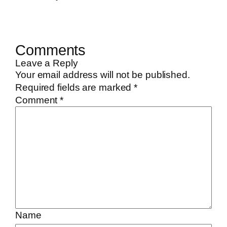
Comments
Leave a Reply
Your email address will not be published.
Required fields are marked
*
Comment
*
Name