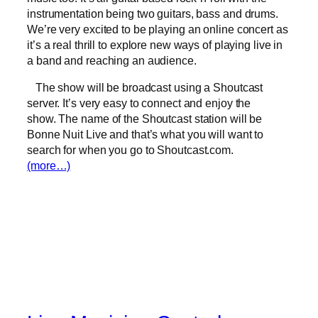
instrumentation being two guitars, bass and drums.
We’re very excited to be playing an online concert as
it’s a real thrill to explore new ways of playing live in
a band and reaching an audience.
The show will be broadcast using a Shoutcast
server. It’s very easy to connect and enjoy the
show. The name of the Shoutcast station will be
Bonne Nuit Live and that’s what you will want to
search for when you go to Shoutcast.com.
(more…)