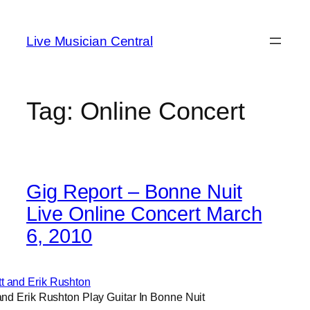
Skip
to
Live Musician Central
content
Tag:
Online Concert
Gig Report – Bonne Nuit
Live Online Concert March
6, 2010
and Erik Rushton Play Guitar In Bonne Nuit