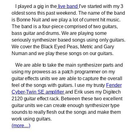
I played a gig in the
live band
I’ve started with my 3
oldest sons this past weekend. The name of the band
is Bonne Nuit and we play a lot of current hit music.
The band is a four-piece comprised of two guitars,
bass guitar and drums. We are playing some
seriously synthesizer based songs using only guitars.
We cover the Black Eyed Peas, Metric and Gary
Numan and we play these songs on our guitars.
We are able to take the main synthesizer parts and
using my prowess as a patch programmer on my
guitar effects units we are able to capture the overall
feel of the songs with guitars. I use my trusty
Fender
Cyber-Twin SE amplifier
and Erik uses my Digitech
2120 guitar effect rack. Between these two excellent
guitar units we can create enough synthesizer type
sounds to really flesh out the songs and make them
work using guitars.
(more…)