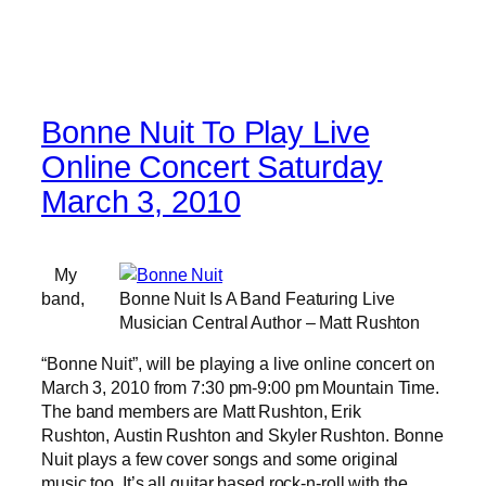
Bonne Nuit To Play Live
Online Concert Saturday
March 3, 2010
My
band,
Bonne Nuit Is A Band Featuring Live
Musician Central Author – Matt Rushton
“Bonne Nuit”, will be playing a live online concert on
March 3, 2010 from 7:30 pm-9:00 pm Mountain Time.
The band members are Matt Rushton, Erik
Rushton, Austin Rushton and Skyler Rushton. Bonne
Nuit plays a few cover songs and some original
music too. It’s all guitar based rock-n-roll with the