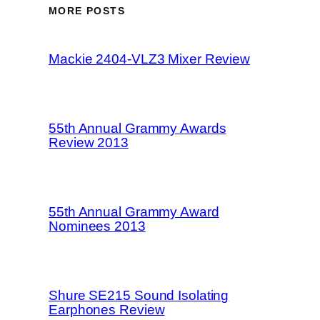
MORE POSTS
Mackie 2404-VLZ3 Mixer Review
55th Annual Grammy Awards
Review 2013
55th Annual Grammy Award
Nominees 2013
Shure SE215 Sound Isolating
Earphones Review