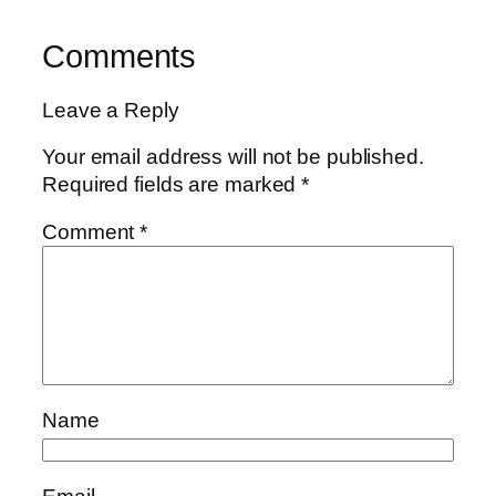
Comments
Leave a Reply
Your email address will not be published.
Required fields are marked
*
Comment
*
Name