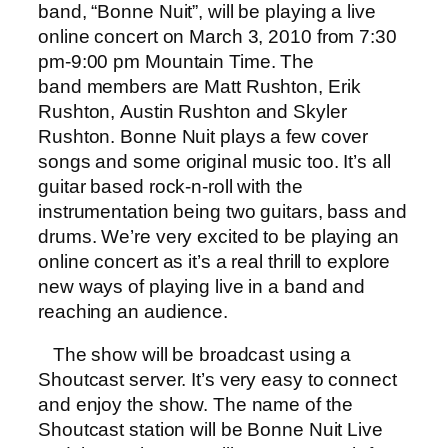
band, “Bonne Nuit”, will be playing a live
online concert on March 3, 2010 from 7:30
pm-9:00 pm Mountain Time. The
band members are Matt Rushton, Erik
Rushton, Austin Rushton and Skyler
Rushton. Bonne Nuit plays a few cover
songs and some original music too. It’s all
guitar based rock-n-roll with the
instrumentation being two guitars, bass and
drums. We’re very excited to be playing an
online concert as it’s a real thrill to explore
new ways of playing live in a band and
reaching an audience.
The show will be broadcast using a
Shoutcast server. It’s very easy to connect
and enjoy the show. The name of the
Shoutcast station will be Bonne Nuit Live