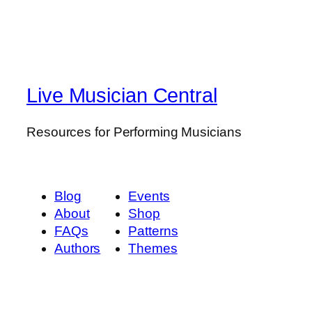
Live Musician Central
Resources for Performing Musicians
Blog
Events
About
Shop
FAQs
Patterns
Authors
Themes