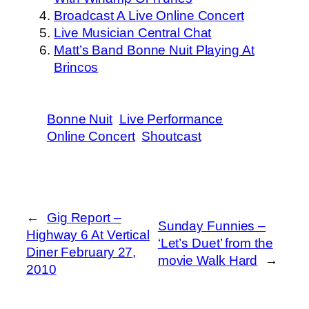
Broadcast A Live Online Concert
Live Musician Central Chat
Matt’s Band Bonne Nuit Playing At
Brincos
Bonne Nuit
Live Performance
Online Concert
Shoutcast
←
Gig Report –
Sunday Funnies –
Highway 6 At Vertical
‘Let’s Duet’ from the
Diner February 27,
movie Walk Hard
→
2010