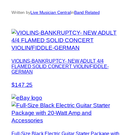
Written by
Live Musician Central
in
Band Related
VIOLINS-BANKRUPTCY- NEW ADULT 4/4
FLAMED SOLID CONCERT VIOLIN/FIDDLE-
GERMAN
$147.25
Full-Size Black Electric Guitar Starter Package with