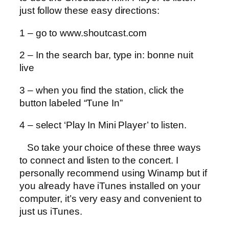
just follow these easy directions:
1 – go to www.shoutcast.com
2 – In the search bar, type in: bonne nuit
live
3 – when you find the station, click the
button labeled “Tune In”
4 – select ‘Play In Mini Player’ to listen.
So take your choice of these three ways
to connect and listen to the concert. I
personally recommend using Winamp but if
you already have iTunes installed on your
computer, it’s very easy and convenient to
just us iTunes.