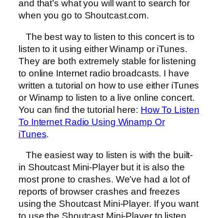
and that’s what you will want to search for
when you go to Shoutcast.com.
The best way to listen to this concert is to
listen to it using either Winamp or iTunes.
They are both extremely stable for listening
to online Internet radio broadcasts. I have
written a tutorial on how to use either iTunes
or Winamp to listen to a live online concert.
You can find the tutorial here:
How To Listen
To Internet Radio Using Winamp Or
iTunes
.
The easiest way to listen is with the built-
in Shoutcast Mini-Player but it is also the
most prone to crashes. We’ve had a lot of
reports of browser crashes and freezes
using the Shoutcast Mini-Player. If you want
to use the Shoutcast Mini-Player to listen