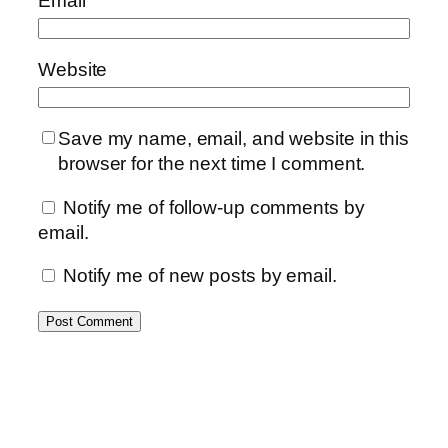
Email
Website
Save my name, email, and website in this
browser for the next time I comment.
Notify me of follow-up comments by
email.
Notify me of new posts by email.