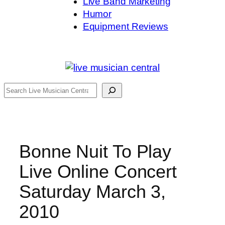
Live Band Marketing
Humor
Equipment Reviews
Search
Bonne Nuit To Play
Live Online Concert
Saturday March 3,
2010