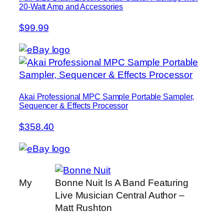
20-Watt Amp and Accessories
$99.99
Akai Professional MPC Sample Portable Sampler,
Sequencer & Effects Processor
$358.40
My
Bonne Nuit Is A Band Featuring
Live Musician Central Author –
Matt Rushton