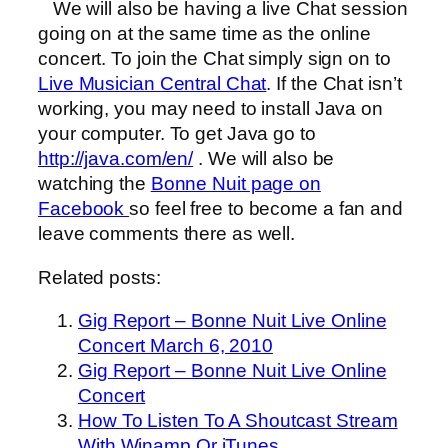
We will also be having a live Chat session
going on at the same time as the online
concert. To join the Chat simply sign on to
Live Musician Central Chat
. If the Chat isn’t
working, you may need to install Java on
your computer. To get Java go to
http://java.com/en/
. We will also be
watching the
Bonne Nuit page on
Facebook
so feel free to become a fan and
leave comments there as well.
Related posts:
Gig Report – Bonne Nuit Live Online
Concert March 6, 2010
Gig Report – Bonne Nuit Live Online
Concert
How To Listen To A Shoutcast Stream
With Winamp Or iTunes