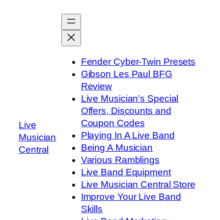
Skip
to
content
Fender Cyber-Twin Presets
Gibson Les Paul BFG
Review
Live Musician’s Special
Offers, Discounts and
Coupon Codes
Live
Playing In A Live Band
Musician
Being A Musician
Central
Various Ramblings
Live Band Equipment
Live Musician Central Store
Improve Your Live Band
Skills