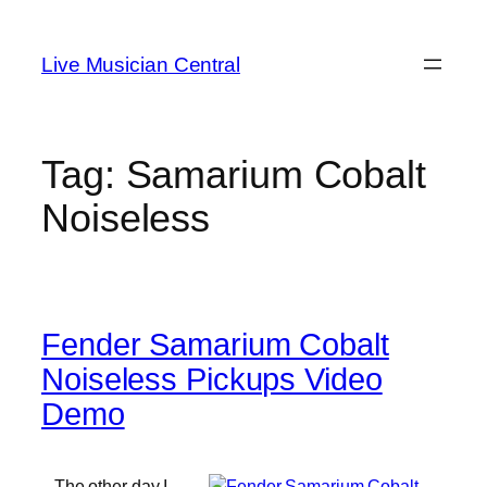
Skip
to
Live Musician Central
content
Tag:
Samarium Cobalt
Noiseless
Fender Samarium Cobalt
Noiseless Pickups Video
Demo
The other day I