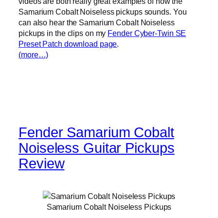
videos are both really great examples of how the
Samarium Cobalt Noiseless pickups sounds. You
can also hear the Samarium Cobalt Noiseless
pickups in the clips on my
Fender Cyber-Twin SE
Preset Patch download page
.
(more…)
Fender Samarium Cobalt
Noiseless Guitar Pickups
Review
Samarium Cobalt Noiseless Pickups