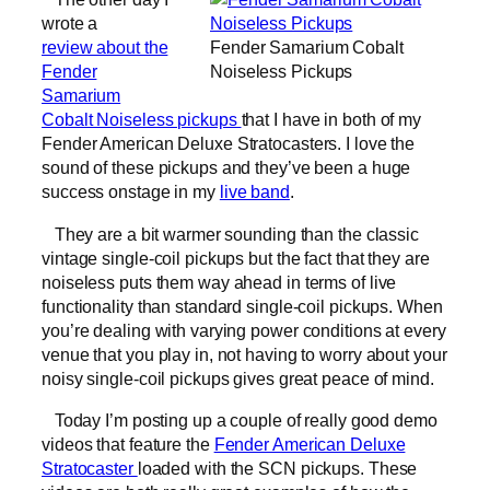
wrote a
review about the
Fender Samarium Cobalt
Fender
Noiseless Pickups
Samarium
Cobalt Noiseless pickups
that I have in both of my
Fender American Deluxe Stratocasters. I love the
sound of these pickups and they’ve been a huge
success onstage in my
live band
.
They are a bit warmer sounding than the classic
vintage single-coil pickups but the fact that they are
noiseless puts them way ahead in terms of live
functionality than standard single-coil pickups. When
you’re dealing with varying power conditions at every
venue that you play in, not having to worry about your
noisy single-coil pickups gives great peace of mind.
Today I’m posting up a couple of really good demo
videos that feature the
Fender American Deluxe
Stratocaster
loaded with the SCN pickups. These