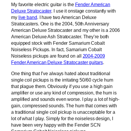
My favorite electric guitar is the
Fender American
Deluxe Stratocaster
. I use it onstage constantly with
my
live band
. I have two American Deluxe
Stratocasters. One is the 2004, 50th Anniversary
American Deluxe Stratocaster and my other is a 2006
American Deluxe Ash Stratocaster. They’re both
equipped stock with Fender Samarium Cobalt
Noiseless Pickups. In fact, Samarium Cobalt
Noiseless pickups are found on all
2004-2009
Fender American Deluxe Stratocaster guitars
.
One thing that I’ve always hated about traditional
single coil pickups is the irritating 50/60 cycle hum
that plague them. Obviously if you use a high gain
amplifier or use any kind of compression, the hum is
amplified and sounds even worse. I play a lot of high-
gain, compressed sounds. The hum that comes with
a traditional single coil pickup is unacceptable for a
lot of what I play. Simply for the noiseless design, I
have been very happy with the Fender SCN