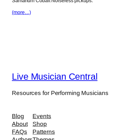
Samarium Cobalt Noiseless pickups.
(more…)
Live Musician Central
Resources for Performing Musicians
Blog
Events
About
Shop
FAQs
Patterns
Authors
Themes