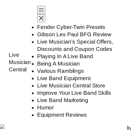
Skip
to
content
Fender Cyber-Twin Presets
Gibson Les Paul BFG Review
Live Musician’s Special Offers,
Discounts and Coupon Codes
Live
Playing In A Live Band
Musician
Being A Musician
Central
Various Ramblings
Live Band Equipment
Live Musician Central Store
Improve Your Live Band Skills
Live Band Marketing
Humor
Equipment Reviews