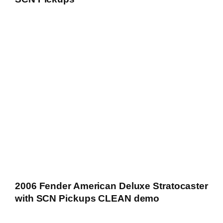
2006 Fender American Deluxe Stratocaster
with SCN Pickups CLEAN demo