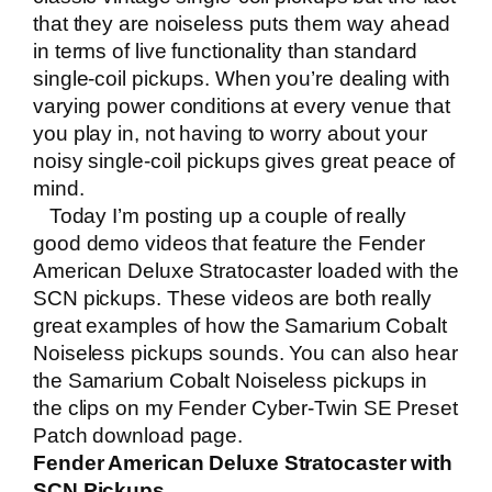
that they are noiseless puts them way ahead
in terms of live functionality than standard
single-coil pickups. When you’re dealing with
varying power conditions at every venue that
you play in, not having to worry about your
noisy single-coil pickups gives great peace of
mind.
Today I’m posting up a couple of really
good demo videos that feature the
Fender
American Deluxe Stratocaster
loaded with the
SCN pickups. These videos are both really
great examples of how the Samarium Cobalt
Noiseless pickups sounds. You can also hear
the Samarium Cobalt Noiseless pickups in
the clips on my
Fender Cyber-Twin SE Preset
Patch download page
.
Fender American Deluxe Stratocaster with
SCN Pickups