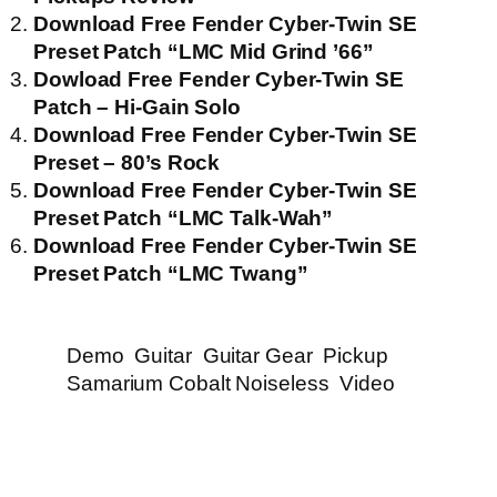
Download Free Fender Cyber-Twin SE
Preset Patch “LMC Mid Grind ’66”
Dowload Free Fender Cyber-Twin SE
Patch – Hi-Gain Solo
Download Free Fender Cyber-Twin SE
Preset – 80’s Rock
Download Free Fender Cyber-Twin SE
Preset Patch “LMC Talk-Wah”
Download Free Fender Cyber-Twin SE
Preset Patch “LMC Twang”
Demo
Guitar
Guitar Gear
Pickup
Samarium Cobalt Noiseless
Video