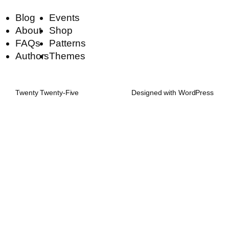
Blog
Events
About
Shop
FAQs
Patterns
Authors
Themes
Twenty Twenty-Five
Designed with
WordPress