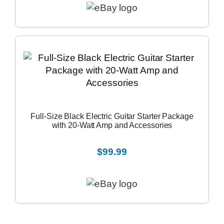
Full-Size Black Electric Guitar Starter Package
with 20-Watt Amp and Accessories
$99.99