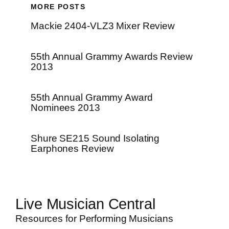
MORE POSTS
Mackie 2404-VLZ3 Mixer Review
55th Annual Grammy Awards Review
2013
55th Annual Grammy Award
Nominees 2013
Shure SE215 Sound Isolating
Earphones Review
Live Musician Central
Resources for Performing Musicians