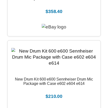
$358.40
New Drum Kit 600 e600 Sennheiser Drum Mic
Package with Case e602 e604 e614
$210.00