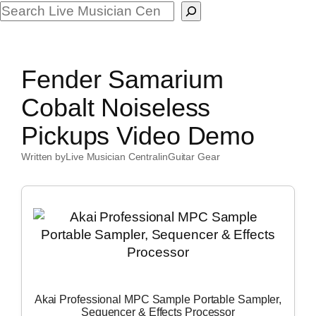
Search
Fender Samarium
Cobalt Noiseless
Pickups Video Demo
Written by
Live Musician Central
in
Guitar Gear
Akai Professional MPC Sample Portable Sampler,
Sequencer & Effects Processor