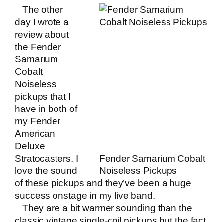
The other
day I wrote a
review about
the Fender
Samarium
Cobalt
Noiseless
pickups
that I
have in both of
my Fender
American
Deluxe
Stratocasters. I
Fender Samarium Cobalt
love the sound
Noiseless Pickups
of these pickups and they’ve been a huge
success onstage in my
live band
.
They are a bit warmer sounding than the
classic vintage single-coil pickups but the fact