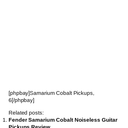
[phpbay]Samarium Cobalt Pickups,
6[/phpbay]
Related posts:
Fender Samarium Cobalt Noiseless Guitar
Pickups Review