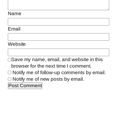
Name
Email
Website
Save my name, email, and website in this
browser for the next time I comment.
Notify me of follow-up comments by email.
Notify me of new posts by email.