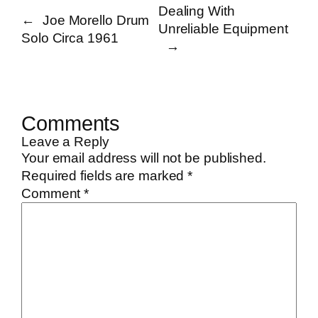
Dealing With
←
Joe Morello Drum
Unreliable Equipment
Solo Circa 1961
→
Comments
Leave a Reply
Your email address will not be published.
Required fields are marked
*
Comment
*