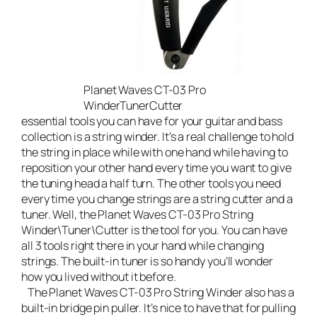
Planet Waves CT-03 Pro
WinderTunerCutter
essential tools you can have for your guitar and bass
collection is a string winder. It’s a real challenge to hold
the string in place while with one hand while having to
reposition your other hand every time you want to give
the tuning head a half turn. The other tools you need
every time you change strings are a string cutter and a
tuner. Well, the
Planet Waves CT-03 Pro String
Winder\Tuner\Cutter
is the tool for you. You can have
all 3 tools right there in your hand while changing
strings. The built-in tuner is so handy you’ll wonder
how you lived without it before.
The Planet Waves CT-03 Pro String Winder also has a
built-in bridge pin puller. It’s nice to have that for pulling