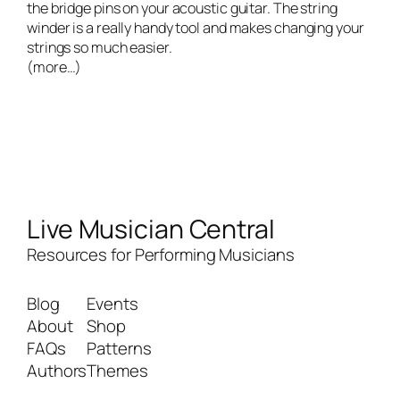
the bridge pins on your acoustic guitar. The string
winder is a really handy tool and makes changing your
strings so much easier.
(more…)
Live Musician Central
Resources for Performing Musicians
Blog
Events
About
Shop
FAQs
Patterns
Authors
Themes