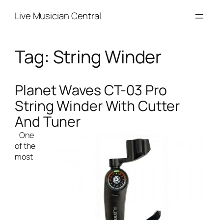
Skip
Live Musician Central
to
content
Tag:
String Winder
Planet Waves CT-03 Pro
String Winder With Cutter
And Tuner
One
of the
most