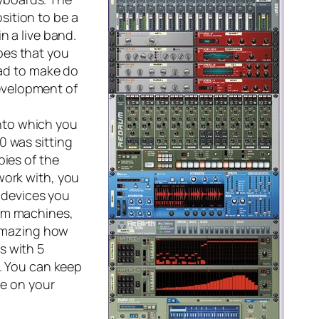
sition to be a
n a live band.
pes that you
had to make do
evelopment of
into which you
0 was sitting
pies of the
work with, you
e devices you
rum machines,
 amazing how
s with 5
s. You can keep
ve on your