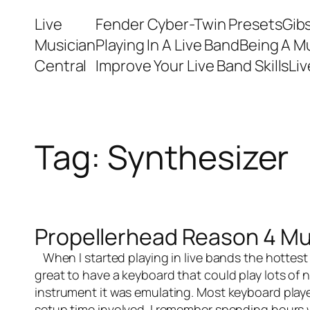
Skip
Live
Fender Cyber-Twin Presets
Gib
to
Musician
Playing In A Live Band
Being A M
content
Central
Improve Your Live Band Skills
Li
Tag:
Synthesizer
Propellerhead Reason 4 Mu
When I started playing in
live bands
the hottest
great to have a keyboard that could play lots of
instrument it was emulating. Most keyboard playe
setup time involved. I remember spending hours