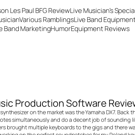
son Les Paul BFG Review
Live Musician’s Speci
usician
Various Ramblings
Live Band Equipmen
ve Band Marketing
Humor
Equipment Reviews
sic Production Software Revie
 synthesizer on the market was the Yamaha DX7. Back th
 notes simultaneously and do a decent job of sounding li
rs brought multiple keyboards to the gigs and there was
 working on the perfect soundpatches for my Roland ke