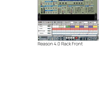
Reason 4.0 Rack Front