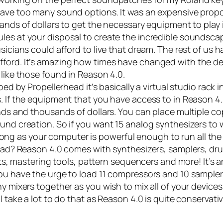
have too many sound options. It was an expensive propo
ands of dollars to get the necessary equipment to play i
les at your disposal to create the incredible soundsca
sicians could afford to live that dream. The rest of us 
fford. It’s amazing how times have changed with the d
 like those found in
Reason 4.0
.
d by Propellerhead it’s basically a virtual studio rack 
. If the equipment that you have access to in Reason 4.
nds and thousands of dollars. You can place multiple co
und creation. So if you want 15 analog synthesizers to 
as long as your computer is powerful enough to run all th
 load? Reason 4.0 comes with synthesizers, samplers, d
ects, mastering tools, pattern sequencers and more! It’s
ou have the urge to load 11 compressors and 10 sampler
y mixers together as you wish to mix all of your device
 take a lot to do that as Reason 4.0 is quite conservati