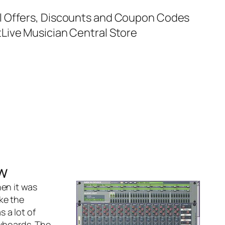
al Offers, Discounts and Coupon Codes
t
Live Musician Central Store
w
en it was
ke the
 a lot of
yboards. The