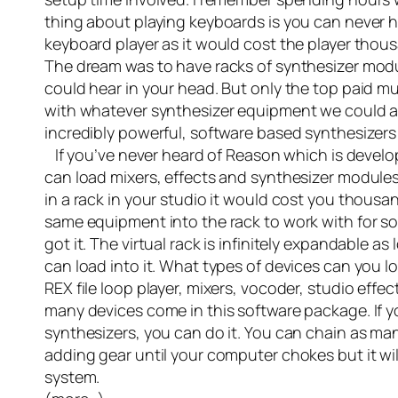
thing about playing keyboards is you can never 
keyboard player as it would cost the player thous
The dream was to have racks of synthesizer modu
could hear in your head. But only the top paid mu
with whatever synthesizer equipment we could a
incredibly powerful, software based synthesizers
If you’ve never heard of Reason which is develope
can load mixers, effects and synthesizer modules
in a rack in your studio it would cost you thousa
same equipment into the rack to work with for so
got it. The virtual rack is infinitely expandable 
can load into it. What types of devices can you
REX file loop player, mixers, vocoder, studio eff
many devices come in this software package. If y
synthesizers, you can do it. You can chain as man
adding gear until your computer chokes but it will
system.