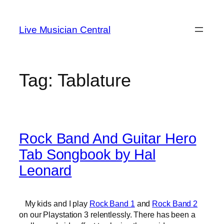
Skip
to
Live Musician Central
content
Tag:
Tablature
Rock Band And Guitar Hero
Tab Songbook by Hal
Leonard
My kids and I play
Rock Band 1
and
Rock Band 2
on our Playstation 3 relentlessly. There has been a