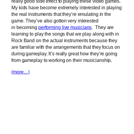
really good side effect to playing these video games.
My kids have become extremely interested in playing
the real instruments that they’re emulating in the
game. They’ve also gotten very interested
in becoming
performing live musicians
. They are
learning to play the songs that we play along with in
Rock Band on the actual instruments because they
are familiar with the arrangements that they focus on
during gameplay. It’s really great how they’re going
from gameplay to working on their musicianship.
(more…)