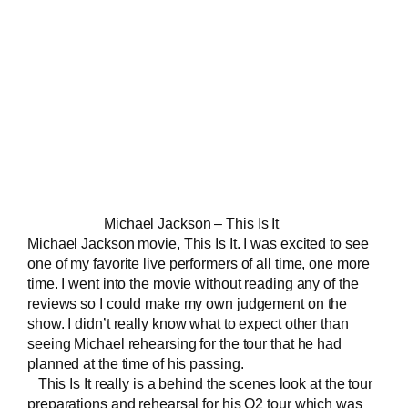
Michael Jackson – This Is It
Michael Jackson movie, This Is It. I was excited to see
one of my favorite
live performers
of all time, one more
time. I went into the movie without reading any of the
reviews so I could make my own judgement on the
show. I didn’t really know what to expect other than
seeing Michael rehearsing for the tour that he had
planned at the time of his passing.
This Is It really is a behind the scenes look at the tour
preparations and rehearsal for his O2 tour which was