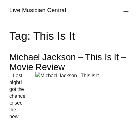
Skip
Live Musician Central
to
content
Tag:
This Is It
Michael Jackson – This Is It –
Movie Review
Last
night I
got the
chance
to see
the
new