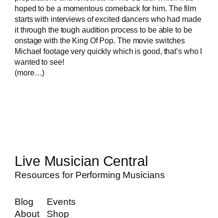
hoped to be a momentous comeback for him. The film
starts with interviews of excited dancers who had made
it through the tough audition process to be able to be
onstage with the King Of Pop. The movie switches
Michael footage very quickly which is good, that’s who I
wanted to see!
(more…)
Live Musician Central
Resources for Performing Musicians
Blog
Events
About
Shop