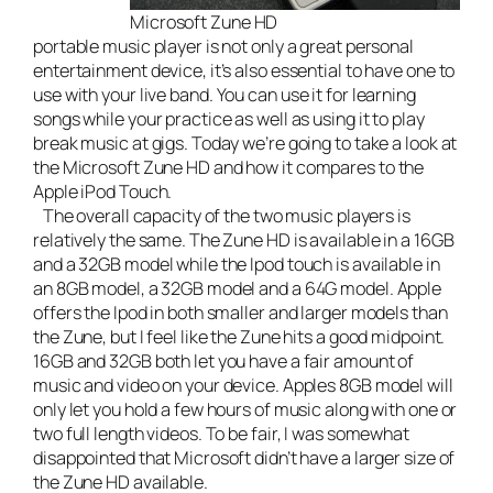
Microsoft Zune HD
portable music player is not only a great personal
entertainment device, it’s also essential to have one to
use with your
live band
. You can use it for learning
songs while your practice as well as using it to play
break music at gigs. Today we’re going to take a look at
the
Microsoft Zune HD
and how it compares to the
Apple iPod Touch
.
The overall capacity of the two music players is
relatively the same. The Zune HD is available in a 16GB
and a 32GB model while the Ipod touch is available in
an 8GB model, a 32GB model and a 64G model. Apple
offers the Ipod in both smaller and larger models than
the Zune, but I feel like the Zune hits a good midpoint.
16GB and 32GB both let you have a fair amount of
music and video on your device. Apples 8GB model will
only let you hold a few hours of music along with one or
two full length videos. To be fair, I was somewhat
disappointed that Microsoft didn’t have a larger size of
the Zune HD available.