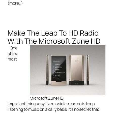
(more…)
Make The Leap To HD Radio
With The Microsoft Zune HD
One
of the
most
Microsoft Zune HD
important things any
live musician
can do is keep
listening to music on a daily basis. It’s no secret that