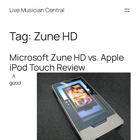
Skip
Live Musician Central
to
content
Tag:
Zune HD
Microsoft Zune HD vs. Apple
iPod Touch Review
A
good