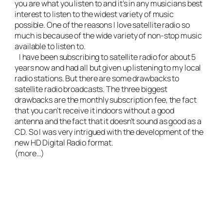
you are what you listen to and it’s in any musicians best
interest to listen to the widest variety of music
possible. One of the reasons I love satellite radio so
much is because of the wide variety of non-stop music
available to listen to.
I have been subscribing to satellite radio for about 5
years now and had all but given up listening to my local
radio stations. But there are some drawbacks to
satellite radio broadcasts. The three biggest
drawbacks are the monthly subscription fee, the fact
that you can’t receive it indoors without a good
antenna and the fact that it doesn’t sound as good as a
CD. So I was very intrigued with the development of the
new HD Digital Radio format.
(more…)