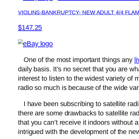
VIOLINS-BANKRUPTCY- NEW ADULT 4/4 FLA
$147.25
One of the most important things any
l
daily basis. It’s no secret that you are wh
interest to listen to the widest variety of
radio so much is because of the wide varie
I have been subscribing to satellite radi
there are some drawbacks to satellite rad
that you can’t receive it indoors without
intrigued with the development of the n