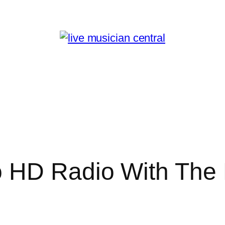
 HD Radio With The 