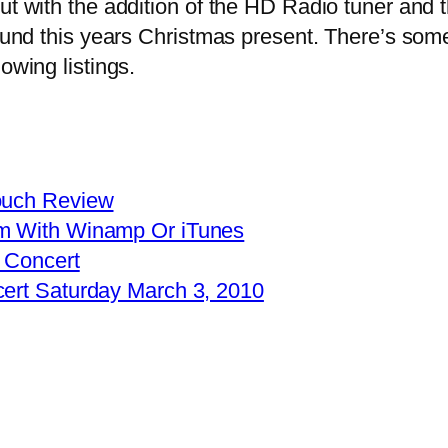
t with the addition of the HD Radio tuner and 
 found this years Christmas present. There’s so
owing listings.
Touch Review
am With Winamp Or iTunes
 Concert
cert Saturday March 3, 2010