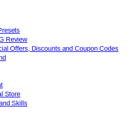
Presets
FG Review
cial Offers, Discounts and Coupon Codes
nd
t
l Store
and Skills