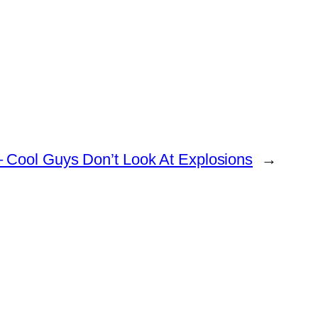
 Cool Guys Don’t Look At Explosions
→