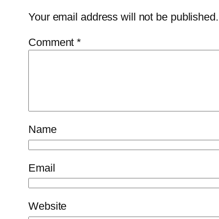
Your email address will not be published.
Comment
*
Name
Email
Website