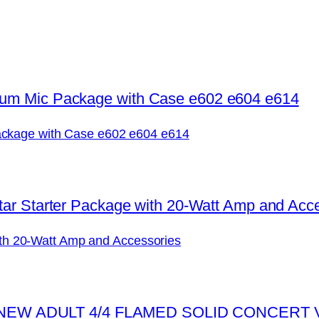
ckage with Case e602 e604 e614
with 20-Watt Amp and Accessories