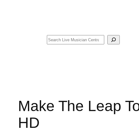
Search
Make The Leap To
HD