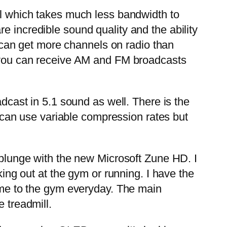
al which takes much less bandwidth to
e incredible sound quality and the ability
can get more channels on radio than
re you can receive AM and FM broadcasts
dcast in 5.1 sound as well. There is the
can use variable compression rates but
 plunge with the new Microsoft Zune HD. I
king out at the gym or running. I have the
h me to the gym everyday. The main
 treadmill.