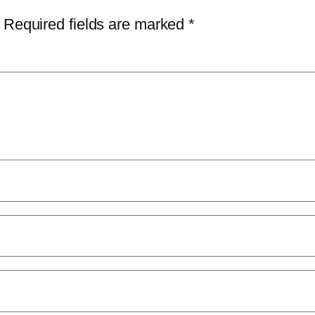
Required fields are marked
*