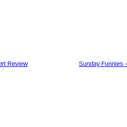
ert Review
Sunday Funnies –