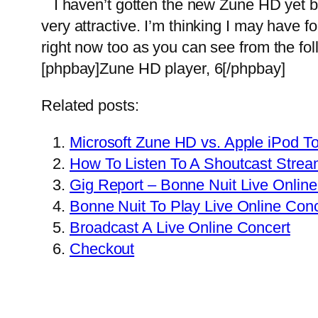
I haven’t gotten the new Zune HD yet bu
very attractive. I’m thinking I may have
right now too as you can see from the foll
[phpbay]Zune HD player, 6[/phpbay]
Related posts:
Microsoft Zune HD vs. Apple iPod 
How To Listen To A Shoutcast Stre
Gig Report – Bonne Nuit Live Online
Bonne Nuit To Play Live Online Con
Broadcast A Live Online Concert
Checkout