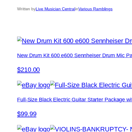
Written by
Live Musician Central
in
Various Ramblings
New Drum Kit 600 e600 Sennheiser Drum Mic Pa
$210.00
Full-Size Black Electric Guitar Starter Package 
$99.99