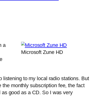
n a
Microsoft Zune HD
te
listening to my local radio stations. But
the monthly subscription fee, the fact
nd as good as a CD. So I was very