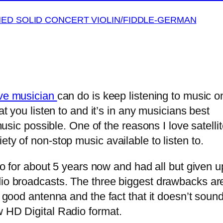
MED SOLID CONCERT VIOLIN/FIDDLE-GERMAN
ive musician
can do is keep listening to music o
at you listen to and it’s in any musicians best
 music possible. One of the reasons I love satelli
ty of non-stop music available to listen to.
o for about 5 years now and had all but given up 
io broadcasts. The three biggest drawbacks are 
 a good antenna and the fact that it doesn’t sou
ew HD Digital Radio format.