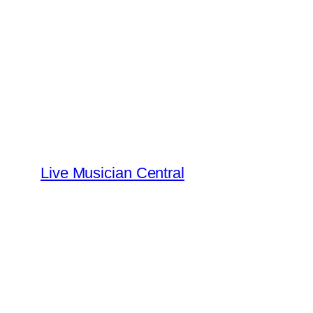
Skip
to
content
Live Musician Central