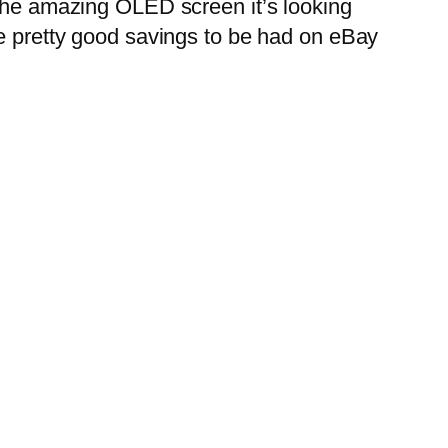
the amazing OLED screen it’s looking
me pretty good savings to be had on eBay