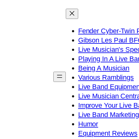
Fender Cyber-Twin 
Gibson Les Paul B
Live Musician’s Spe
Playing In A Live Ba
Being A Musician
Various Ramblings
Live Band Equipmen
Live Musician Centra
Improve Your Live B
Live Band Marketing
Humor
Equipment Reviews