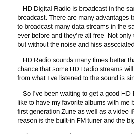
HD Digital Radio is broadcast in the sa
broadcast. There are many advantages to b
to broadcast many data streams in the 
ever before and they’re all free! Not on
but without the noise and hiss associate
HD Radio sounds many times better than sa
chance that some HD Radio streams will 
from what I’ve listened to the sound is si
So I’ve been waiting to get a good HD Ra
like to have my favorite albums with me bu
first generation Zune as well as a video 
reason is the built-in FM tuner and the b