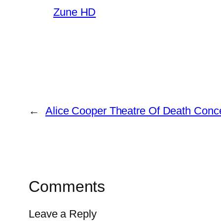
Zune HD
←
Alice Cooper Theatre Of Death Conc
Comments
Leave a Reply