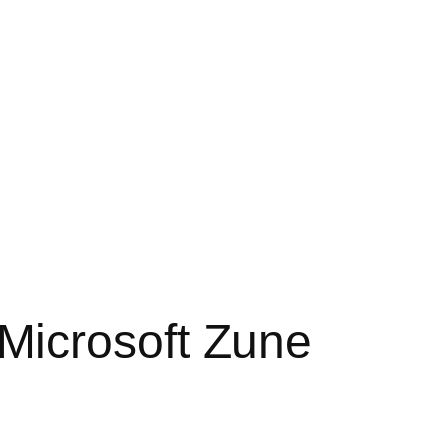
Microsoft Zune