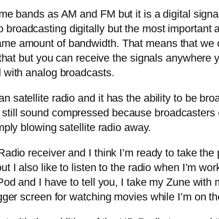
me bands as AM and FM but it is a digital sign
roadcasting digitally but the most important ar
same amount of bandwidth. That means that we 
ly that but you can receive the signals anywhe
d with analog broadcasts.
tellite radio and it has the ability to be broa
still sound compressed because broadcasters 
mply blowing satellite radio away.
dio receiver and I think I’m ready to take the
t I also like to listen to the radio when I’m wor
iPod and I have to tell you, I take my Zune wit
igger screen for watching movies while I’m on the