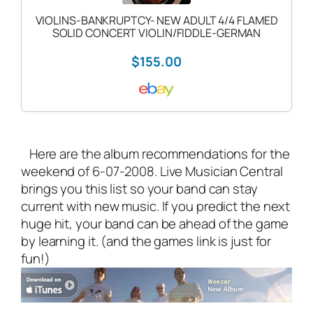
VIOLINS-BANKRUPTCY- NEW ADULT 4/4 FLAMED
SOLID CONCERT VIOLIN/FIDDLE-GERMAN
$155.00
Here are the album recommendations for the
weekend of 6-07-2008. Live Musician Central
brings you this list so your band can stay
current with new music. If you predict the next
huge hit, your band can be ahead of the game
by learning it. (and the games link is just for
fun!)