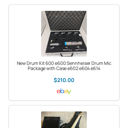
New Drum Kit 600 e600 Sennheiser Drum Mic
Package with Case e602 e604 e614
$210.00