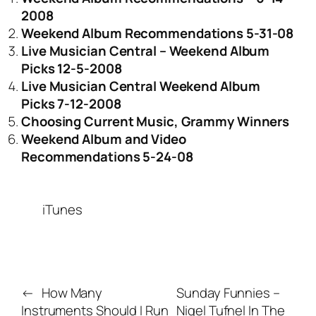
2008
Weekend Album Recommendations 5-31-08
Live Musician Central – Weekend Album
Picks 12-5-2008
Live Musician Central Weekend Album
Picks 7-12-2008
Choosing Current Music, Grammy Winners
Weekend Album and Video
Recommendations 5-24-08
iTunes
←
How Many
Sunday Funnies –
Instruments Should I Run
Nigel Tufnel In The