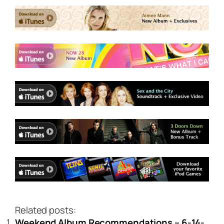
Related posts:
Weekend Album Recommendations – 6-14-