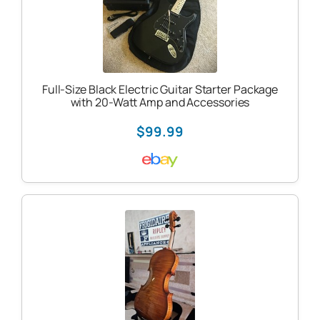
Full-Size Black Electric Guitar Starter Package
with 20-Watt Amp and Accessories
$99.99