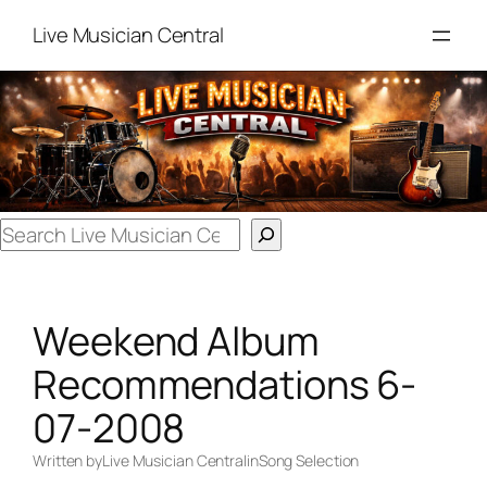
Skip
Live Musician Central
to
content
Search
Weekend Album
Recommendations 6-
07-2008
Written by
Live Musician Central
in
Song Selection