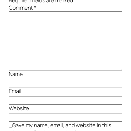
Required fields are marked
*
Comment
*
Name
Email
Website
Save my name, email, and website in this