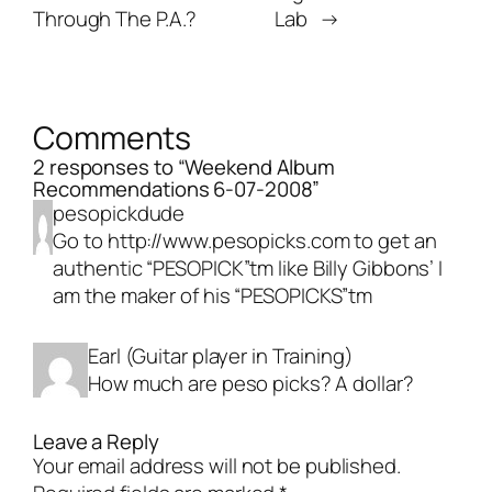
Through The P.A.?
Lab
→
Comments
2 responses to “Weekend Album
Recommendations 6-07-2008”
pesopickdude
Go to
http://www.pesopicks.com
to get an
authentic “PESOPICK”tm like Billy Gibbons’ I
am the maker of his “PESOPICKS”tm
Earl (Guitar player in Training)
How much are peso picks? A dollar?
Leave a Reply
Your email address will not be published.