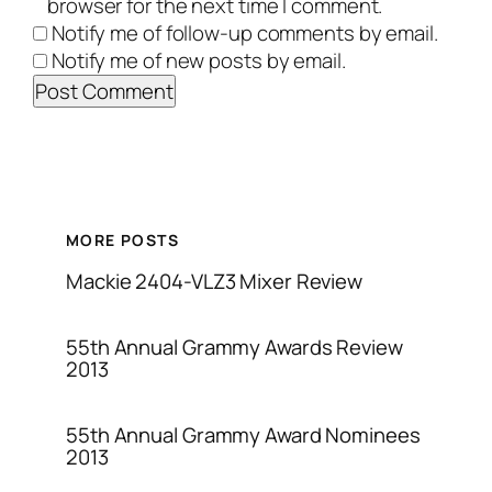
browser for the next time I comment.
Notify me of follow-up comments by email.
Notify me of new posts by email.
MORE POSTS
Mackie 2404-VLZ3 Mixer Review
55th Annual Grammy Awards Review
2013
55th Annual Grammy Award Nominees
2013