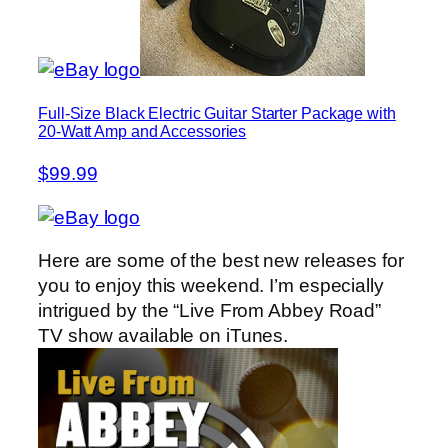
Full-Size Black Electric Guitar Starter Package with
20-Watt Amp and Accessories
$99.99
Here are some of the best new releases for
you to enjoy this weekend. I’m especially
intrigued by the “Live From Abbey Road”
TV show available on iTunes.