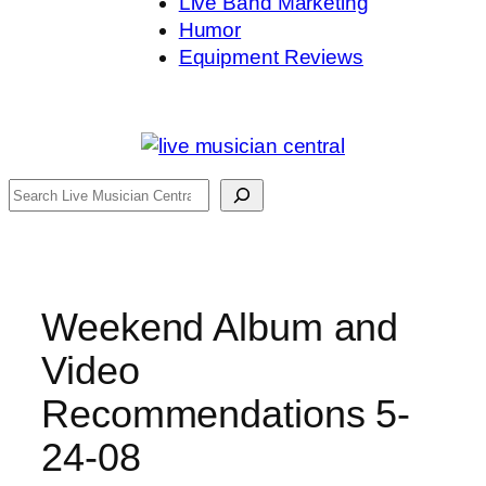
Live Band Marketing
Humor
Equipment Reviews
Search
Weekend Album and
Video
Recommendations 5-
24-08