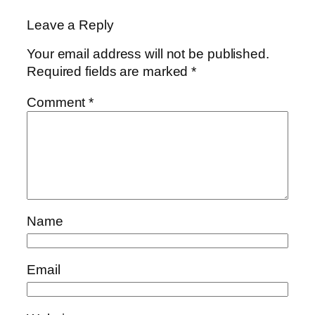
Leave a Reply
Your email address will not be published.
Required fields are marked
*
Comment
*
Name
Email