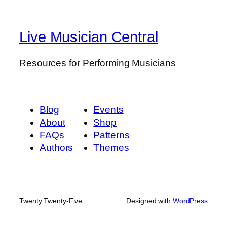
Live Musician Central
Resources for Performing Musicians
Blog
Events
About
Shop
FAQs
Patterns
Authors
Themes
Twenty Twenty-Five
Designed with
WordPress