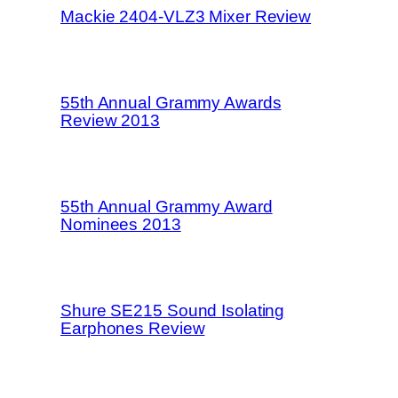
Mackie 2404-VLZ3 Mixer Review
55th Annual Grammy Awards
Review 2013
55th Annual Grammy Award
Nominees 2013
Shure SE215 Sound Isolating
Earphones Review