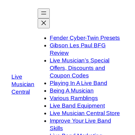
Skip
to
content
Fender Cyber-Twin Presets
Gibson Les Paul BFG
Review
Live Musician’s Special
Offers, Discounts and
Coupon Codes
Live
Playing In A Live Band
Musician
Being A Musician
Central
Various Ramblings
Live Band Equipment
Live Musician Central Store
Improve Your Live Band
Skills