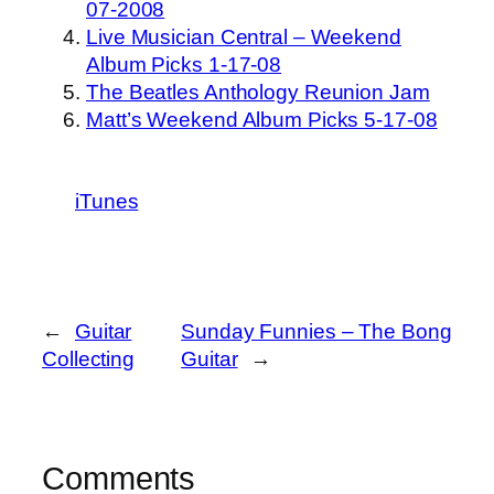
07-2008
Live Musician Central – Weekend
Album Picks 1-17-08
The Beatles Anthology Reunion Jam
Matt’s Weekend Album Picks 5-17-08
iTunes
←
Guitar
Sunday Funnies – The Bong
Collecting
Guitar
→
Comments