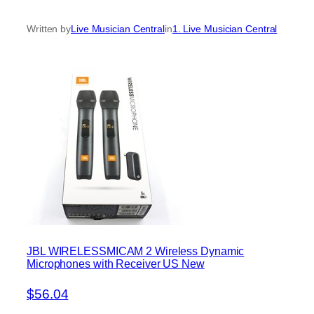
Written by
Live Musician Central
in
1. Live Musician Central
JBL WIRELESSMICAM 2 Wireless Dynamic
Microphones with Receiver US New
$56.04