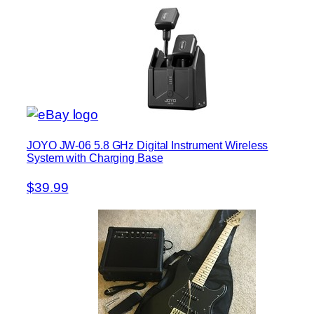
JOYO JW-06 5.8 GHz Digital Instrument Wireless
System with Charging Base
$39.99