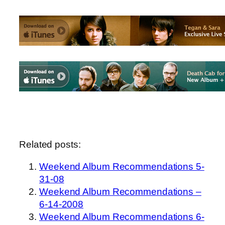
Related posts:
Weekend Album Recommendations 5-
31-08
Weekend Album Recommendations –
6-14-2008
Weekend Album Recommendations 6-