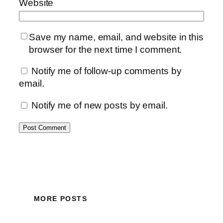
Website
Save my name, email, and website in this
browser for the next time I comment.
Notify me of follow-up comments by
email.
Notify me of new posts by email.
MORE POSTS