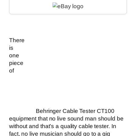
There
is
one
piece
of
Behringer Cable Tester CT100
equipment that no live sound man should be
without and that’s a quality cable tester. In
fact, no
live musician
should go to a gig