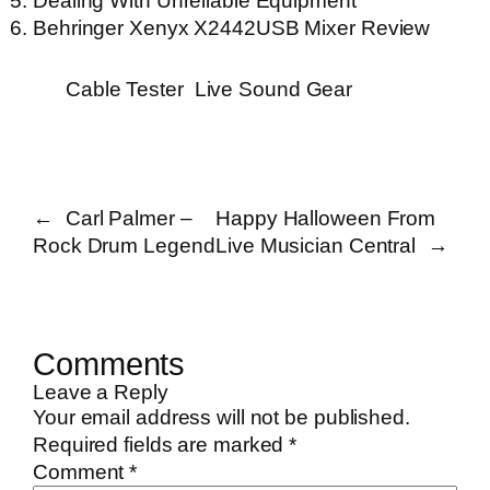
Dealing With Unreliable Equipment
Behringer Xenyx X2442USB Mixer Review
Cable Tester
Live Sound Gear
←
Carl Palmer –
Happy Halloween From
Rock Drum Legend
Live Musician Central
→
Comments
Leave a Reply
Your email address will not be published.
Required fields are marked
*
Comment
*