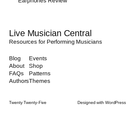
Earphones Review
Live Musician Central
Resources for Performing Musicians
Blog
Events
About
Shop
FAQs
Patterns
Authors
Themes
Twenty Twenty-Five
Designed with
WordPress