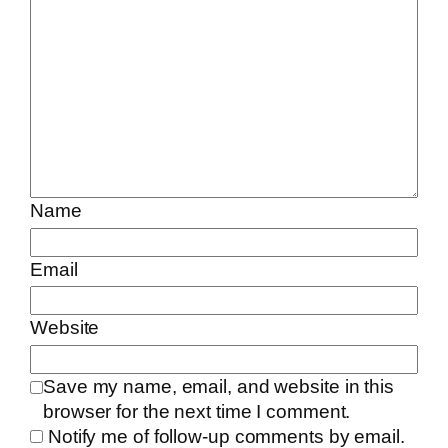
Name
Email
Website
Save my name, email, and website in this
browser for the next time I comment.
Notify me of follow-up comments by email.