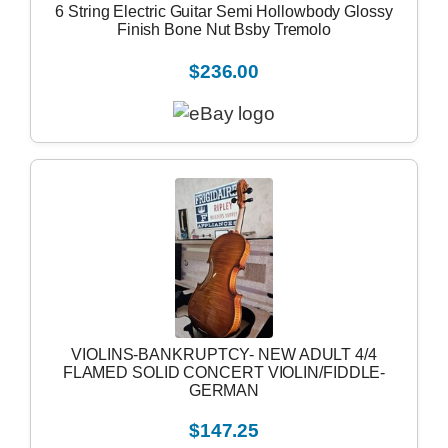
6 String Electric Guitar Semi Hollowbody Glossy
Finish Bone Nut Bsby Tremolo
$236.00
VIOLINS-BANKRUPTCY- NEW ADULT 4/4
FLAMED SOLID CONCERT VIOLIN/FIDDLE-
GERMAN
$147.25