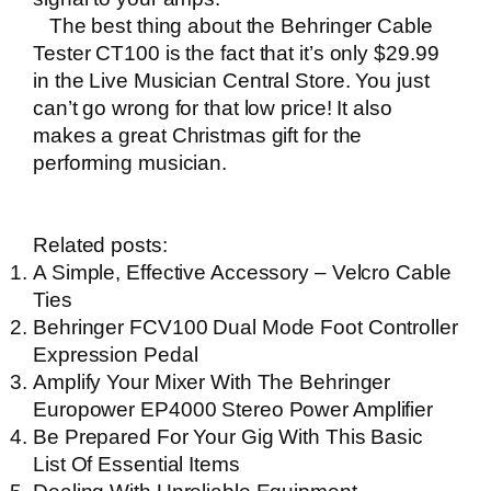
The best thing about the
Behringer Cable
Tester CT100
is the fact that it’s only $29.99
in the
Live Musician Central Store
. You just
can’t go wrong for that low price! It also
makes a great Christmas gift for the
performing musician.
Related posts:
A Simple, Effective Accessory – Velcro Cable
Ties
Behringer FCV100 Dual Mode Foot Controller
Expression Pedal
Amplify Your Mixer With The Behringer
Europower EP4000 Stereo Power Amplifier
Be Prepared For Your Gig With This Basic
List Of Essential Items