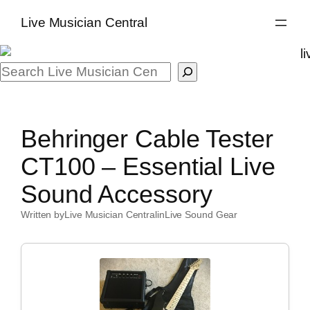
Skip
Live Musician Central
to
content
Search
Behringer Cable Tester
CT100 – Essential Live
Sound Accessory
Written by
Live Musician Central
in
Live Sound Gear