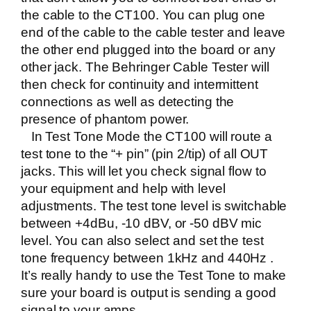
the cable to the CT100. You can plug one
end of the cable to the cable tester and leave
the other end plugged into the board or any
other jack. The Behringer Cable Tester will
then check for continuity and intermittent
connections as well as detecting the
presence of phantom power.
In Test Tone Mode the CT100 will route a
test tone to the “+ pin” (pin 2/tip) of all OUT
jacks. This will let you check signal flow to
your equipment and help with level
adjustments. The test tone level is switchable
between +4dBu, -10 dBV, or -50 dBV mic
level. You can also select and set the test
tone frequency between 1kHz and 440Hz .
It’s really handy to use the Test Tone to make
sure your board is output is sending a good
signal to your amps.