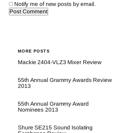
Notify me of new posts by email.
MORE POSTS
Mackie 2404-VLZ3 Mixer Review
55th Annual Grammy Awards Review
2013
55th Annual Grammy Award
Nominees 2013
Shure SE215 Sound Isolating