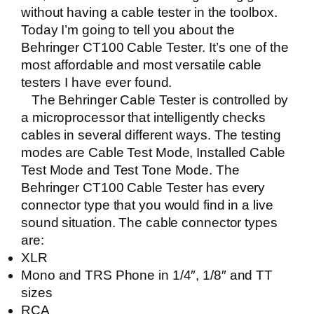
without having a cable tester in the toolbox.
Today I’m going to tell you about the
Behringer CT100 Cable Tester
. It’s one of the
most affordable and most versatile cable
testers I have ever found.
The Behringer Cable Tester is controlled by
a microprocessor that intelligently checks
cables in several different ways.
The testing
modes are Cable Test Mode, Installed Cable
Test Mode and Test Tone Mode. The
Behringer CT100 Cable Tester
has every
connector type that you would find in a live
sound situation. The cable connector types
are:
XLR
Mono and TRS Phone in 1/4″, 1/8″ and TT
sizes
RCA