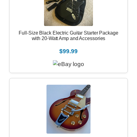
Full-Size Black Electric Guitar Starter Package
with 20-Watt Amp and Accessories
$99.99