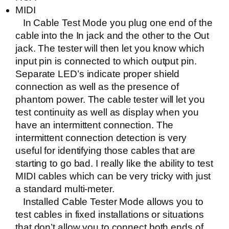
MIDI
In Cable Test Mode you plug one end of the
cable into the In jack and the other to the Out
jack. The tester will then let you know which
input pin is connected to which output pin.
Separate LED’s indicate proper shield
connection as well as the presence of
phantom power. The cable tester will let you
test continuity as well as display when you
have an intermittent connection. The
intermittent connection detection is very
useful for identifying those cables that are
starting to go bad. I really like the ability to test
MIDI cables which can be very tricky with just
a standard multi-meter.
Installed Cable Tester Mode allows you to
test cables in fixed installations or situations
that don’t allow you to connect both ends of