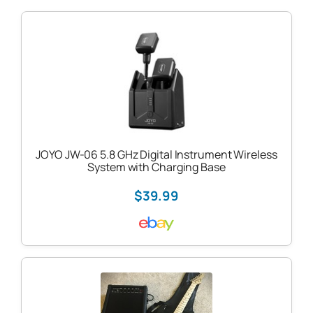
JOYO JW-06 5.8 GHz Digital Instrument Wireless
System with Charging Base
$39.99