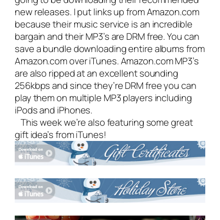
new releases. I put links up from Amazon.com
because their music service is an incredible
bargain and their MP3’s are DRM free. You can
save a bundle downloading entire albums from
Amazon.com over iTunes. Amazon.com MP3’s
are also ripped at an excellent sounding
256kbps and since they’re DRM free you can
play them on multiple MP3 players including
iPods and iPhones.
This week we’re also featuring some great
gift idea’s from iTunes!