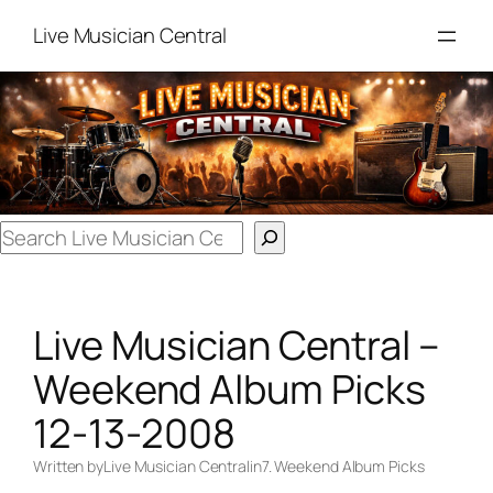
Skip
Live Musician Central
to
content
Search
Live Musician Central –
Weekend Album Picks
12-13-2008
Written by
Live Musician Central
in
7. Weekend Album Picks