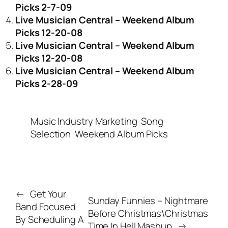
Picks 2-7-09
Live Musician Central – Weekend Album
Picks 12-20-08
Live Musician Central – Weekend Album
Picks 12-20-08
Live Musician Central – Weekend Album
Picks 2-28-09
Music Industry Marketing
Song
Selection
Weekend Album Picks
←
Get Your
Sunday Funnies – Nightmare
Band Focused
Before Christmas\Christmas
By Scheduling A
Time In Hell Mashup
→