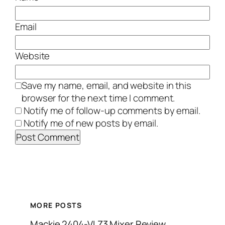
Email
Website
Save my name, email, and website in this
browser for the next time I comment.
Notify me of follow-up comments by email.
Notify me of new posts by email.
MORE POSTS
Mackie 2404-VLZ3 Mixer Review