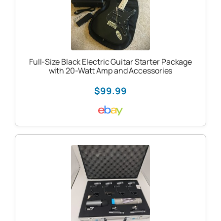
Full-Size Black Electric Guitar Starter Package
with 20-Watt Amp and Accessories
$99.99