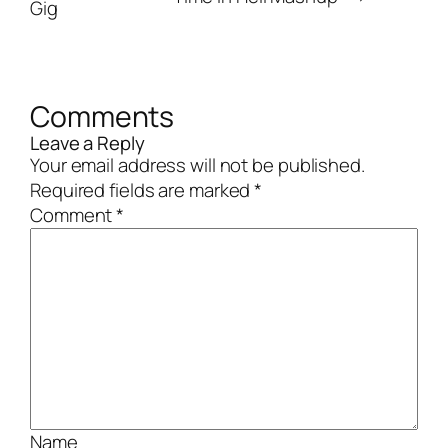
Gig
Comments
Leave a Reply
Your email address will not be published.
Required fields are marked
*
Comment
*
Name