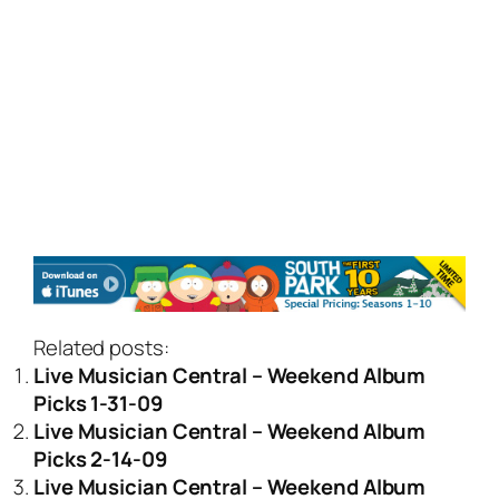
Related posts:
Live Musician Central – Weekend Album
Picks 1-31-09
Live Musician Central – Weekend Album
Picks 2-14-09
Live Musician Central – Weekend Album