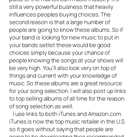
still a very powerful business that heavily
influences peoples buying choices. The
second reason is that a large number of
people are going to know these albums. So if
your band is looking for new music to put in
your bands setlist these would be good
choices simply because your chance of
people knowing the songs at your shows will
be very high. You’ll also look very on top of
things and current with your knowledge of
music. So these albums are a great resource
for your song selection. I will also post up links
to top selling albums of all time for the reason
of song selection as well.
I use links to both iTunes and Amazon.com.
iTunes is now the top music retailer in the U.S.
so it goes without saying that people are
going to be downloading their recommended