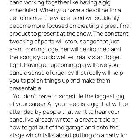
band
working together like having a gig
scheduled. When you have a deadline for a
performance the whole band will suddenly
become more focused on creating a great final
product to present at the show. The constant
tweaking of parts will stop, songs that just
aren’t coming together will be dropped and
the songs you do well will really start to get
tight. Having an upcoming gig will give your
band a sense of urgency that really will help
you to polish things up and make them
presentable.
You don’t have to schedule the biggest gig
of your career. All you need is a gig that will be
attended by people that want to hear your
band. I’ve already written a great article on
how to get out of the garage and onto the
stage
which talks about putting on a party for