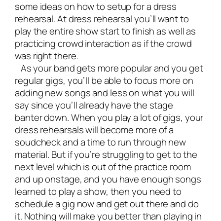
some ideas on how to setup for a dress
rehearsal. At dress rehearsal you’ll want to
play the entire show start to finish as well as
practicing crowd interaction as if the crowd
was right there.
As your band gets more popular and you get
regular gigs, you’ll be able to focus more on
adding new songs and less on what you will
say since you’ll already have the stage
banter down. When you play a lot of gigs, your
dress rehearsals will become more of a
soudcheck and a time to run through new
material. But if you’re struggling to get to the
next level which is out of the practice room
and up onstage, and you have enough songs
learned to play a show, then you need to
schedule a gig now and get out there and do
it. Nothing will make you better than playing in