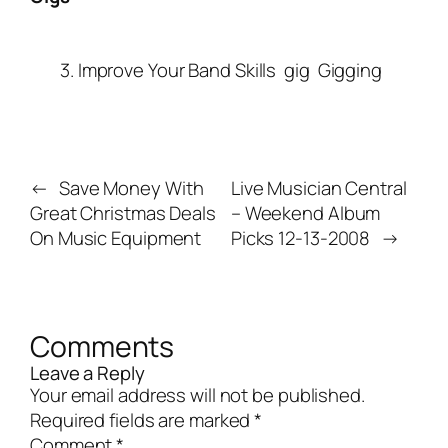
3. Improve Your Band Skills
gig
Gigging
←
Save Money With
Live Musician Central
Great Christmas Deals
– Weekend Album
On Music Equipment
Picks 12-13-2008
→
Comments
Leave a Reply
Your email address will not be published.
Required fields are marked
*
Comment
*