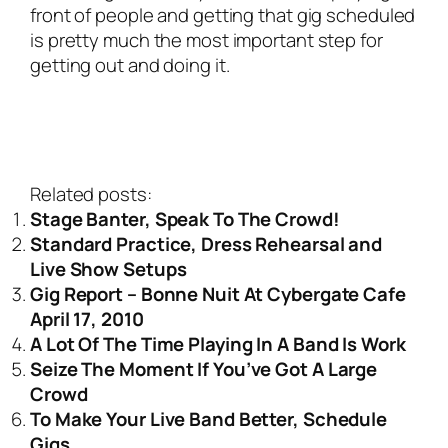
front of people and getting that gig scheduled
is pretty much the most important step for
getting out and doing it.
Related posts:
Stage Banter, Speak To The Crowd!
Standard Practice, Dress Rehearsal and
Live Show Setups
Gig Report – Bonne Nuit At Cybergate Cafe
April 17, 2010
A Lot Of The Time Playing In A Band Is Work
Seize The Moment If You’ve Got A Large
Crowd
To Make Your Live Band Better, Schedule
Gigs