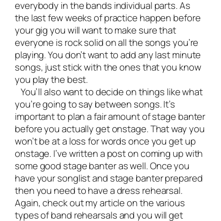
everybody in the bands individual parts. As
the last few weeks of practice happen before
your gig you will want to make sure that
everyone is rock solid on all the songs you’re
playing. You don’t want to add any last minute
songs, just stick with the ones that you know
you play the best.
You’ll also want to decide on things like what
you’re going to say between songs. It’s
important to plan a fair amount of stage banter
before you actually get onstage. That way you
won’t be at a loss for words once you get up
onstage. I’ve written a post on coming up with
some good
stage banter
as well. Once you
have your songlist and stage banter prepared
then you need to have a dress rehearsal.
Again, check out my article on the
various
types of band rehearsals
and you will get