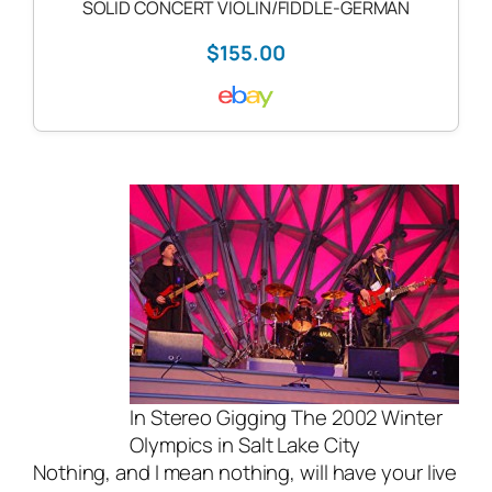
SOLID CONCERT VIOLIN/FIDDLE-GERMAN
$155.00
In Stereo Gigging The 2002 Winter
Olympics in Salt Lake City
Nothing, and I mean nothing, will have your
live