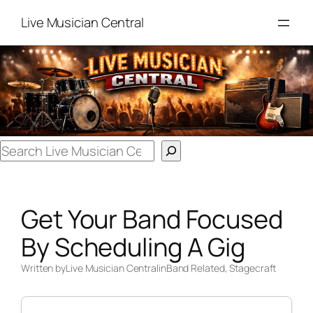
Skip
Live Musician Central
to
content
Search
Get Your Band Focused
By Scheduling A Gig
Written by
Live Musician Central
in
Band Related
, 
Stagecraft