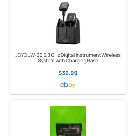
JOYO JW-06 5.8 GHz Digital Instrument Wireless
System with Charging Base
$39.99