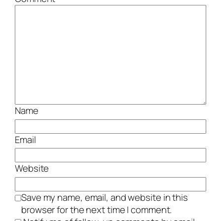
Name
Email
Website
Save my name, email, and website in this
browser for the next time I comment.