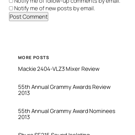
Notify me of follow-up comments by email.
Notify me of new posts by email.
MORE POSTS
Mackie 2404-VLZ3 Mixer Review
55th Annual Grammy Awards Review
2013
55th Annual Grammy Award Nominees
2013
Shure SE215 Sound Isolating