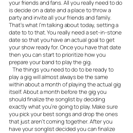
your friends and fans. All you really need to do
is decide on a date and a place to throw a
party and invite all your friends and family.
That’s what I’m talking about today, setting a
date to to that. You really need a set-in-stone
date so that you have an actual goal to get
your show ready for. Once you have that date
then you can start to prioritize how you
prepare your band to play the gig.
The things you need to do to be ready to
play a gig will almost always be the same
within about a month of playing the actual gig
itself. About a month before the gig you
should finalize the songlist by deciding
exactly what you’re going to play. Make sure
you pick your best songs and drop the ones
that just aren’t coming together. After you
have your songlist decided you can finalize