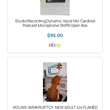
Studio Recording Dynamic Vocal Mic Cardioid
Podcast Microphone SM7B Open Box
$95.00
VIOLINS-BANKRUPTCY- NEW ADULT 4/4 FLAMED