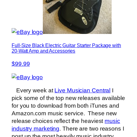
Full-Size Black Electric Guitar Starter Package with
20-Watt Amp and Accessories
$99.99
Every week at
Live Musician Central
I
pick some of the top new releases available
for you to download from both iTunes and
Amazon.com music service. These new
release choices reflect the heaviest
music
industry marketing
. There are two reasons I
post up the most heavily music industry