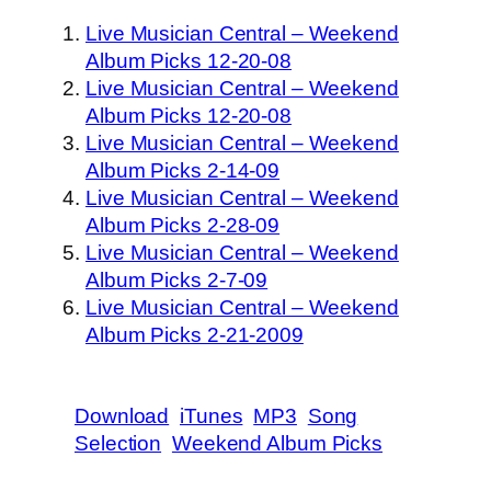
Live Musician Central – Weekend
Album Picks 12-20-08
Live Musician Central – Weekend
Album Picks 12-20-08
Live Musician Central – Weekend
Album Picks 2-14-09
Live Musician Central – Weekend
Album Picks 2-28-09
Live Musician Central – Weekend
Album Picks 2-7-09
Live Musician Central – Weekend
Album Picks 2-21-2009
Download
iTunes
MP3
Song
Selection
Weekend Album Picks