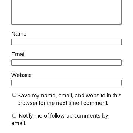
Name
Email
Website
Save my name, email, and website in this
browser for the next time I comment.
Notify me of follow-up comments by
email.