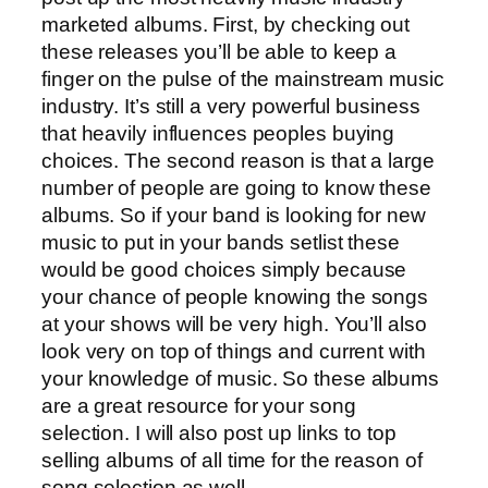
marketed albums. First, by checking out
these releases you’ll be able to keep a
finger on the pulse of the mainstream music
industry. It’s still a very powerful business
that heavily influences peoples buying
choices. The second reason is that a large
number of people are going to know these
albums. So if your band is looking for new
music to put in your bands setlist these
would be good choices simply because
your chance of people knowing the songs
at your shows will be very high. You’ll also
look very on top of things and current with
your knowledge of music. So these albums
are a great resource for your song
selection. I will also post up links to top
selling albums of all time for the reason of
song selection as well.