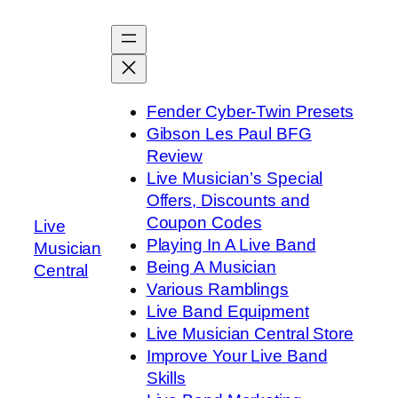
Skip
to
content
Fender Cyber-Twin Presets
Gibson Les Paul BFG
Review
Live Musician’s Special
Offers, Discounts and
Coupon Codes
Live
Playing In A Live Band
Musician
Being A Musician
Central
Various Ramblings
Live Band Equipment
Live Musician Central Store
Improve Your Live Band
Skills