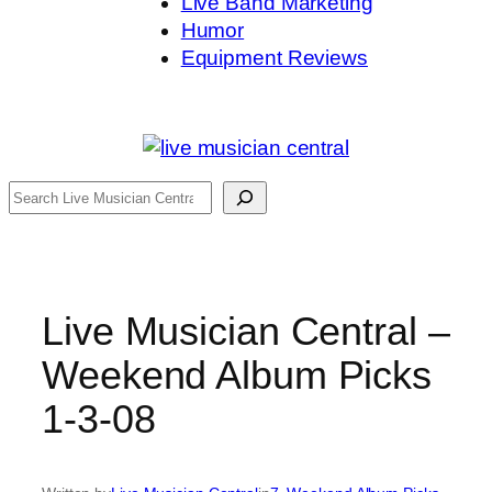
Live Band Marketing
Humor
Equipment Reviews
Search
Live Musician Central –
Weekend Album Picks
1-3-08