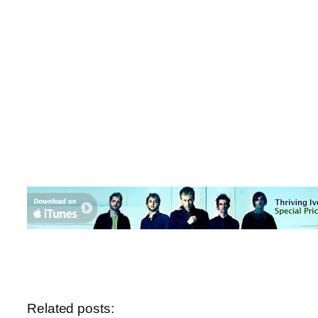
Related posts: