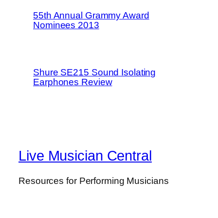
55th Annual Grammy Award
Nominees 2013
Shure SE215 Sound Isolating
Earphones Review
Live Musician Central
Resources for Performing Musicians