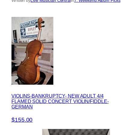
Written by
Live Musician Central
in
7. Weekend Album Picks
VIOLINS-BANKRUPTCY- NEW ADULT 4/4
FLAMED SOLID CONCERT VIOLIN/FIDDLE-
GERMAN
$155.00