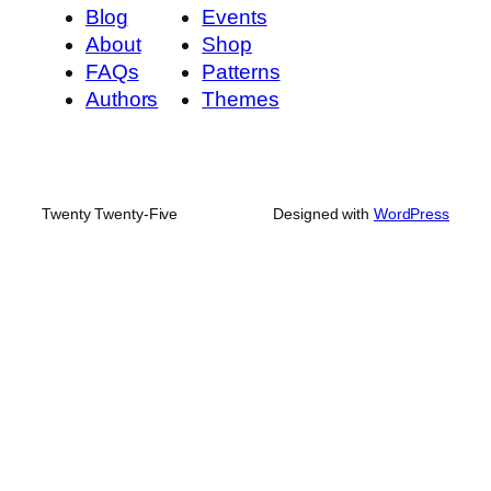
Blog
Events
About
Shop
FAQs
Patterns
Authors
Themes
Twenty Twenty-Five
Designed with
WordPress