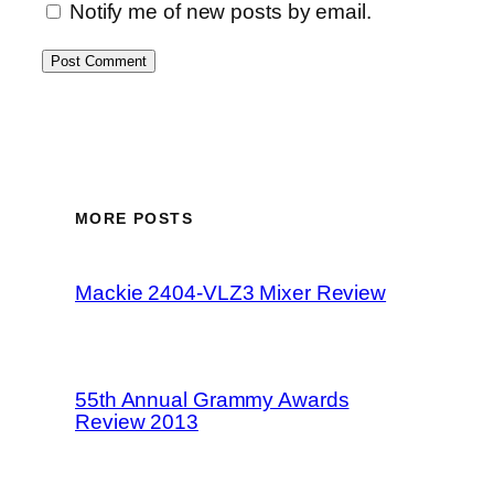
Notify me of new posts by email.
MORE POSTS
Mackie 2404-VLZ3 Mixer Review
55th Annual Grammy Awards
Review 2013