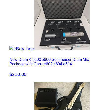
New Drum Kit 600 e600 Sennheiser Drum Mic
Package with Case e602 e604 e614
$210.00