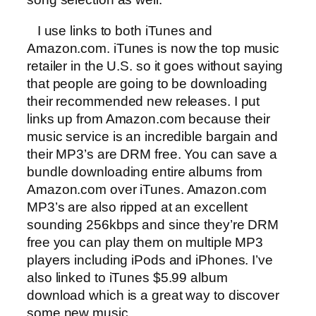
I use links to both iTunes and
Amazon.com. iTunes is now the top music
retailer in the U.S. so it goes without saying
that people are going to be downloading
their recommended new releases. I put
links up from Amazon.com because their
music service is an incredible bargain and
their MP3’s are DRM free. You can save a
bundle downloading entire albums from
Amazon.com over iTunes. Amazon.com
MP3’s are also ripped at an excellent
sounding 256kbps and since they’re DRM
free you can play them on multiple MP3
players including iPods and iPhones. I’ve
also linked to iTunes $5.99 album
download which is a great way to discover
some new music.