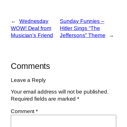
←
Wednesday
Sunday Funnies –
WOW! Deal from
Hitler Sings “The
Musician’s Friend
Jeffersons” Theme
→
Comments
Leave a Reply
Your email address will not be published.
Required fields are marked
*
Comment
*