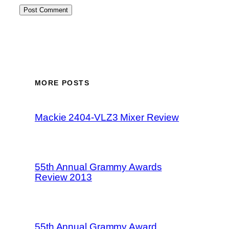
MORE POSTS
Mackie 2404-VLZ3 Mixer Review
55th Annual Grammy Awards
Review 2013
55th Annual Grammy Award