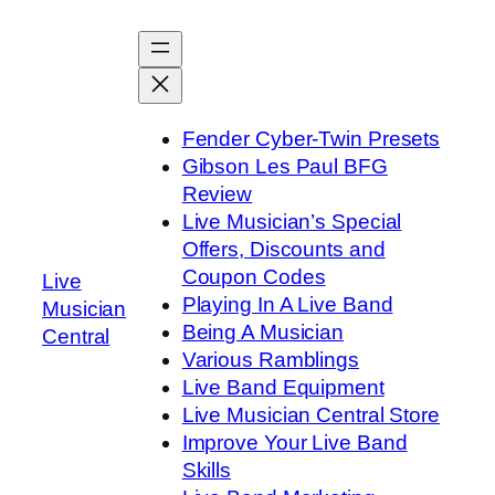
Skip
to
content
Fender Cyber-Twin Presets
Gibson Les Paul BFG
Review
Live Musician’s Special
Offers, Discounts and
Coupon Codes
Live
Playing In A Live Band
Musician
Being A Musician
Central
Various Ramblings
Live Band Equipment
Live Musician Central Store
Improve Your Live Band
Skills