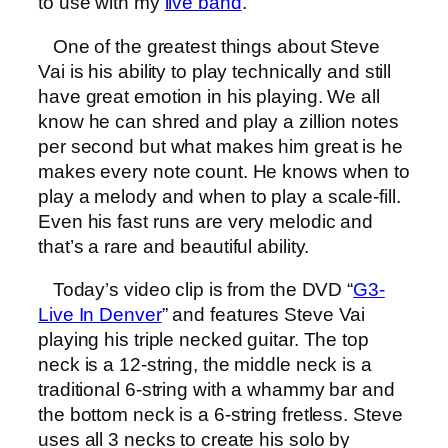
to use with my
live band
.
One of the greatest things about Steve
Vai is his ability to play technically and still
have great emotion in his playing. We all
know he can shred and play a zillion notes
per second but what makes him great is he
makes every note count. He knows when to
play a melody and when to play a scale-fill.
Even his fast runs are very melodic and
that’s a rare and beautiful ability.
Today’s video clip is from the DVD “
G3-
Live In Denver
” and features Steve Vai
playing his triple necked guitar. The top
neck is a 12-string, the middle neck is a
traditional 6-string with a whammy bar and
the bottom neck is a 6-string fretless. Steve
uses all 3 necks to create his solo by