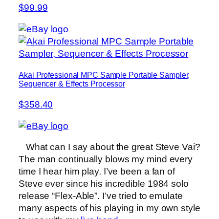
$99.99
Akai Professional MPC Sample Portable Sampler,
Sequencer & Effects Processor
$358.40
What can I say about the great Steve Vai?
The man continually blows my mind every
time I hear him play. I’ve been a fan of
Steve ever since his incredible 1984 solo
release “Flex-Able”. I’ve tried to emulate
many aspects of his playing in my own style