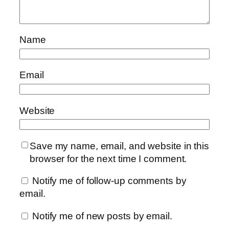
Name
Email
Website
Save my name, email, and website in this
browser for the next time I comment.
Notify me of follow-up comments by
email.
Notify me of new posts by email.