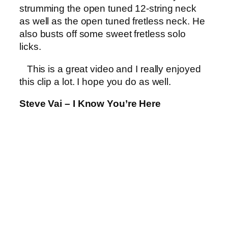
strumming the open tuned 12-string neck
as well as the open tuned fretless neck. He
also busts off some sweet fretless solo
licks.
This is a great video and I really enjoyed
this clip a lot. I hope you do as well.
Steve Vai – I Know You’re Here