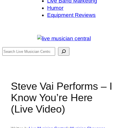
Live Band Marketing
Humor
Equipment Reviews
Search
Steve Vai Performs – I
Know You’re Here
(Live Video)