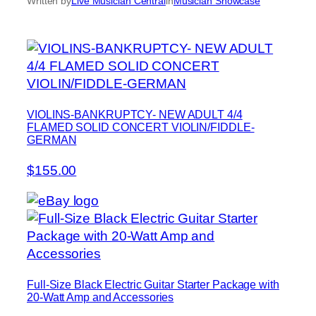
Written by
Live Musician Central
in
Musician Showcase
VIOLINS-BANKRUPTCY- NEW ADULT 4/4
FLAMED SOLID CONCERT VIOLIN/FIDDLE-
GERMAN
$155.00
Full-Size Black Electric Guitar Starter Package with
20-Watt Amp and Accessories