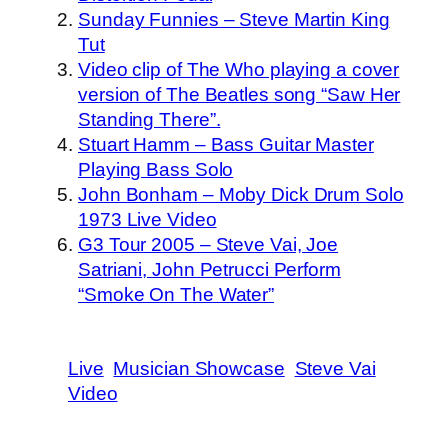
Sunday Funnies – Steve Martin King
Tut
Video clip of The Who playing a cover
version of The Beatles song “Saw Her
Standing There”.
Stuart Hamm – Bass Guitar Master
Playing Bass Solo
John Bonham – Moby Dick Drum Solo
1973 Live Video
G3 Tour 2005 – Steve Vai, Joe
Satriani, John Petrucci Perform
“Smoke On The Water”
Live
Musician Showcase
Steve Vai
Video