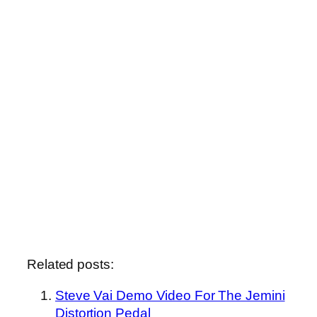
Related posts:
Steve Vai Demo Video For The Jemini
Distortion Pedal