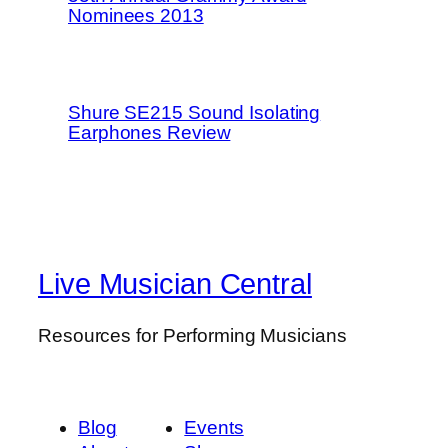
Nominees 2013
Shure SE215 Sound Isolating
Earphones Review
Live Musician Central
Resources for Performing Musicians
Blog
Events