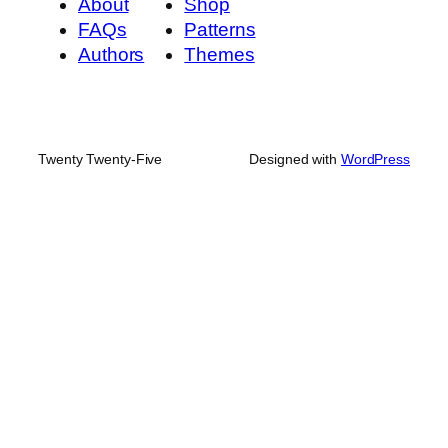
About
Shop
FAQs
Patterns
Authors
Themes
Twenty Twenty-Five
Designed with
WordPress