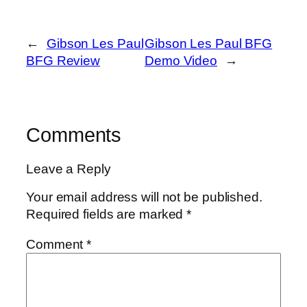
←
Gibson Les Paul
Gibson Les Paul BFG
BFG Review
Demo Video
→
Comments
Leave a Reply
Your email address will not be published.
Required fields are marked
*
Comment
*