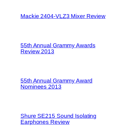
Mackie 2404-VLZ3 Mixer Review
55th Annual Grammy Awards
Review 2013
55th Annual Grammy Award
Nominees 2013
Shure SE215 Sound Isolating
Earphones Review