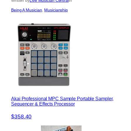
Written by
Live Musician Central
in
Being A Musician
, 
Musicianship
Akai Professional MPC Sample Portable Sampler,
Sequencer & Effects Processor
$358.40