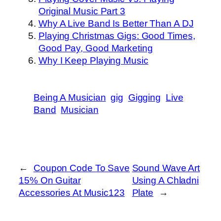
Original Music Part 3
Why A Live Band Is Better Than A DJ
Playing Christmas Gigs: Good Times,
Good Pay, Good Marketing
Why I Keep Playing Music
Being A Musician
gig
Gigging
Live
Band
Musician
←
Coupon Code To Save
Sound Wave Art
15% On Guitar
Using A Chladni
Accessories At Music123
Plate
→