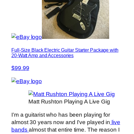
Full-Size Black Electric Guitar Starter Package with
20-Watt Amp and Accessories
$99.99
Matt Rushton Playing A Live Gig
I’m a guitarist who has been playing for
almost 30 years now and I’ve played in
live
bands
almost that entire time. The reason I