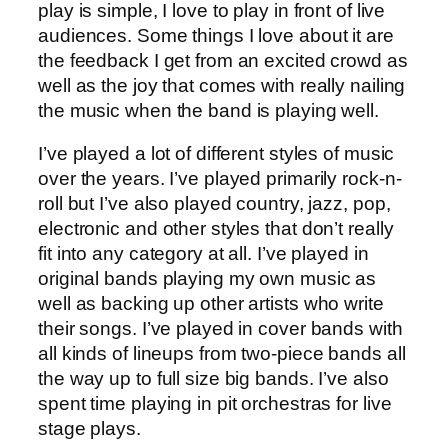
play is simple, I love to play in front of live
audiences. Some things I love about it are
the feedback I get from an excited crowd as
well as the joy that comes with really nailing
the music when the band is playing well.
I’ve played a lot of different styles of music
over the years. I’ve played primarily rock-n-
roll but I’ve also played country, jazz, pop,
electronic and other styles that don’t really
fit into any category at all. I’ve played in
original bands playing my own music as
well as backing up other artists who write
their songs. I’ve played in cover bands with
all kinds of lineups from two-piece bands all
the way up to full size big bands. I’ve also
spent time playing in pit orchestras for live
stage plays.