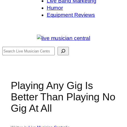
Live Band Marketing
Humor
Equipment Reviews
Search
Playing Any Gig Is
Better Than Playing No
Gig At All