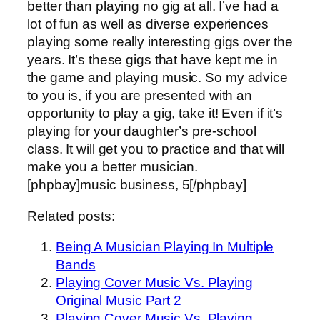
better than playing no gig at all. I’ve had a
lot of fun as well as diverse experiences
playing some really interesting gigs over the
years. It’s these gigs that have kept me in
the game and playing music. So my advice
to you is, if you are presented with an
opportunity to play a gig, take it! Even if it’s
playing for your daughter’s pre-school
class. It will get you to practice and that will
make you a better musician.
[phpbay]music business, 5[/phpbay]
Related posts:
Being A Musician Playing In Multiple
Bands
Playing Cover Music Vs. Playing
Original Music Part 2
Playing Cover Music Vs. Playing