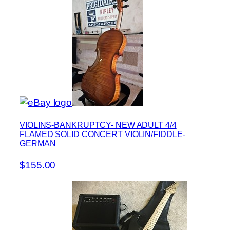
VIOLINS-BANKRUPTCY- NEW ADULT 4/4
FLAMED SOLID CONCERT VIOLIN/FIDDLE-
GERMAN
$155.00