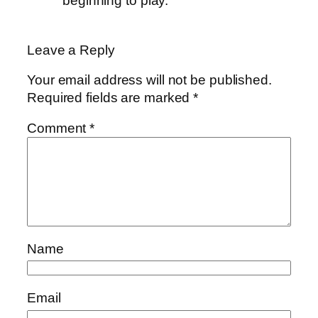
beginning to play.
Leave a Reply
Your email address will not be published.
Required fields are marked
*
Comment
*
Name
Email