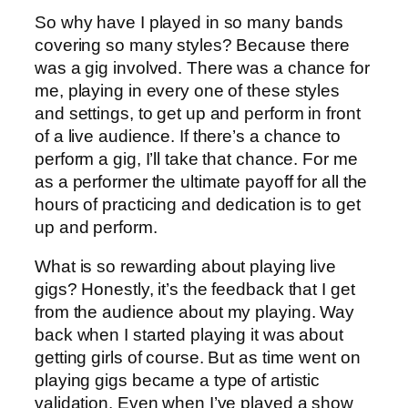
So why have I played in so many bands
covering so many styles? Because there
was a gig involved. There was a chance for
me, playing in every one of these styles
and settings, to get up and perform in front
of a live audience. If there’s a chance to
perform a gig, I’ll take that chance. For me
as a performer the ultimate payoff for all the
hours of practicing and dedication is to get
up and perform.
What is so rewarding about playing live
gigs? Honestly, it’s the feedback that I get
from the audience about my playing. Way
back when I started playing it was about
getting girls of course. But as time went on
playing gigs became a type of artistic
validation. Even when I’ve played a show