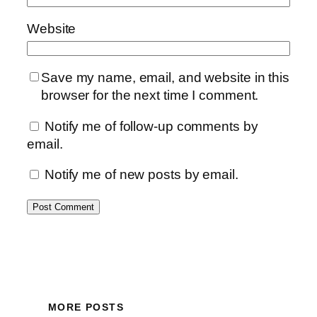
Website
Save my name, email, and website in this
browser for the next time I comment.
Notify me of follow-up comments by
email.
Notify me of new posts by email.
MORE POSTS