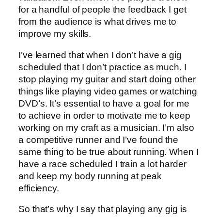
for a handful of people the feedback I get
from the audience is what drives me to
improve my skills.
I’ve learned that when I don’t have a gig
scheduled that I don’t practice as much. I
stop playing my guitar and start doing other
things like playing video games or watching
DVD’s. It’s essential to have a goal for me
to achieve in order to motivate me to keep
working on my craft as a musician. I’m also
a competitive runner and I’ve found the
same thing to be true about running. When I
have a race scheduled I train a lot harder
and keep my body running at peak
efficiency.
So that’s why I say that playing any gig is