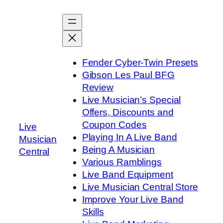
Skip
to
content
Fender Cyber-Twin Presets
Gibson Les Paul BFG
Review
Live Musician’s Special
Offers, Discounts and
Coupon Codes
Live
Playing In A Live Band
Musician
Being A Musician
Central
Various Ramblings
Live Band Equipment
Live Musician Central Store
Improve Your Live Band
Skills