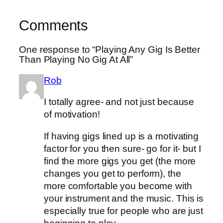
Comments
One response to “Playing Any Gig Is Better
Than Playing No Gig At All”
Rob
I totally agree- and not just because
of motivation!
If having gigs lined up is a motivating
factor for you then sure- go for it- but I
find the more gigs you get (the more
changes you get to perform), the
more comfortable you become with
your instrument and the music. This is
especially true for people who are just