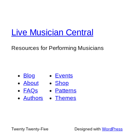
Live Musician Central
Resources for Performing Musicians
Blog
Events
About
Shop
FAQs
Patterns
Authors
Themes
Twenty Twenty-Five
Designed with
WordPress