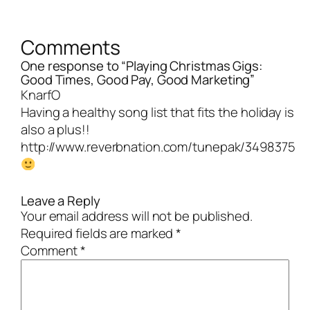
Comments
One response to “Playing Christmas Gigs:
Good Times, Good Pay, Good Marketing”
KnarfO
Having a healthy song list that fits the holiday is
also a plus!!
http://www.reverbnation.com/tunepak/3498375
Leave a Reply
Your email address will not be published.
Required fields are marked
*
Comment
*