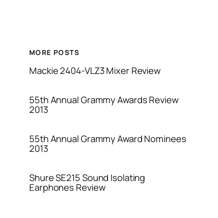
MORE POSTS
Mackie 2404-VLZ3 Mixer Review
55th Annual Grammy Awards Review
2013
55th Annual Grammy Award Nominees
2013
Shure SE215 Sound Isolating
Earphones Review