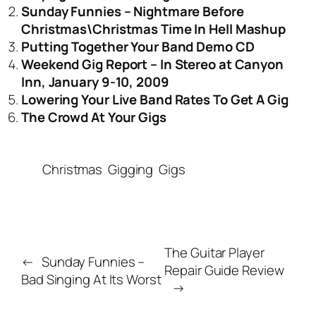
Sunday Funnies – Nightmare Before
Christmas\Christmas Time In Hell Mashup
Putting Together Your Band Demo CD
Weekend Gig Report – In Stereo at Canyon
Inn, January 9-10, 2009
Lowering Your Live Band Rates To Get A Gig
The Crowd At Your Gigs
Christmas
Gigging
Gigs
The Guitar Player
←
Sunday Funnies –
Repair Guide Review
Bad Singing At Its Worst
→