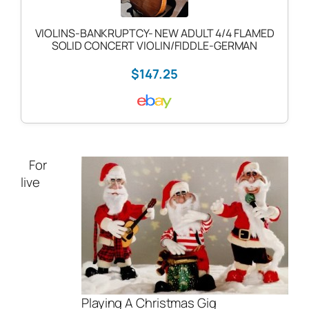
VIOLINS-BANKRUPTCY- NEW ADULT 4/4 FLAMED
SOLID CONCERT VIOLIN/FIDDLE-GERMAN
$147.25
For
live
Playing A Christmas Gig