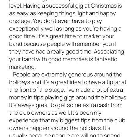
level. Having a successful gig at Christmas is
as easy as keeping things light and happy
onstage. You don’t even have to play
exceptionally well as long as you’re having a
good time. It’s a great time to market your
band because people will remember you if
they have had a really good time. Associating
your band with good memories is fantastic
marketing.
People are extremely generous around the
holidays and it’s a great idea to have a tip jar at
the front of the stage. I’ve made a lot of extra
money in tips playing gigs around the holidays.
It’s always great to get some extra cash from
the club owners as well. It’s been my
experience that my biggest tips from the club
owners happen around the holidays. It’s
usually because people are willing to spend