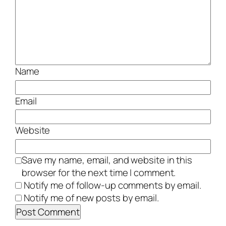
Name
Email
Website
Save my name, email, and website in this
browser for the next time I comment.
Notify me of follow-up comments by email.
Notify me of new posts by email.