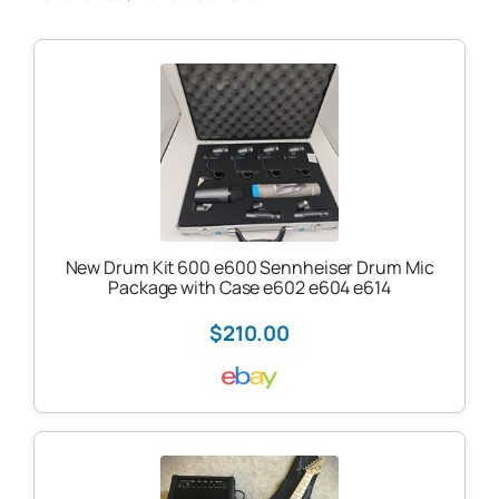
New Drum Kit 600 e600 Sennheiser Drum Mic
Package with Case e602 e604 e614
$210.00