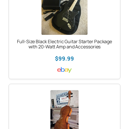
Full-Size Black Electric Guitar Starter Package
with 20-Watt Amp and Accessories
$99.99