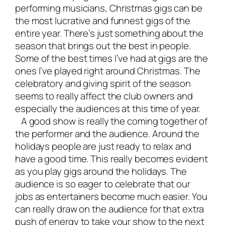
performing musicians
, Christmas gigs can be
the most lucrative and funnest gigs of the
entire year. There’s just something about the
season that brings out the best in people.
Some of the best times I’ve had at gigs are the
ones I’ve played right around Christmas. The
celebratory and giving spirit of the season
seems to really affect the club owners and
especially the audiences at this time of year.
A good show is really the coming together of
the performer and the audience. Around the
holidays people are just ready to relax and
have a good time. This really becomes evident
as you play gigs around the holidays. The
audience is so eager to celebrate that our
jobs as entertainers become much easier. You
can really draw on the audience for that extra
push of energy to take your show to the next