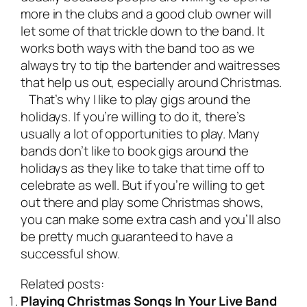
more in the clubs and a good club owner will
let some of that trickle down to the band. It
works both ways with the band too as we
always try to tip the bartender and waitresses
that help us out, especially around Christmas.
That’s why I like to play gigs around the
holidays. If you’re willing to do it, there’s
usually a lot of opportunities to play. Many
bands don’t like to book gigs around the
holidays as they like to take that time off to
celebrate as well. But if you’re willing to get
out there and play some Christmas shows,
you can make some extra cash and you’ll also
be pretty much guaranteed to have a
successful show.
Related posts:
Playing Christmas Songs In Your Live Band