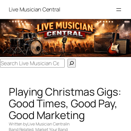
Skip
Live Musician Central
to
content
Search
Playing Christmas Gigs:
Good Times, Good Pay,
Good Marketing
Written by
Live Musician Central
in
Band Related
, 
Market Your Band