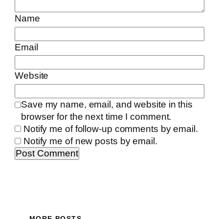
Name
Email
Website
Save my name, email, and website in this
browser for the next time I comment.
Notify me of follow-up comments by email.
Notify me of new posts by email.
MORE POSTS