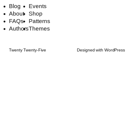
Blog
Events
About
Shop
FAQs
Patterns
Authors
Themes
Twenty Twenty-Five
Designed with
WordPress