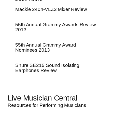
Mackie 2404-VLZ3 Mixer Review
55th Annual Grammy Awards Review
2013
55th Annual Grammy Award
Nominees 2013
Shure SE215 Sound Isolating
Earphones Review
Live Musician Central
Resources for Performing Musicians