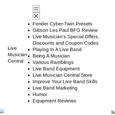
Skip
to
content
Fender Cyber-Twin Presets
Gibson Les Paul BFG Review
Live Musician’s Special Offers,
Discounts and Coupon Codes
Live
Playing In A Live Band
Musician
Being A Musician
Central
Various Ramblings
Live Band Equipment
Live Musician Central Store
Improve Your Live Band Skills
Live Band Marketing
Humor
Equipment Reviews