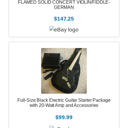
FLAMED SOLID CONCERT VIOLIN/FIDDLE-
GERMAN
$147.25
Full-Size Black Electric Guitar Starter Package
with 20-Watt Amp and Accessories
$99.99