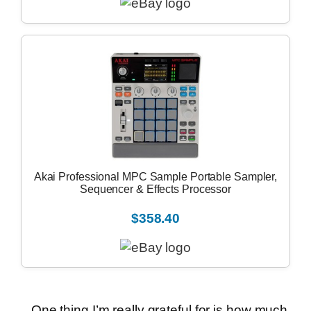
Akai Professional MPC Sample Portable Sampler,
Sequencer & Effects Processor
$358.40
One thing I’m really grateful for is how much