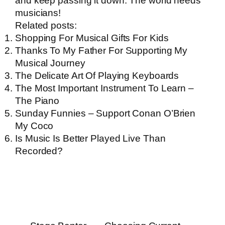
and keep passing it down. The world needs
musicians!
Related posts:
Shopping For Musical Gifts For Kids
Thanks To My Father For Supporting My
Musical Journey
The Delicate Art Of Playing Keyboards
The Most Important Instrument To Learn –
The Piano
Sunday Funnies – Support Conan O’Brien
My Coco
Is Music Is Better Played Live Than
Recorded?