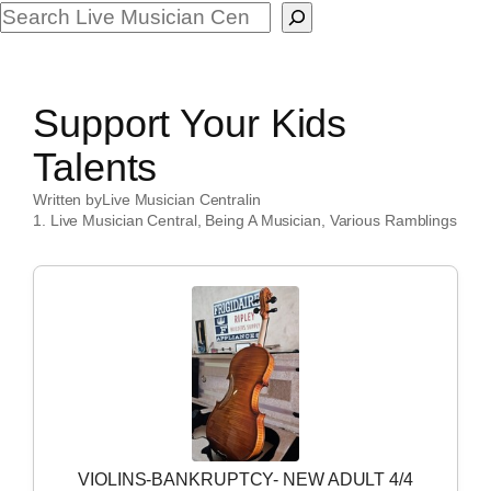
Search
Support Your Kids
Talents
Written by
Live Musician Central
in
1. Live Musician Central
, 
Being A Musician
, 
Various Ramblings
VIOLINS-BANKRUPTCY- NEW ADULT 4/4