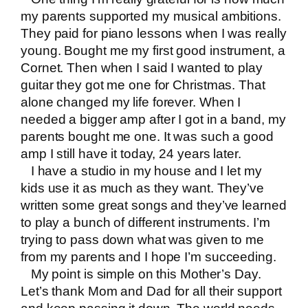
my parents supported my musical ambitions.
They paid for piano lessons when I was really
young. Bought me my first good instrument, a
Cornet. Then when I said I wanted to play
guitar they got me one for Christmas. That
alone changed my life forever. When I
needed a bigger amp after I got in a band, my
parents bought me one. It was such a good
amp I still have it today, 24 years later.
I have a studio in my house and I let my
kids use it as much as they want. They’ve
written some great songs and they’ve learned
to play a bunch of different instruments. I’m
trying to pass down what was given to me
from my parents and I hope I’m succeeding.
My point is simple on this Mother’s Day.
Let’s thank Mom and Dad for all their support