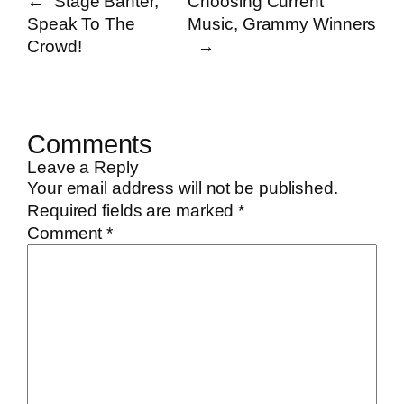
←
Stage Banter,
Choosing Current
Speak To The
Music, Grammy Winners
Crowd!
→
Comments
Leave a Reply
Your email address will not be published.
Required fields are marked
*
Comment
*