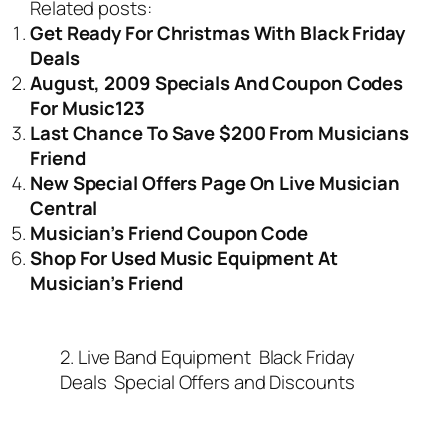
Related posts:
Get Ready For Christmas With Black Friday
Deals
August, 2009 Specials And Coupon Codes
For Music123
Last Chance To Save $200 From Musicians
Friend
New Special Offers Page On Live Musician
Central
Musician’s Friend Coupon Code
Shop For Used Music Equipment At
Musician’s Friend
2. Live Band Equipment
Black Friday
Deals
Special Offers and Discounts