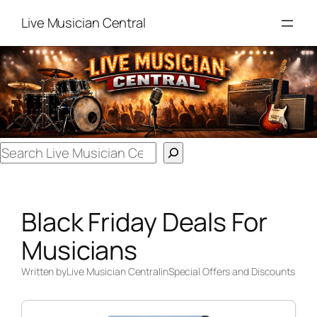
Skip
Live Musician Central
to
content
Search
Black Friday Deals For
Musicians
Written by
Live Musician Central
in
Special Offers and Discounts