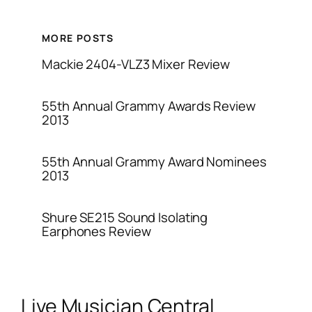
MORE POSTS
Mackie 2404-VLZ3 Mixer Review
55th Annual Grammy Awards Review
2013
55th Annual Grammy Award Nominees
2013
Shure SE215 Sound Isolating
Earphones Review
Live Musician Central