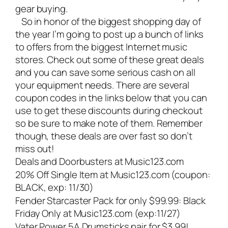
gear buying.
So in honor of the biggest shopping day of
the year I’m going to post up a bunch of links
to offers from the biggest Internet music
stores. Check out some of these great deals
and you can save some serious cash on all
your equipment needs. There are several
coupon codes in the links below that you can
use to get these discounts during checkout
so be sure to make note of them. Remember
though, these deals are over fast so don’t
miss out!
Deals and Doorbusters at Music123.com
20% Off Single Item at Music123.com (coupon:
BLACK, exp: 11/30)
Fender Starcaster Pack for only $99.99: Black
Friday Only at Music123.com (exp:11/27)
Vater Power 5A Drumsticks pair for $3.99!