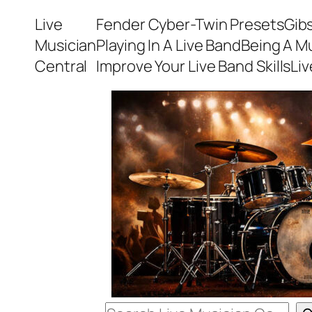
Skip
Live
Fender Cyber-Twin Presets
Gib
to
Musician
Playing In A Live Band
Being A M
content
Central
Improve Your Live Band Skills
Li