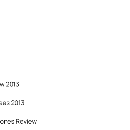
w 2013
ees 2013
hones Review