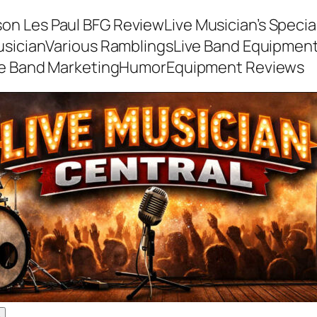
son Les Paul BFG Review
Live Musician’s Speci
usician
Various Ramblings
Live Band Equipmen
ve Band Marketing
Humor
Equipment Reviews