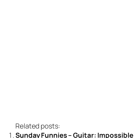
Related posts:
Sunday Funnies – Guitar: Impossible