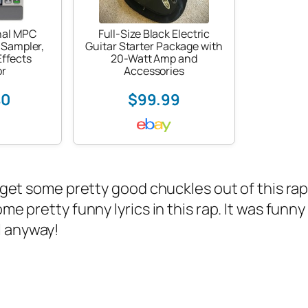
nal MPC
Full-Size Black Electric
 Sampler,
Guitar Starter Package with
ffects
20-Watt Amp and
or
Accessories
40
$99.99
 get some pretty good chuckles out of this r
ome pretty funny lyrics in this rap. It was fun
l anyway!