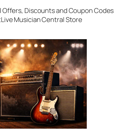
al Offers, Discounts and Coupon Codes
t
Live Musician Central Store