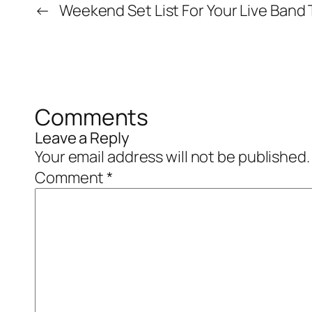
←
Weekend Set List For Your Live Band 
Comments
Leave a Reply
Your email address will not be published.
Comment
*