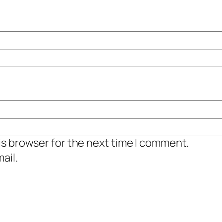
is browser for the next time I comment.
ail.