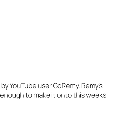
ap by YouTube user GoRemy. Remy’s
ny enough to make it onto this weeks