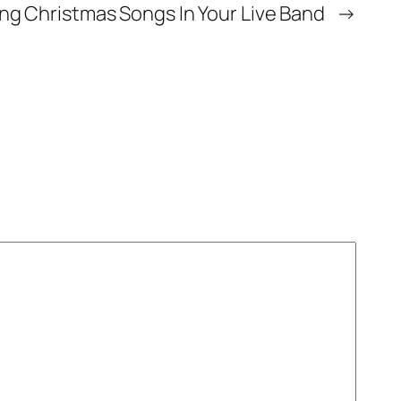
ing Christmas Songs In Your Live Band
→