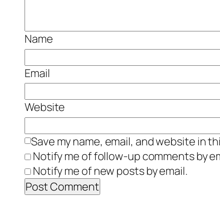
Name
Email
Website
Save my name, email, and website in th
Notify me of follow-up comments by em
Notify me of new posts by email.