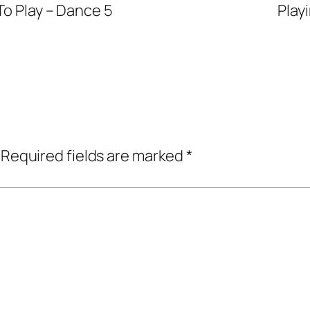
To Play – Dance 5
Play
Required fields are marked
*