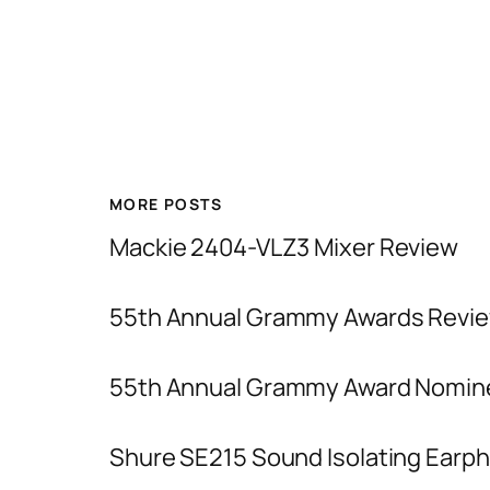
MORE POSTS
Mackie 2404-VLZ3 Mixer Review
55th Annual Grammy Awards Revie
55th Annual Grammy Award Nomin
Shure SE215 Sound Isolating Earp