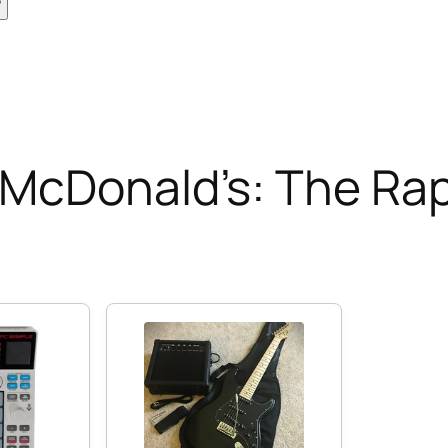
 McDonald’s: The Ra