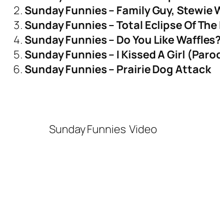
Sunday Funnies – Family Guy, Stewie 
Sunday Funnies – Total Eclipse Of The 
Sunday Funnies – Do You Like Waffles
Sunday Funnies – I Kissed A Girl (Paro
Sunday Funnies – Prairie Dog Attack
Sunday Funnies
Video