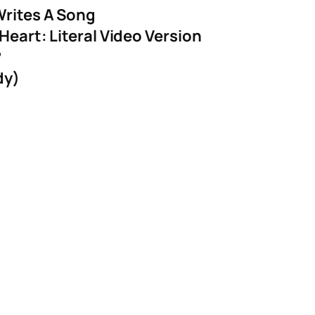
Writes A Song
Heart: Literal Video Version
?
dy)