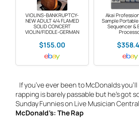
VIOLINS-BANKRUPTCY-
Akai Professio
NEW ADULT 4/4 FLAMED
Sample Portable
SOLID CONCERT
Sequencer & E
VIOLIN/FIDDLE-GERMAN
Process
$155.00
$358.
If you’ve ever been to McDonalds you’ll
rapping is barely passable but he’s got s
Sunday Funnies on Live Musician Centra
McDonald’s: The Rap