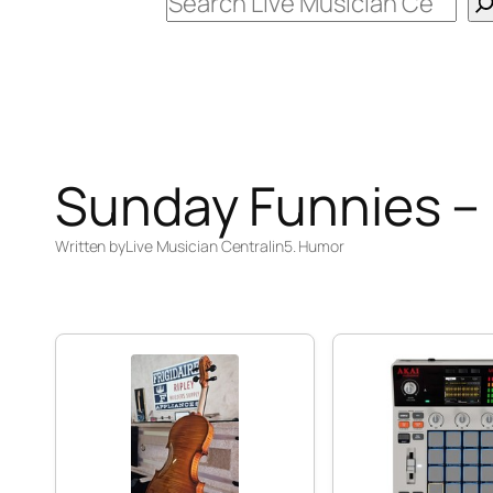
Search
Sunday Funnies –
Written by
Live Musician Central
in
5. Humor