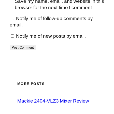
Save my name, email, and website in this
browser for the next time I comment.
Notify me of follow-up comments by
email.
Notify me of new posts by email.
MORE POSTS
Mackie 2404-VLZ3 Mixer Review