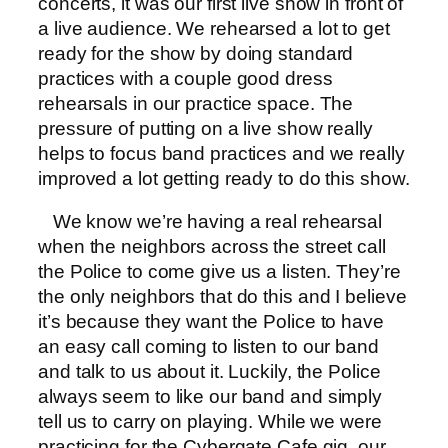
concerts, it was our first live show in front of
a live audience. We rehearsed a lot to get
ready for the show by doing standard
practices with a couple good dress
rehearsals in our practice space. The
pressure of putting on a live show really
helps to focus band practices and we really
improved a lot getting ready to do this show.
We know we’re having a real rehearsal
when the neighbors across the street call
the Police to come give us a listen. They’re
the only neighbors that do this and I believe
it’s because they want the Police to have
an easy call coming to listen to our band
and talk to us about it. Luckily, the Police
always seem to like our band and simply
tell us to carry on playing. While we were
practicing for the Cybergate Cafe gig, our