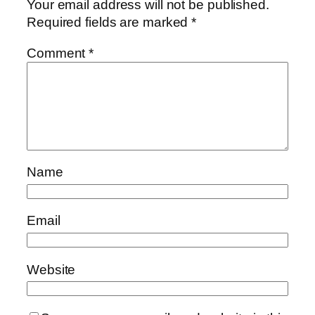
Your email address will not be published.
Required fields are marked
*
Comment
*
Name
Email
Website