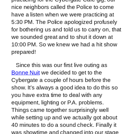
nice neighbors called the Police to come
have a listen when we were practicing at
5:30 PM. The Police apologized profusely
for bothering us and told us to carry on, that
we sounded great and to shut it down at
10:00 PM. So we knew we had a hit show
prepared!
Since this was our first live outing as
Bonne Nuit
we decided to get to the
Cybergate a couple of hours before the
show. It’s always a good idea to do this so
you have extra time to deal with any
equipment, lighting or P.A. problems.
Things came together surprisingly well
while setting up and we actually got about
40 minutes to do a sound check. Finally it
was showtime and changed into our stage