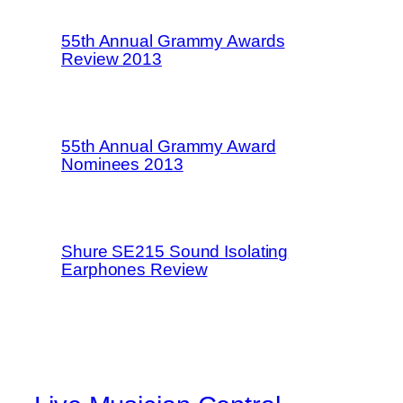
55th Annual Grammy Awards
Review 2013
55th Annual Grammy Award
Nominees 2013
Shure SE215 Sound Isolating
Earphones Review