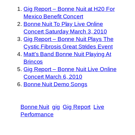
Gig Report – Bonne Nuit at H20 For
Mexico Benefit Concert
Bonne Nuit To Play Live Online
Concert Saturday March 3, 2010
Gig Report – Bonne Nuit Plays The
Cystic Fibrosis Great Strides Event
Matt’s Band Bonne Nuit Playing At
Brincos
Gig Report – Bonne Nuit Live Online
Concert March 6, 2010
Bonne Nuit Demo Songs
Bonne Nuit
gig
Gig Report
Live
Performance