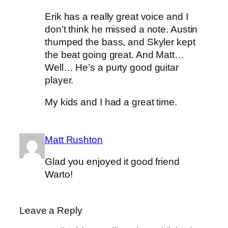
Erik has a really great voice and I
don’t think he missed a note. Austin
thumped the bass, and Skyler kept
the beat going great. And Matt…
Well… He’s a purty good guitar
player.
My kids and I had a great time.
Matt Rushton
Glad you enjoyed it good friend
Warto!
Leave a Reply