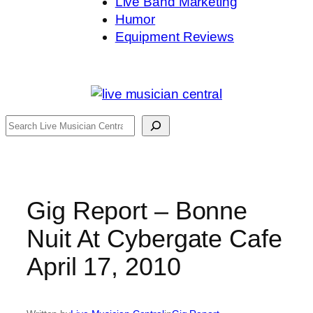
Live Band Marketing
Humor
Equipment Reviews
Search
Gig Report – Bonne
Nuit At Cybergate Cafe
April 17, 2010