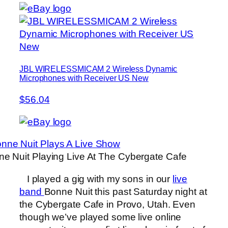
JBL WIRELESSMICAM 2 Wireless Dynamic
Microphones with Receiver US New
$56.04
e Nuit Playing Live At The Cybergate Cafe
I played a gig with my sons in our
live
band
Bonne Nuit this past Saturday night at
the Cybergate Cafe in Provo, Utah. Even
though we’ve played some live online