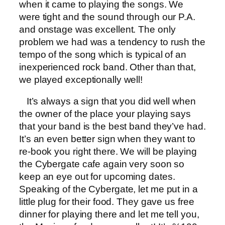
when it came to playing the songs. We
were tight and the sound through our P.A.
and onstage was excellent. The only
problem we had was a tendency to rush the
tempo of the song which is typical of an
inexperienced rock band. Other than that,
we played exceptionally well!
It’s always a sign that you did well when
the owner of the place your playing says
that your band is the best band they’ve had.
It’s an even better sign when they want to
re-book you right there. We will be playing
the Cybergate cafe again very soon so
keep an eye out for upcoming dates.
Speaking of the Cybergate, let me put in a
little plug for their food. They gave us free
dinner for playing there and let me tell you,