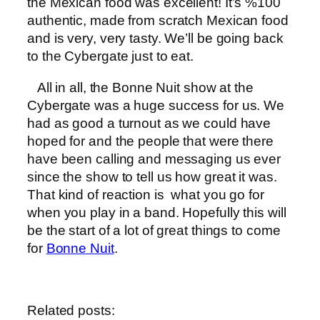
the Mexican food was excellent! It’s %100
authentic, made from scratch Mexican food
and is very, very tasty. We’ll be going back
to the Cybergate just to eat.
All in all, the Bonne Nuit show at the
Cybergate was a huge success for us. We
had as good a turnout as we could have
hoped for and the people that were there
have been calling and messaging us ever
since the show to tell us how great it was.
That kind of reaction is what you go for
when you play in a band. Hopefully this will
be the start of a lot of great things to come
for
Bonne Nuit
.
Related posts: