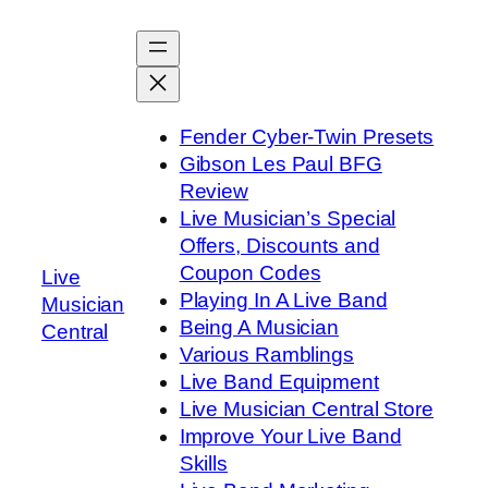
Skip
to
content
Fender Cyber-Twin Presets
Gibson Les Paul BFG
Review
Live Musician’s Special
Offers, Discounts and
Coupon Codes
Live
Playing In A Live Band
Musician
Being A Musician
Central
Various Ramblings
Live Band Equipment
Live Musician Central Store
Improve Your Live Band
Skills