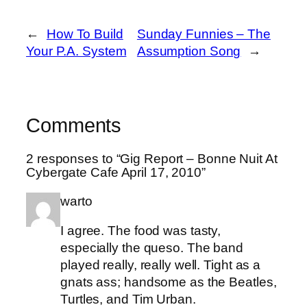
←
How To Build
Sunday Funnies – The
Your P.A. System
Assumption Song
→
Comments
2 responses to “Gig Report – Bonne Nuit At
Cybergate Cafe April 17, 2010”
warto
I agree. The food was tasty,
especially the queso. The band
played really, really well. Tight as a
gnats ass; handsome as the Beatles,
Turtles, and Tim Urban.