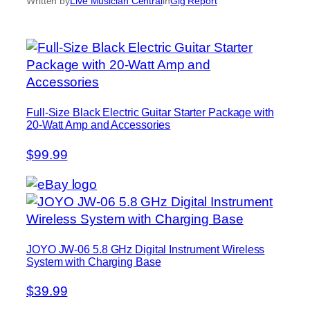
Written by
Live Musician Central
in
Gig Report
Full-Size Black Electric Guitar Starter Package with
20-Watt Amp and Accessories
$99.99
JOYO JW-06 5.8 GHz Digital Instrument Wireless
System with Charging Base
$39.99