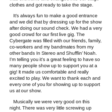
clothes and got ready to take the stage.
It’s always fun to make a good entrance
and we did that by dressing up for the show
after doing our sound check. We had a very
good crowd for our first live gig. The
Cybergate was filled with our friends, family,
co-workers and my bandmates from my
other bands In Stereo and Shufflin’ Noah.
I’m telling you it’s a great feeling to have so
many people show up to support you at a
gig! It made us comfortable and really
excited to play. We want to thank each and
every one of you for showing up to support
us at our show.
Musically we were very good on this
night. There was very little screwing up