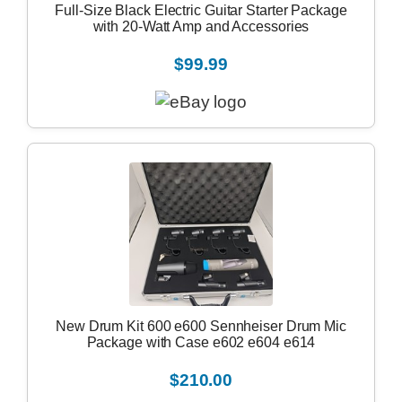
Full-Size Black Electric Guitar Starter Package
with 20-Watt Amp and Accessories
$99.99
New Drum Kit 600 e600 Sennheiser Drum Mic
Package with Case e602 e604 e614
$210.00