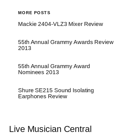
MORE POSTS
Mackie 2404-VLZ3 Mixer Review
55th Annual Grammy Awards Review
2013
55th Annual Grammy Award
Nominees 2013
Shure SE215 Sound Isolating
Earphones Review
Live Musician Central