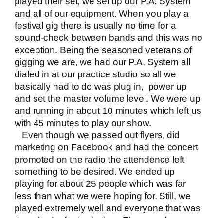
played their set, we set up our P.A. System
and all of our equipment. When you play a
festival gig there is usually no time for a
sound-check between bands and this was no
exception. Being the seasoned veterans of
gigging we are, we had our P.A. System all
dialed in at our practice studio so all we
basically had to do was plug in, power up
and set the master volume level. We were up
and running in about 10 minutes which left us
with 45 minutes to play our show.
Even though we passed out flyers, did
marketing on Facebook and had the concert
promoted on the radio the attendence left
something to be desired. We ended up
playing for about 25 people which was far
less than what we were hoping for. Still, we
played extremely well and everyone that was