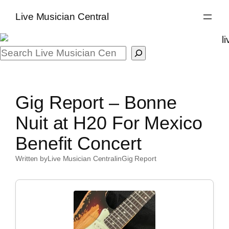
Skip
Live Musician Central
to
content
Search
Gig Report – Bonne
Nuit at H20 For Mexico
Benefit Concert
Written by
Live Musician Central
in
Gig Report