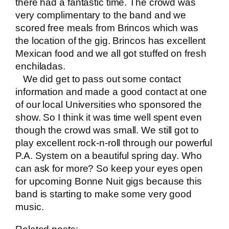
there had a fantastic time. The crowd was
very complimentary to the band and we
scored free meals from Brincos which was
the location of the gig. Brincos has excellent
Mexican food and we all got stuffed on fresh
enchiladas.
We did get to pass out some contact
information and made a good contact at one
of our local Universities who sponsored the
show. So I think it was time well spent even
though the crowd was small. We still got to
play excellent rock-n-roll through our powerful
P.A. System on a beautiful spring day. Who
can ask for more? So keep your eyes open
for upcoming Bonne Nuit gigs because this
band is starting to make some very good
music.