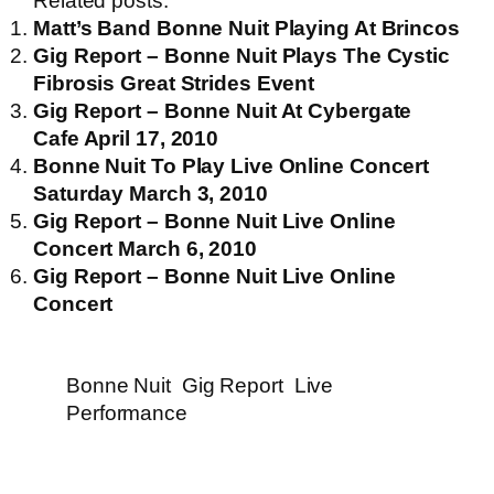
Related posts:
Matt’s Band Bonne Nuit Playing At Brincos
Gig Report – Bonne Nuit Plays The Cystic
Fibrosis Great Strides Event
Gig Report – Bonne Nuit At Cybergate
Cafe April 17, 2010
Bonne Nuit To Play Live Online Concert
Saturday March 3, 2010
Gig Report – Bonne Nuit Live Online
Concert March 6, 2010
Gig Report – Bonne Nuit Live Online
Concert
Bonne Nuit
Gig Report
Live
Performance