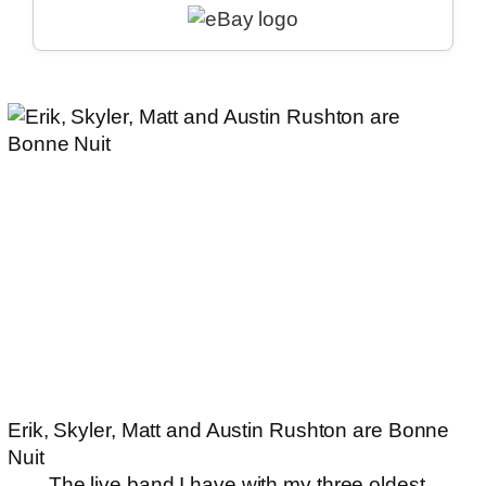
Erik, Skyler, Matt and Austin Rushton are Bonne
Nuit
The
live band
I have with my three oldest