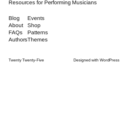
Resources for Performing Musicians
Blog
Events
About
Shop
FAQs
Patterns
Authors
Themes
Twenty Twenty-Five
Designed with
WordPress