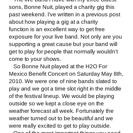
sons,
Bonne Nuit
, played a charity gig this
past weekend. I’ve written in a previous post
about how
playing a gig at a charity
function
is an excellent way to get free
exposure for your live band. Not only are you
supporting a great cause but your band will
get to play for people that normally wouldn’t
come to your shows.
So Bonne Nuit played at the H2O For
Mexico Benefit Concert on Saturday May 8th,
2010. We were one of nine bands slated to
play and we got a time slot right in the middle
of the festival lineup. We would be playing
outside so we kept a close eye on the
weather forecast all week. Fortunately the
weather turned out to be beautiful and we
were really excited to get to play outside.