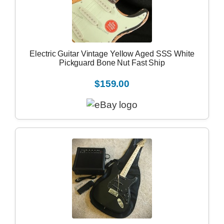
Electric Guitar Vintage Yellow Aged SSS White
Pickguard Bone Nut Fast Ship
$159.00