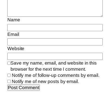
Name
Email
Website
Save my name, email, and website in this
browser for the next time I comment.
Notify me of follow-up comments by email.
Notify me of new posts by email.