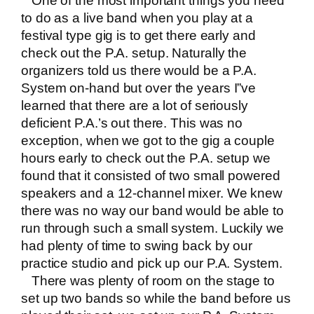
One of the most important things you need
to do as a live band when you play at a
festival type gig is to get there early and
check out the P.A. setup. Naturally the
organizers told us there would be a P.A.
System on-hand but over the years I”ve
learned that there are a lot of seriously
deficient P.A.’s out there. This was no
exception, when we got to the gig a couple
hours early to check out the P.A. setup we
found that it consisted of two small powered
speakers and a 12-channel mixer. We knew
there was no way our band would be able to
run through such a small system. Luckily we
had plenty of time to swing back by our
practice studio and pick up our P.A. System.
There was plenty of room on the stage to
set up two bands so while the band before us