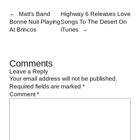
←
Matt’s Band
Highway 6 Releases Love
Bonne Nuit Playing
Songs To The Desert On
At Brincos
iTunes
→
Comments
Leave a Reply
Your email address will not be published.
Required fields are marked
*
Comment
*