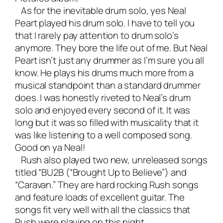
As for the inevitable drum solo, yes Neal
Peart played his drum solo. I have to tell you
that I rarely pay attention to drum solo’s
anymore. They bore the life out of me. But Neal
Peart isn’t just any drummer as I’m sure you all
know. He plays his drums much more from a
musical standpoint than a standard drummer
does. I was honestly riveted to Neal’s drum
solo and enjoyed every second of it. It was
long but it was so filled with musicality that it
was like listening to a well composed song.
Good on ya Neal!
Rush also played two new, unreleased songs
titled “BU2B (“Brought Up to Believe”) and
“Caravan.” They are hard rocking Rush songs
and feature loads of excellent guitar. The
songs fit very well with all the classics that
Rush were playing on this night.