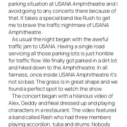
parking situation at USANA Amphitheatre and I
avoid going to any concerts there because of
that. It takes a special band like Rush to get
me to brave the traffic nightmare of USANA
Amphitheatre.
As usual the night began with the aweful
traffic jam to USANA. Having a single road
servicing all those parking lots is just horrible
for traffic flow. We finally got parked in a dirt lot
and hiked down to the Amphitheatre. In all
fairness, once inside USANA Amphitheatre it’s
not so bad. The grass is in great shape and we
found a perfect spot to watch the show.
The concert began with a hilarious video of
Alex, Geddy and Neal dressed up and playing
characters in a restaurant. The video featured
a band called Rash who had three members
playing accordion, tuba and drums. Nobody