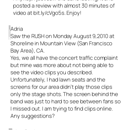
posted a review with almost 30 minutes of
video at bit.ly/cVgo5s. Enjoy!
Adria
Saw the RUSH on Monday August 9,2010 at
Shoreline in Mountain View (San Francisco
Bay Area), CA.
Yes, we all have the concert traffic complaint
but mine was more about not being able to
see the video clips you described.
Unfortunately, I had lawn seats and the
screens for our area didn’t play those clips
only the stage shots. The screen behind the
band was just to hard to see between fans so
I missed out. I am trying to find clips online.
Any suggestions?