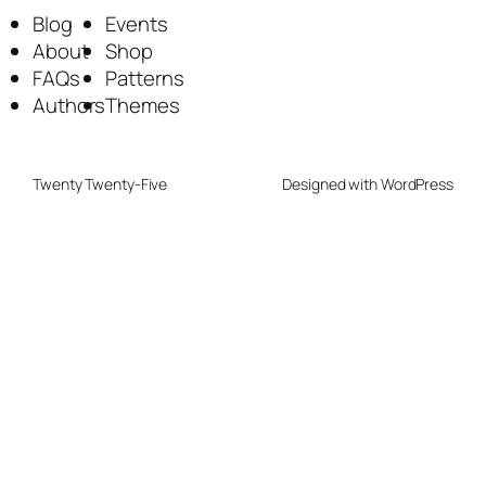
Blog
Events
About
Shop
FAQs
Patterns
Authors
Themes
Twenty Twenty-Five
Designed with
WordPress