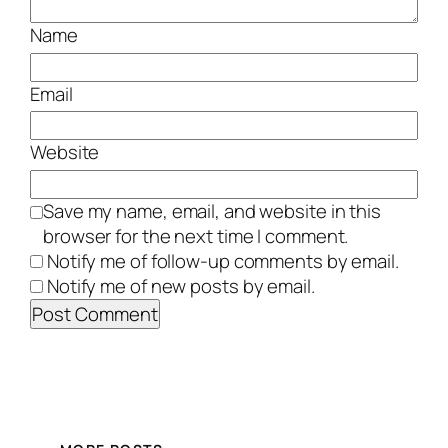
Name
Email
Website
Save my name, email, and website in this
browser for the next time I comment.
Notify me of follow-up comments by email.
Notify me of new posts by email.