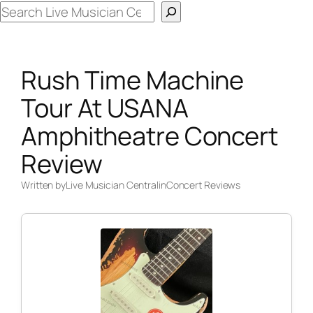
Search
Rush Time Machine
Tour At USANA
Amphitheatre Concert
Review
Written by
Live Musician Central
in
Concert Reviews