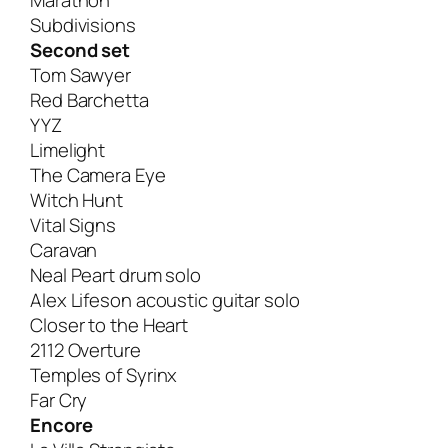
Marathon
Subdivisions
Second set
Tom Sawyer
Red Barchetta
YYZ
Limelight
The Camera Eye
Witch Hunt
Vital Signs
Caravan
Neal Peart drum solo
Alex Lifeson acoustic guitar solo
Closer to the Heart
2112 Overture
Temples of Syrinx
Far Cry
Encore