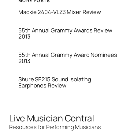
MORE POSTS
Mackie 2404-VLZ3 Mixer Review
55th Annual Grammy Awards Review
2013
55th Annual Grammy Award Nominees
2013
Shure SE215 Sound Isolating
Earphones Review
Live Musician Central
Resources for Performing Musicians