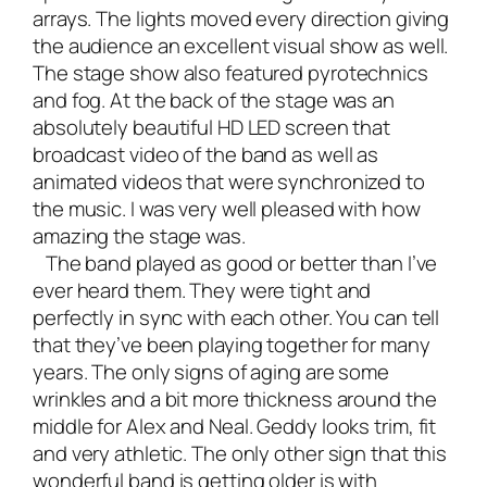
arrays. The lights moved every direction giving
the audience an excellent visual show as well.
The stage show also featured pyrotechnics
and fog. At the back of the stage was an
absolutely beautiful HD LED screen that
broadcast video of the band as well as
animated videos that were synchronized to
the music. I was very well pleased with how
amazing the stage was.
The band played as good or better than I’ve
ever heard them. They were tight and
perfectly in sync with each other. You can tell
that they’ve been playing together for many
years. The only signs of aging are some
wrinkles and a bit more thickness around the
middle for Alex and Neal. Geddy looks trim, fit
and very athletic. The only other sign that this
wonderful band is getting older is with