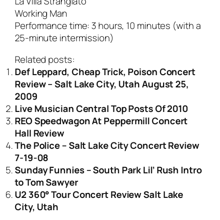
La Villa Strangiato
Working Man
Performance time: 3 hours, 10 minutes (with a
25-minute intermission)
Related posts:
Def Leppard, Cheap Trick, Poison Concert
Review – Salt Lake City, Utah August 25,
2009
Live Musician Central Top Posts Of 2010
REO Speedwagon At Peppermill Concert
Hall Review
The Police – Salt Lake City Concert Review
7-19-08
Sunday Funnies – South Park Lil’ Rush Intro
to Tom Sawyer
U2 360° Tour Concert Review Salt Lake
City, Utah