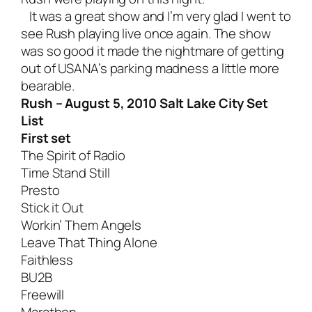
It was a great show and I’m very glad I went to
see Rush playing live once again. The show
was so good it made the nightmare of getting
out of USANA’s parking madness a little more
bearable.
Rush – August 5, 2010 Salt Lake City Set
List
First set
The Spirit of Radio
Time Stand Still
Presto
Stick it Out
Workin’ Them Angels
Leave That Thing Alone
Faithless
BU2B
Freewill