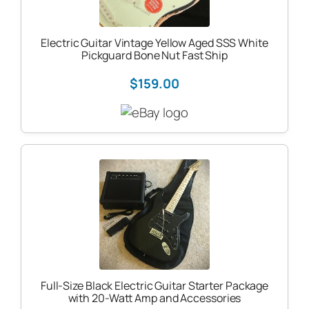
Electric Guitar Vintage Yellow Aged SSS White
Pickguard Bone Nut Fast Ship
$159.00
Full-Size Black Electric Guitar Starter Package
with 20-Watt Amp and Accessories