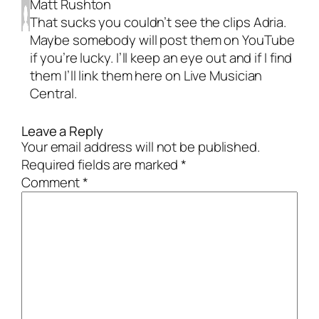
Matt Rushton
That sucks you couldn’t see the clips Adria.
Maybe somebody will post them on YouTube
if you’re lucky. I’ll keep an eye out and if I find
them I’ll link them here on Live Musician
Central.
Leave a Reply
Your email address will not be published.
Required fields are marked
*
Comment
*