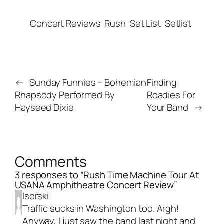
Concert Reviews
Rush
Set List
Setlist
←
Sunday Funnies – Bohemian
Finding
Rhapsody Performed By
Roadies For
Hayseed Dixie
Your Band
→
Comments
3 responses to “Rush Time Machine Tour At
USANA Amphitheatre Concert Review”
Isorski
Traffic sucks in Washington too. Argh!
Anyway, I just saw the band last night and