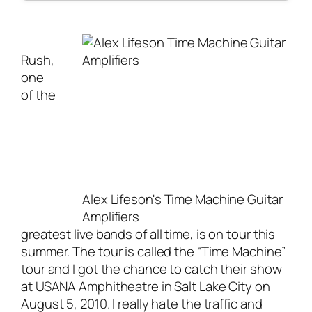
Rush,
one
of the
Alex Lifeson's Time Machine Guitar
Amplifiers
greatest
live bands
of all time, is on tour this
summer. The tour is called the “Time Machine”
tour and I got the chance to catch their show
at USANA Amphitheatre in Salt Lake City on
August 5, 2010. I really hate the traffic and