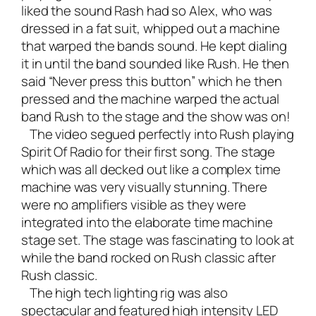
liked the sound Rash had so Alex, who was
dressed in a fat suit, whipped out a machine
that warped the bands sound. He kept dialing
it in until the band sounded like Rush. He then
said “Never press this button” which he then
pressed and the machine warped the actual
band Rush to the stage and the show was on!
The video segued perfectly into Rush playing
Spirit Of Radio for their first song. The stage
which was all decked out like a complex time
machine was very visually stunning. There
were no amplifiers visible as they were
integrated into the elaborate time machine
stage set. The stage was fascinating to look at
while the band rocked on Rush classic after
Rush classic.
The high tech lighting rig was also
spectacular and featured high intensity LED