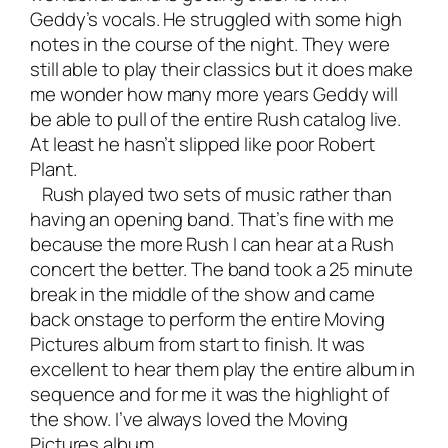
Geddy’s vocals. He struggled with some high
notes in the course of the night. They were
still able to play their classics but it does make
me wonder how many more years Geddy will
be able to pull of the entire Rush catalog live.
At least he hasn’t slipped like poor Robert
Plant.
Rush played two sets of music rather than
having an opening band. That’s fine with me
because the more Rush I can hear at a Rush
concert the better. The band took a 25 minute
break in the middle of the show and came
back onstage to perform the entire Moving
Pictures album from start to finish. It was
excellent to hear them play the entire album in
sequence and for me it was the highlight of
the show. I’ve always loved the Moving
Pictures album.