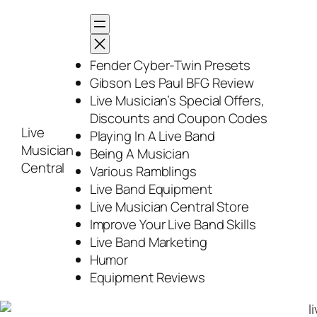
Skip
to
content
Fender Cyber-Twin Presets
Gibson Les Paul BFG Review
Live Musician’s Special Offers,
Discounts and Coupon Codes
Live
Playing In A Live Band
Musician
Being A Musician
Central
Various Ramblings
Live Band Equipment
Live Musician Central Store
Improve Your Live Band Skills
Live Band Marketing
Humor
Equipment Reviews