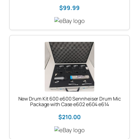
$99.99
New Drum Kit 600 e600 Sennheiser Drum Mic
Package with Case e602 e604 e614
$210.00