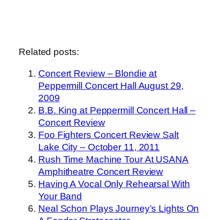
Related posts:
Concert Review – Blondie at
Peppermill Concert Hall August 29,
2009
B.B. King at Peppermill Concert Hall –
Concert Review
Foo Fighters Concert Review Salt
Lake City – October 11, 2011
Rush Time Machine Tour At USANA
Amphitheatre Concert Review
Having A Vocal Only Rehearsal With
Your Band
Neal Schon Plays Journey’s Lights On