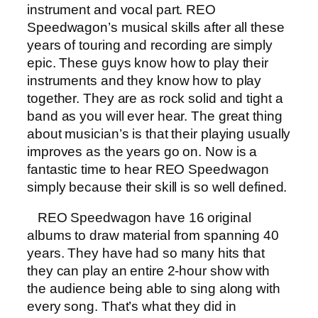
instrument and vocal part. REO
Speedwagon’s musical skills after all these
years of touring and recording are simply
epic. These guys know how to play their
instruments and they know how to play
together. They are as rock solid and tight a
band as you will ever hear. The great thing
about musician’s is that their playing usually
improves as the years go on. Now is a
fantastic time to hear REO Speedwagon
simply because their skill is so well defined.
REO Speedwagon have 16 original
albums to draw material from spanning 40
years. They have had so many hits that
they can play an entire 2-hour show with
the audience being able to sing along with
every song. That’s what they did in