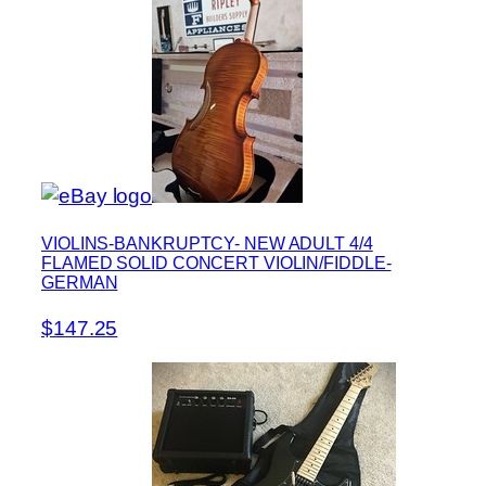
VIOLINS-BANKRUPTCY- NEW ADULT 4/4
FLAMED SOLID CONCERT VIOLIN/FIDDLE-
GERMAN
$147.25