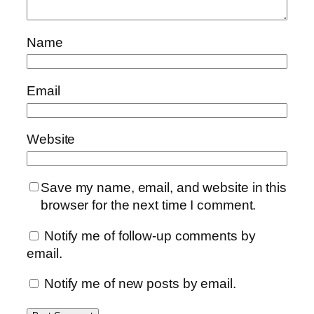
Name
Email
Website
Save my name, email, and website in this
browser for the next time I comment.
Notify me of follow-up comments by
email.
Notify me of new posts by email.