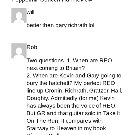
will
better then gary richrath lol
Rob
Two questions. 1. When are REO
next coming to Britain?
2. When are Kevin and Gary going to
bury the hatchett? My perfect REO
line up Cronin, Richrath, Gratzer, Hall,
Doughty. Admittedly (for me) Kevin
has always been the voice of REO.
But GR and that guitar solo in Take It
On The Run. It compares with
Stairway to Heaven in my book.