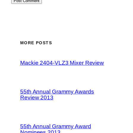
MORE POSTS
Mackie 2404-VLZ3 Mixer Review
55th Annual Grammy Awards
Review 2013
55th Annual Grammy Award
Nominees 2013