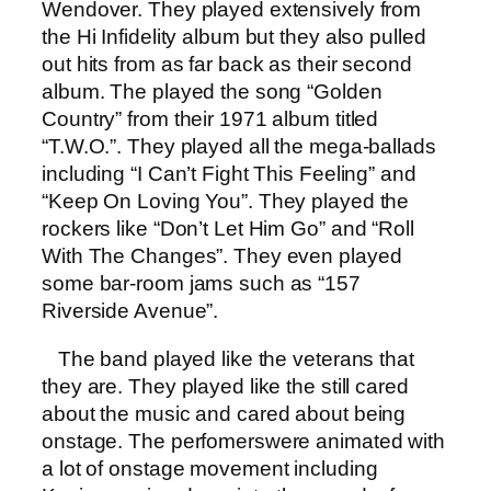
Wendover. They played extensively from
the Hi Infidelity album but they also pulled
out hits from as far back as their second
album. The played the song “Golden
Country” from their 1971 album titled
“T.W.O.”. They played all the mega-ballads
including “I Can’t Fight This Feeling” and
“Keep On Loving You”. They played the
rockers like “Don’t Let Him Go” and “Roll
With The Changes”. They even played
some bar-room jams such as “157
Riverside Avenue”.
The band played like the veterans that
they are. They played like the still cared
about the music and cared about being
onstage. The perfomerswere animated with
a lot of onstage movement including