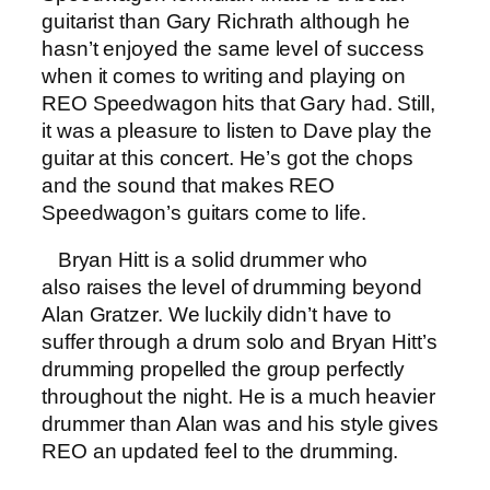
guitarist than Gary Richrath although he
hasn’t enjoyed the same level of success
when it comes to writing and playing on
REO Speedwagon hits that Gary had. Still,
it was a pleasure to listen to Dave play the
guitar at this concert. He’s got the chops
and the sound that makes REO
Speedwagon’s guitars come to life.
Bryan Hitt is a solid drummer who
also raises the level of drumming beyond
Alan Gratzer. We luckily didn’t have to
suffer through a drum solo and Bryan Hitt’s
drumming propelled the group perfectly
throughout the night. He is a much heavier
drummer than Alan was and his style gives
REO an updated feel to the drumming.