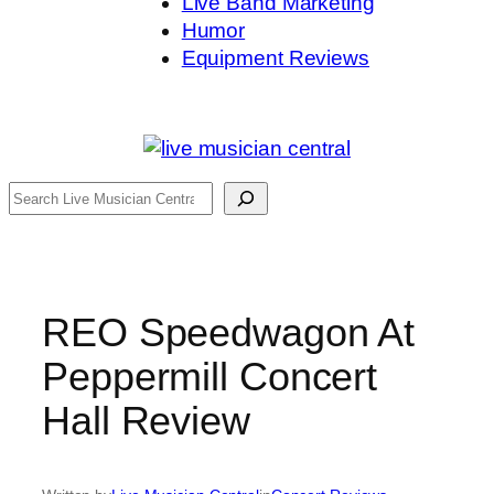
Live Band Marketing
Humor
Equipment Reviews
Search
REO Speedwagon At
Peppermill Concert
Hall Review