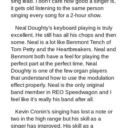
sing lead. I don’t care how good a singer is,
it gets old listening to the same person
singing every song for a 2-hour show.
Neal Doughty’s keyboard playing is truly
excellent. He still has all his chops and then
some. Neal is a lot like Benmont Tench of
Tom Petty and the Heartbreakers. Neal and
Benmont both have a feel for playing the
perfect part at the perfect time. Neal
Doughty is one of the few organ players
that understand how to use the modulation
effect properly. Neal is the only original
band member in REO Speedwagon and I
feel like it’s really his band after all.
Kevin Cronin’s singing has lost a note or
two in the high range but his skill as a
singer has improved. His skill as a