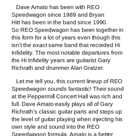
Dave Amato has been with REO
Speedwagon since 1989 and Bryan
Hitt has been in the band since 1990.
So REO Speedwagon has been together in
this form for a lot of years even though this
isn’t the exact same band that recorded Hi
Infidelity. The most notable departures from
the Hi Infidelity years are guitarist Gary
Richrath and drummer Alan Gratzer.
Let me tell you, this current lineup of REO
Speedwagon sounds fantastic! Their sound
at the Peppermill Concert Hall was rich and
full. Dave Amato easily plays all of Gary
Richrath’s classic guitar parts and steps up
the level of guitar playing when injecting his
own style and sound into the REO
Speedwagon formula. Amato is a better