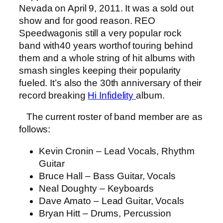
Nevada on April 9, 2011. It was a sold out
show and for good reason. REO
Speedwagonis still a very popular rock
band with40 years worthof touring behind
them and a whole string of hit albums with
smash singles keeping their popularity
fueled. It’s also the 30th anniversary of their
record breaking
Hi Infidelity
album.
The current roster of band member are as
follows:
Kevin Cronin – Lead Vocals, Rhythm
Guitar
Bruce Hall – Bass Guitar, Vocals
Neal Doughty – Keyboards
Dave Amato – Lead Guitar, Vocals
Bryan Hitt – Drums, Percussion