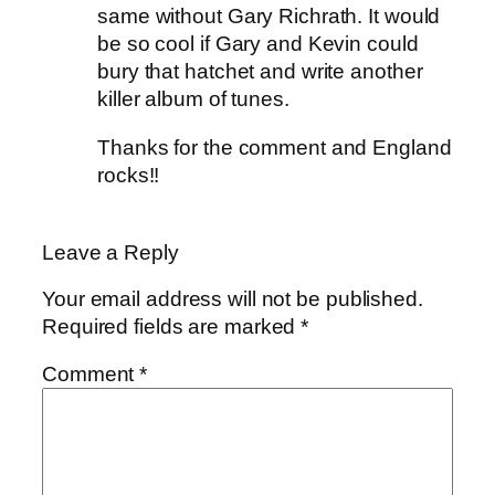
same without Gary Richrath. It would
be so cool if Gary and Kevin could
bury that hatchet and write another
killer album of tunes.
Thanks for the comment and England
rocks!!
Leave a Reply
Your email address will not be published.
Required fields are marked
*
Comment
*