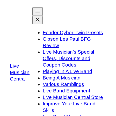
Skip
to
content
Fender Cyber-Twin Presets
Gibson Les Paul BFG
Review
Live Musician’s Special
Offers, Discounts and
Coupon Codes
Live
Playing In A Live Band
Musician
Being A Musician
Central
Various Ramblings
Live Band Equipment
Live Musician Central Store
Improve Your Live Band
Skills