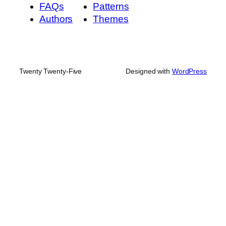
FAQs
Patterns
Authors
Themes
Twenty Twenty-Five
Designed with
WordPress