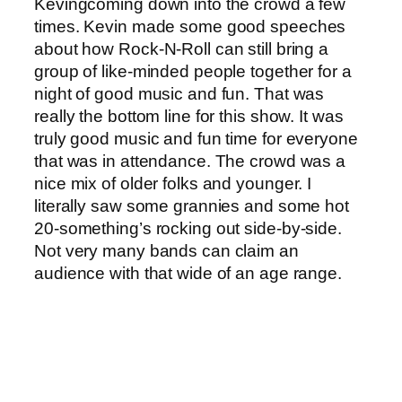
Kevingcoming down into the crowd a few
times. Kevin made some good speeches
about how Rock-N-Roll can still bring a
group of like-minded people together for a
night of good music and fun. That was
really the bottom line for this show. It was
truly good music and fun time for everyone
that was in attendance. The crowd was a
nice mix of older folks and younger. I
literally saw some grannies and some hot
20-something’s rocking out side-by-side.
Not very many bands can claim an
audience with that wide of an age range.