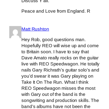
Discuss Y’all.
Peace and Love from England. R
Matt Rushton
Hey Rob, good questions man.
Hopefully REO will wise up and come
to Britain soon. I have to say that
Dave Amato really rocks on the guitar
live with REO Speedwagon. He totally
nails Gary Richrath’s guitar solo’s and
you’d swear it was Gary playing on
Take It On The Run. What I think
REO Speedwagon misses the most
with Gary out of the band is the
songwriting and production skills. The
band’s albums have not been the