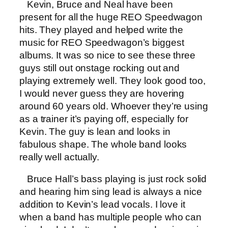
Kevin, Bruce and Neal have been
present for all the huge REO Speedwagon
hits. They played and helped write the
music for REO Speedwagon’s biggest
albums. It was so nice to see these three
guys still out onstage rocking out and
playing extremely well. They look good too,
I would never guess they are hovering
around 60 years old. Whoever they’re using
as a trainer it’s paying off, especially for
Kevin. The guy is lean and looks in
fabulous shape. The whole band looks
really well actually.
Bruce Hall’s bass playing is just rock solid
and hearing him sing lead is always a nice
addition to Kevin’s lead vocals. I love it
when a band has multiple people who can