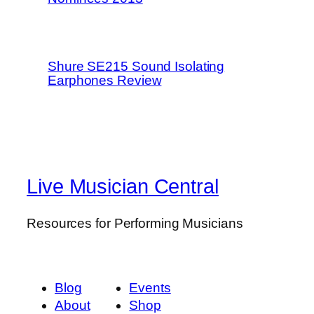
Shure SE215 Sound Isolating
Earphones Review
Live Musician Central
Resources for Performing Musicians
Blog
Events
About
Shop