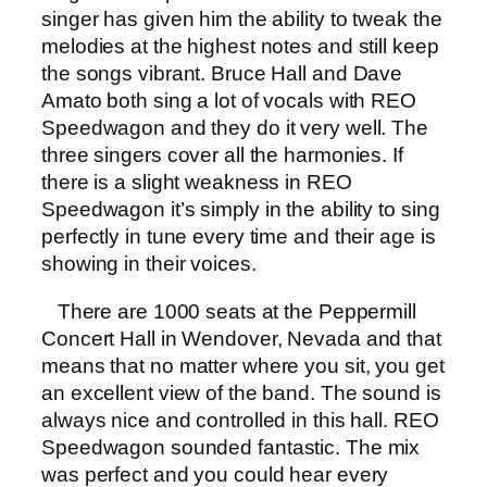
singer has given him the ability to tweak the
melodies at the highest notes and still keep
the songs vibrant. Bruce Hall and Dave
Amato both sing a lot of vocals with REO
Speedwagon and they do it very well. The
three singers cover all the harmonies. If
there is a slight weakness in REO
Speedwagon it’s simply in the ability to sing
perfectly in tune every time and their age is
showing in their voices.
There are 1000 seats at the Peppermill
Concert Hall in Wendover, Nevada and that
means that no matter where you sit, you get
an excellent view of the band. The sound is
always nice and controlled in this hall. REO
Speedwagon sounded fantastic. The mix
was perfect and you could hear every