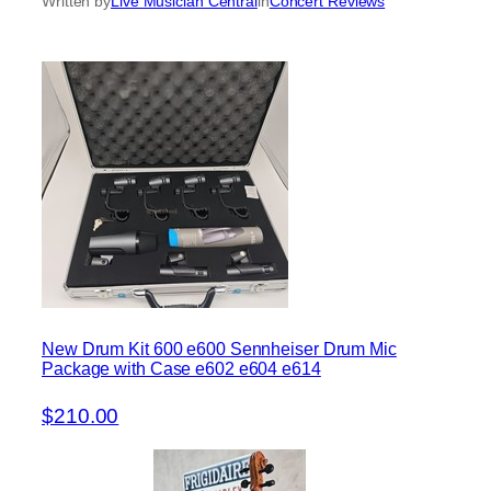
Written by
Live Musician Central
in
Concert Reviews
New Drum Kit 600 e600 Sennheiser Drum Mic
Package with Case e602 e604 e614
$210.00