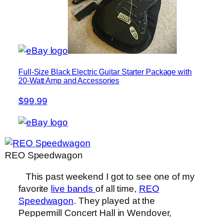
Full-Size Black Electric Guitar Starter Package with
20-Watt Amp and Accessories
$99.99
REO Speedwagon
This past weekend I got to see one of my
favorite
live bands
of all time,
REO
Speedwagon
. They played at the
Peppermill Concert Hall in Wendover,