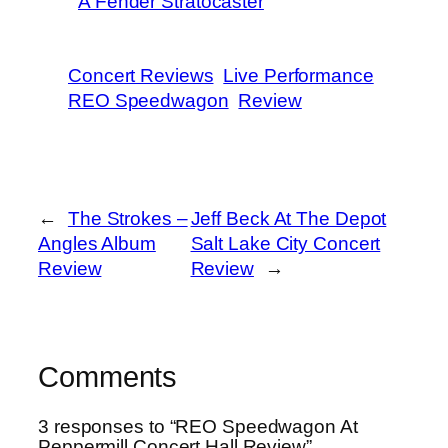
A Fender Stratocaster
Concert Reviews
Live Performance
REO Speedwagon
Review
←
The Strokes –
Jeff Beck At The Depot
Angles Album
Salt Lake City Concert
Review
Review
→
Comments
3 responses to “REO Speedwagon At
Peppermill Concert Hall Review”