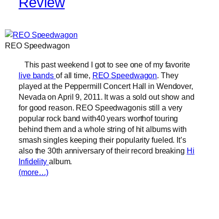
Review
REO Speedwagon
This past weekend I got to see one of my favorite
live bands
of all time,
REO Speedwagon
. They
played at the Peppermill Concert Hall in Wendover,
Nevada on April 9, 2011. It was a sold out show and
for good reason. REO Speedwagonis still a very
popular rock band with40 years worthof touring
behind them and a whole string of hit albums with
smash singles keeping their popularity fueled. It’s
also the 30th anniversary of their record breaking
Hi
Infidelity
album.
(more…)