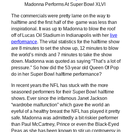
Madonna Performs At Super Bowl XLVI
The commercials were pretty lame on the way to
halftime and the first half of the game was less than
inspirational. It was up to Madonna to blow the roof
off of Lucas Oil Stadium in Indianapolis with her
live
performance
. The vital statistics for the halftime show
are 8 minutes to set the show up, 12 minutes to blow
the world’s minds and 7 minutes to take the show
down. Madonna was quoted as saying “That’s a lot of
pressure.” So how did the 53-year old Queen Of Pop
do in her Super Bowl halftime performance?
In recent years the NFL has stuck with the more
seasoned performers for their Super Bowl halftime
shows. Ever since the infamous Janet Jackson
“wardrobe malfunction” which gave the world an
eyeful of a healthy breast the NFL has played it pretty
safe. Madonna was admittedly a bit riskier performer
than Paul McCartney, Prince or even the Black-Eyed
Peas as she has been known to stir up controversy in