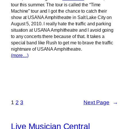
tour this summer. The tour is called the “Time
Machine” tour and I got the chance to catch their
show at USANA Amphitheatre in Salt Lake City on
August 5, 2010. I really hate the traffic and parking
situation at USANA Amphitheatre and I avoid going
to any concerts there because of that. It takes a
special band like Rush to get me to brave the traffic
nightmare of USANA Amphitheatre.
(more…)
1
2
3
Next Page
→
Live Musician Central