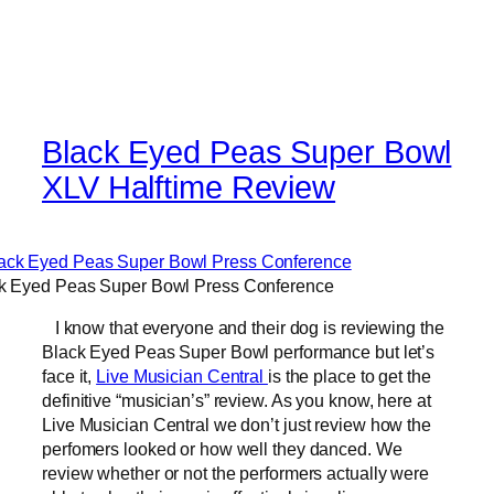
Black Eyed Peas Super Bowl
XLV Halftime Review
k Eyed Peas Super Bowl Press Conference
I know that everyone and their dog is reviewing the
Black Eyed Peas Super Bowl performance but let’s
face it,
Live Musician Central
is the place to get the
definitive “musician’s” review. As you know, here at
Live Musician Central we don’t just review how the
perfomers looked or how well they danced. We
review whether or not the performers actually were