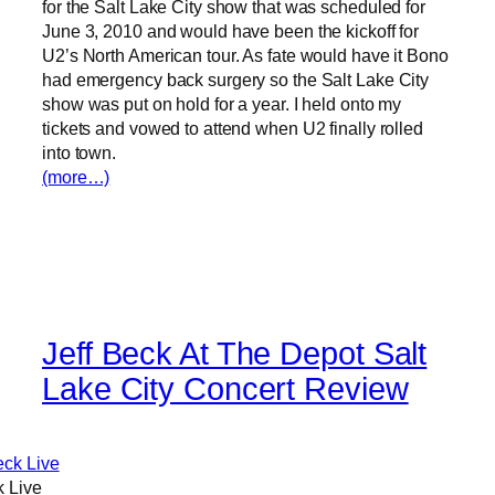
for the Salt Lake City show that was scheduled for
June 3, 2010 and would have been the kickoff for
U2’s North American tour. As fate would have it Bono
had emergency back surgery so the Salt Lake City
show was put on hold for a year. I held onto my
tickets and vowed to attend when U2 finally rolled
into town.
(more…)
Jeff Beck At The Depot Salt
Lake City Concert Review
k Live