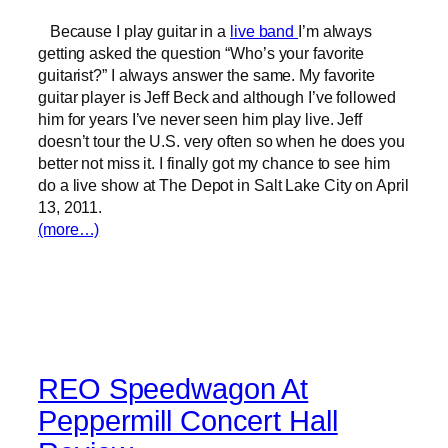
Because I play guitar in a
live band
I’m always
getting asked the question “Who’s your favorite
guitarist?” I always answer the same. My favorite
guitar player is Jeff Beck and although I’ve followed
him for years I’ve never seen him play live. Jeff
doesn’t tour the U.S. very often so when he does you
better not miss it. I finally got my chance to see him
do a live show at The Depot in Salt Lake City on April
13, 2011.
(more…)
REO Speedwagon At
Peppermill Concert Hall