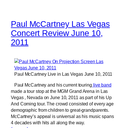
Paul McCartney Las Vegas
Concert Review June 10,
2011
Paul McCartney Live in Las Vegas June 10, 2011
Paul McCartney and his current touring
live band
made a tour stop at the MGM Grand Arena in Las
Vegas , Nevada on June 10, 2011 as part of his Up
And Coming tour. The crowd consisted of every age
demographic from children to great-grandparents.
McCartney’s appeal is universal as his music spans
4 decades with hits all along the way.