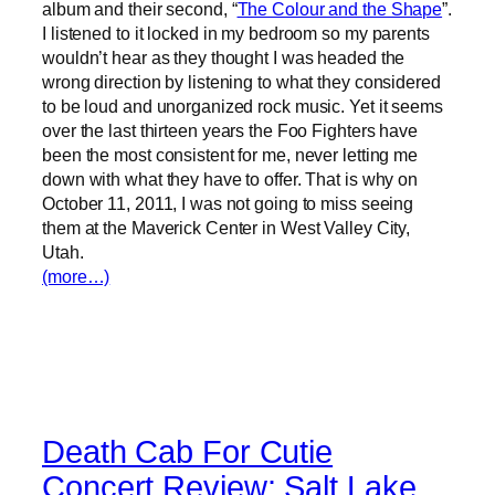
album and their second, “
The Colour and the Shape
”.
I listened to it locked in my bedroom so my parents
wouldn’t hear as they thought I was headed the
wrong direction by listening to what they considered
to be loud and unorganized rock music. Yet it seems
over the last thirteen years the Foo Fighters have
been the most consistent for me, never letting me
down with what they have to offer. That is why on
October 11, 2011, I was not going to miss seeing
them at the Maverick Center in West Valley City,
Utah.
(more…)
Death Cab For Cutie
Concert Review: Salt Lake