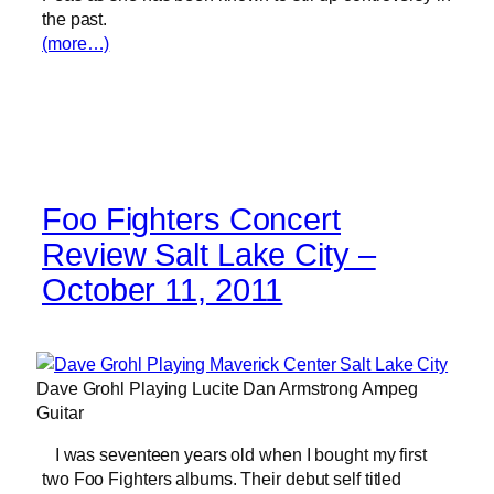
the past.
(more…)
Foo Fighters Concert
Review Salt Lake City –
October 11, 2011
Dave Grohl Playing Lucite Dan Armstrong Ampeg
Guitar
I was seventeen years old when I bought my first
two Foo Fighters albums. Their debut self titled