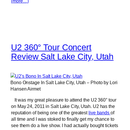
(more…)
U2 360° Tour Concert
Review Salt Lake City, Utah
Bono Onstage In Salt Lake City, Utah – Photo by Lori
Hansen Airmet
It was my great pleasure to attend the U2 360° tour
on May 24, 2011 in Salt Lake City, Utah. U2 has the
reputation of being one of the greatest
live bands
of
all time and I was stoked to finally get my chance to
see them do a live show. I had actually bought tickets