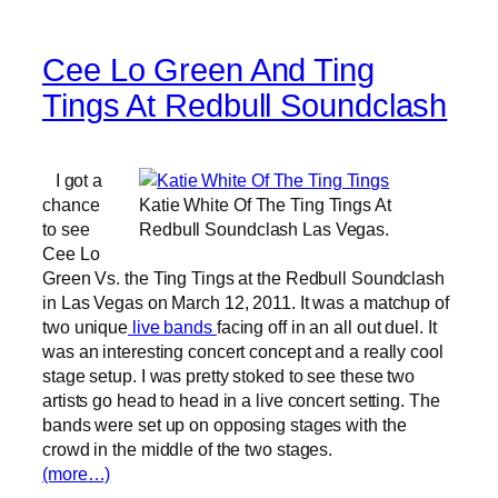
Cee Lo Green And Ting
Tings At Redbull Soundclash
I got a
chance
Katie White Of The Ting Tings At
to see
Redbull Soundclash Las Vegas.
Cee Lo
Green Vs. the Ting Tings at the Redbull Soundclash
in Las Vegas on March 12, 2011. It was a matchup of
two unique
live bands
facing off in an all out duel. It
was an interesting concert concept and a really cool
stage setup. I was pretty stoked to see these two
artists go head to head in a live concert setting. The
bands were set up on opposing stages with the
crowd in the middle of the two stages.
(more…)