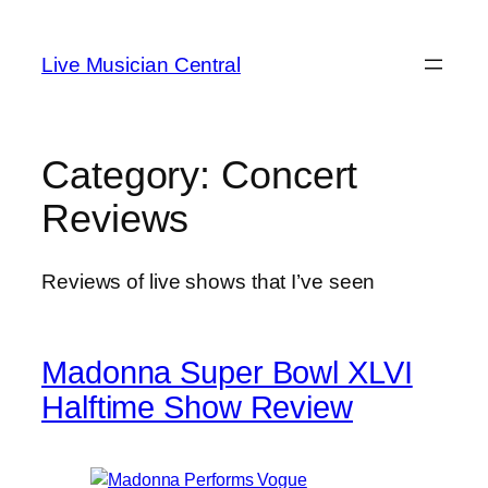
Skip
to
Live Musician Central
content
Category:
Concert
Reviews
Reviews of live shows that I’ve seen
Madonna Super Bowl XLVI
Halftime Show Review