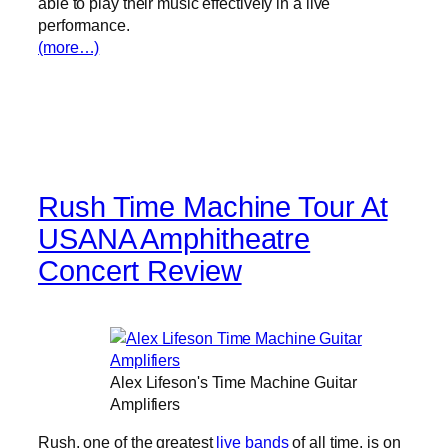
able to play their music effectively in a live
performance.
(more…)
Rush Time Machine Tour At
USANA Amphitheatre
Concert Review
Alex Lifeson's Time Machine Guitar
Amplifiers
Rush, one of the greatest
live bands
of all time, is on