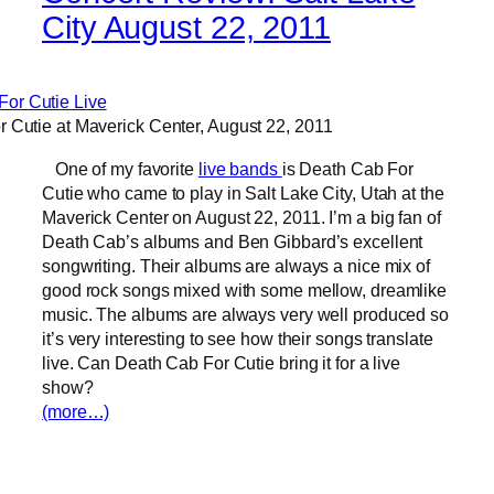
City August 22, 2011
 Cutie at Maverick Center, August 22, 2011
One of my favorite
live bands
is Death Cab For
Cutie who came to play in Salt Lake City, Utah at the
Maverick Center on August 22, 2011. I’m a big fan of
Death Cab’s albums and Ben Gibbard’s excellent
songwriting. Their albums are always a nice mix of
good rock songs mixed with some mellow, dreamlike
music. The albums are always very well produced so
it’s very interesting to see how their songs translate
live. Can Death Cab For Cutie bring it for a live
show?
(more…)