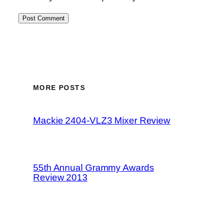
MORE POSTS
Mackie 2404-VLZ3 Mixer Review
55th Annual Grammy Awards
Review 2013