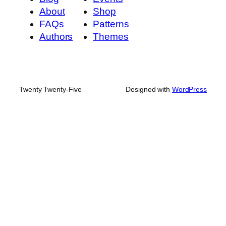
About
Shop
FAQs
Patterns
Authors
Themes
Twenty Twenty-Five
Designed with
WordPress