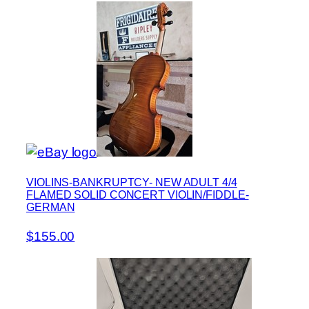
VIOLINS-BANKRUPTCY- NEW ADULT 4/4
FLAMED SOLID CONCERT VIOLIN/FIDDLE-
GERMAN
$155.00