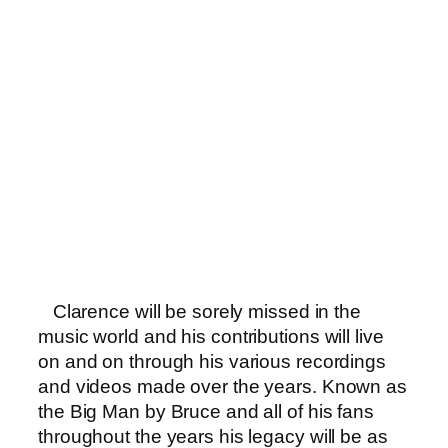
Clarence will be sorely missed in the
music world and his contributions will live
on and on through his various recordings
and videos made over the years. Known as
the Big Man by Bruce and all of his fans
throughout the years his legacy will be as