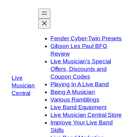
Skip
to
content
Fender Cyber-Twin Presets
Gibson Les Paul BFG
Review
Live Musician’s Special
Offers, Discounts and
Coupon Codes
Live
Playing In A Live Band
Musician
Being A Musician
Central
Various Ramblings
Live Band Equipment
Live Musician Central Store
Improve Your Live Band
Skills