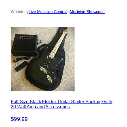
Written by
Live Musician Central
in
Musician Showcase
Full-Size Black Electric Guitar Starter Package with
20-Watt Amp and Accessories
$99.99