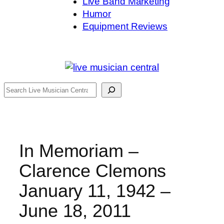
Live Band Marketing
Humor
Equipment Reviews
Search
In Memoriam –
Clarence Clemons
January 11, 1942 –
June 18, 2011