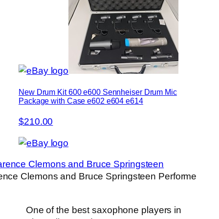
New Drum Kit 600 e600 Sennheiser Drum Mic
Package with Case e602 e604 e614
$210.00
ence Clemons and Bruce Springsteen Performe
One of the best saxophone players in