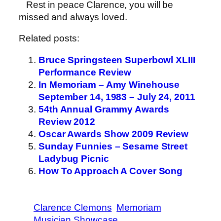
Rest in peace Clarence, you will be
missed and always loved.
Related posts:
Bruce Springsteen Superbowl XLIII
Performance Review
In Memoriam – Amy Winehouse
September 14, 1983 – July 24, 2011
54th Annual Grammy Awards
Review 2012
Oscar Awards Show 2009 Review
Sunday Funnies – Sesame Street
Ladybug Picnic
How To Approach A Cover Song
Clarence Clemons
Memoriam
Musician Showcase