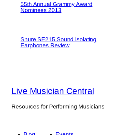
55th Annual Grammy Award
Nominees 2013
Shure SE215 Sound Isolating
Earphones Review
Live Musician Central
Resources for Performing Musicians
Blog
Events