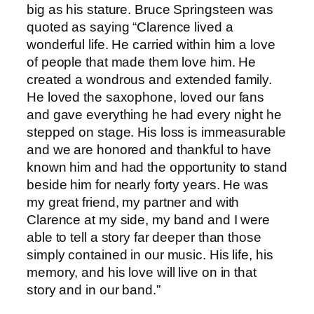
big as his stature. Bruce Springsteen was
quoted as saying “Clarence lived a
wonderful life. He carried within him a love
of people that made them love him. He
created a wondrous and extended family.
He loved the saxophone, loved our fans
and gave everything he had every night he
stepped on stage. His loss is immeasurable
and we are honored and thankful to have
known him and had the opportunity to stand
beside him for nearly forty years. He was
my great friend, my partner and with
Clarence at my side, my band and I were
able to tell a story far deeper than those
simply contained in our music. His life, his
memory, and his love will live on in that
story and in our band.”