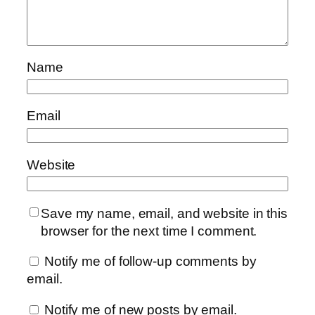
Name
Email
Website
Save my name, email, and website in this
browser for the next time I comment.
Notify me of follow-up comments by
email.
Notify me of new posts by email.