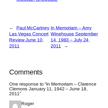
←
Paul McCartney
In Memoriam – Amy
Las Vegas Concert
Winehouse September
Review June 10,
14, 1983 – July 24,
2011
2011
→
Comments
One response to “In Memoriam – Clarence
Clemons January 11, 1942 – June 18,
2011”
Roger