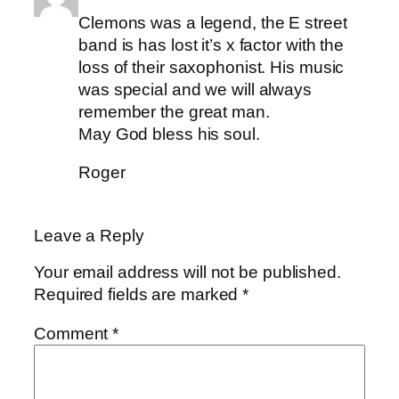
Clemons was a legend, the E street
band is has lost it’s x factor with the
loss of their saxophonist. His music
was special and we will always
remember the great man.
May God bless his soul.
Roger
Leave a Reply
Your email address will not be published.
Required fields are marked
*
Comment
*