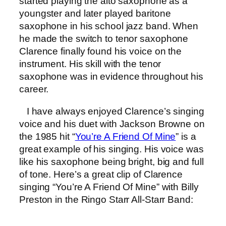
started playing the alto saxophone as a
youngster and later played baritone
saxophone in his school jazz band. When
he made the switch to tenor saxophone
Clarence finally found his voice on the
instrument. His skill with the tenor
saxophone was in evidence throughout his
career.
I have always enjoyed Clarence’s singing
voice and his duet with Jackson Browne on
the 1985 hit “
You’re A Friend Of Mine
” is a
great example of his singing. His voice was
like his saxophone being bright, big and full
of tone. Here’s a great clip of Clarence
singing “You’re A Friend Of Mine” with Billy
Preston in the Ringo Starr All-Starr Band: