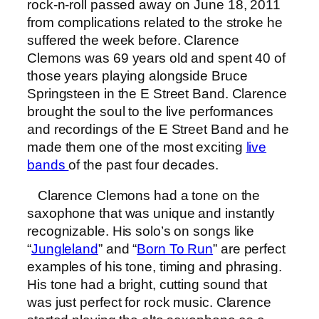
rock-n-roll passed away on June 18, 2011
from complications related to the stroke he
suffered the week before. Clarence
Clemons was 69 years old and spent 40 of
those years playing alongside Bruce
Springsteen in the E Street Band. Clarence
brought the soul to the live performances
and recordings of the E Street Band and he
made them one of the most exciting
live
bands
of the past four decades.
Clarence Clemons had a tone on the
saxophone that was unique and instantly
recognizable. His solo’s on songs like
“
Jungleland
” and “
Born To Run
” are perfect
examples of his tone, timing and phrasing.
His tone had a bright, cutting sound that
was just perfect for rock music. Clarence