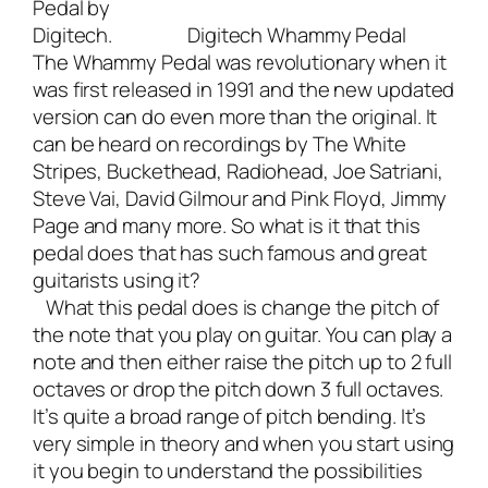
Pedal by
Digitech
.
Digitech Whammy Pedal
The Whammy Pedal was revolutionary when it
was first released in 1991 and the new updated
version can do even more than the original. It
can be heard on recordings by The White
Stripes, Buckethead, Radiohead, Joe Satriani,
Steve Vai, David Gilmour and Pink Floyd, Jimmy
Page and many more. So what is it that this
pedal does that has such famous and great
guitarists using it?
What this pedal does is change the pitch of
the note that you play on guitar. You can play a
note and then either raise the pitch up to 2 full
octaves or drop the pitch down 3 full octaves.
It’s quite a broad range of pitch bending. It’s
very simple in theory and when you start using
it you begin to understand the possibilities