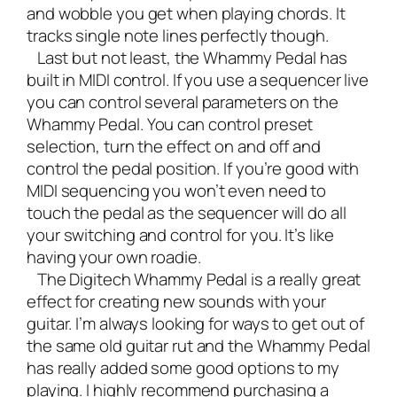
and wobble you get when playing chords. It
tracks single note lines perfectly though.
Last but not least, the Whammy Pedal has
built in MIDI control. If you use a sequencer live
you can control several parameters on the
Whammy Pedal. You can control preset
selection, turn the effect on and off and
control the pedal position. If you’re good with
MIDI sequencing you won’t even need to
touch the pedal as the sequencer will do all
your switching and control for you. It’s like
having your own roadie.
The Digitech Whammy Pedal is a really great
effect for creating new sounds with your
guitar. I’m always looking for ways to get out of
the same old guitar rut and the Whammy Pedal
has really added some good options to my
playing. I highly recommend purchasing a