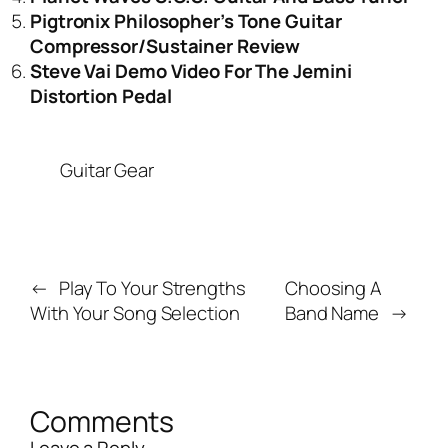
Pigtronix Philosopher’s Tone Guitar
Compressor/Sustainer Review
Steve Vai Demo Video For The Jemini
Distortion Pedal
Guitar Gear
←
Play To Your Strengths
Choosing A
With Your Song Selection
Band Name
→
Comments