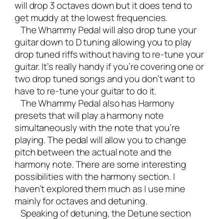
will drop 3 octaves down but it does tend to
get muddy at the lowest frequencies.
The
Whammy Pedal
will also drop tune your
guitar down to D tuning allowing you to play
drop tuned riffs without having to re-tune your
guitar. It’s really handy if you’re covering one or
two drop tuned songs and you don’t want to
have to re-tune your guitar to do it.
The Whammy Pedal also has Harmony
presets that will play a harmony note
simultaneously with the note that you’re
playing. The pedal will allow you to change
pitch between the actual note and the
harmony note. There are some interesting
possibilities with the harmony section. I
haven’t explored them much as I use mine
mainly for octaves and detuning.
Speaking of detuning, the Detune section