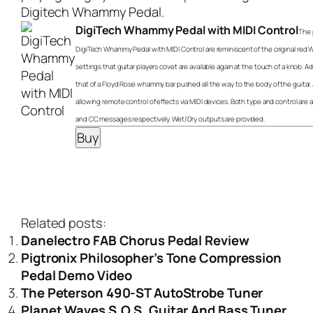
Digitech Whammy Pedal
.
DigiTech Whammy Pedal with MIDI Control
The 
DigiTech Whammy Pedal with MIDI Control are reminiscent of the original red
settings that guitar players covet are available again at the touch of a knob. A
that of a Floyd Rose whammy bar pushed all the way to the body of the guitar. 
allowing remote control of effects via MIDI devices. Both type and control ar
and CC messages respectively. Wet/Dry outputs are provided.
Related posts:
Danelectro FAB Chorus Pedal Review
Pigtronix Philosopher’s Tone Compression
Pedal Demo Video
The Peterson 490-ST AutoStrobe Tuner
Planet Waves S.O.S. Guitar And Bass Tuner