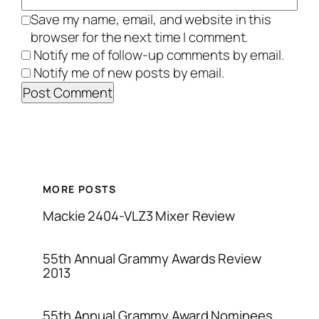
Save my name, email, and website in this
browser for the next time I comment.
Notify me of follow-up comments by email.
Notify me of new posts by email.
MORE POSTS
Mackie 2404-VLZ3 Mixer Review
55th Annual Grammy Awards Review
2013
55th Annual Grammy Award Nominees