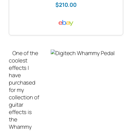
$210.00
One of the
coolest
effects I
have
purchased
for my
collection of
guitar
effects is
the
Whammy