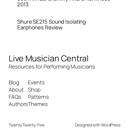
2013
Shure SE215 Sound Isolating
Earphones Review
Live Musician Central
Resources for Performing Musicians
Blog
Events
About
Shop
FAQs
Patterns
Authors
Themes
Twenty Twenty-Five
Designed with
WordPress