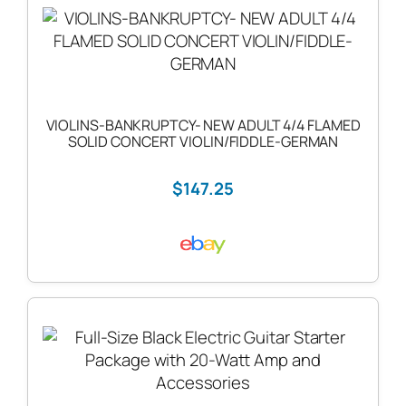
VIOLINS-BANKRUPTCY- NEW ADULT 4/4 FLAMED
SOLID CONCERT VIOLIN/FIDDLE-GERMAN
$147.25