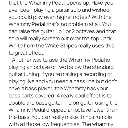
that the Whammy Pedal opens up. Have you
ever been playing a guitar solo and wished
you could play even higher notes?
With the
Whammy Pedal that’s no problem at all. You
can raise the guitar up 1 or 2 octaves and that
solo will really scream out over the top. Jack
White from the White Stripes really uses this
to great effect.
Another way to use the Whammy Pedal is
playing an octave or two below the standard
guitar tuning. If you’re making a recording or
playing live and you need a bass line but don’t
have a bass player, the Whammy has your
bass parts covered. A really cool effect is to
double the bass guitar line on guitar using the
Whammy Pedal dropped an octave lower than
the bass. You can really make things rumble
with all those low frequencies. The whammy