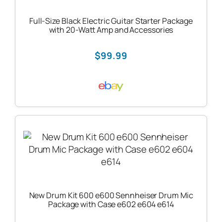
Full-Size Black Electric Guitar Starter Package
with 20-Watt Amp and Accessories
$99.99
New Drum Kit 600 e600 Sennheiser Drum Mic
Package with Case e602 e604 e614