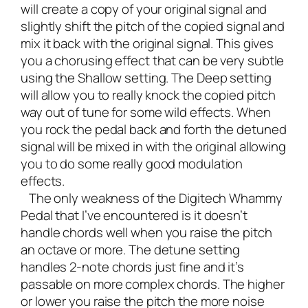
will create a copy of your original signal and
slightly shift the pitch of the copied signal and
mix it back with the original signal. This gives
you a chorusing effect that can be very subtle
using the Shallow setting. The Deep setting
will allow you to really knock the copied pitch
way out of tune for some wild effects. When
you rock the pedal back and forth the detuned
signal will be mixed in with the original allowing
you to do some really good modulation
effects.
The only weakness of the Digitech Whammy
Pedal that I’ve encountered is it doesn’t
handle chords well when you raise the pitch
an octave or more. The detune setting
handles 2-note chords just fine and it’s
passable on more complex chords. The higher
or lower you raise the pitch the more noise