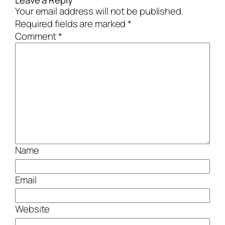
Leave a Reply
Your email address will not be published.
Required fields are marked
*
Comment
*
Name
Email
Website