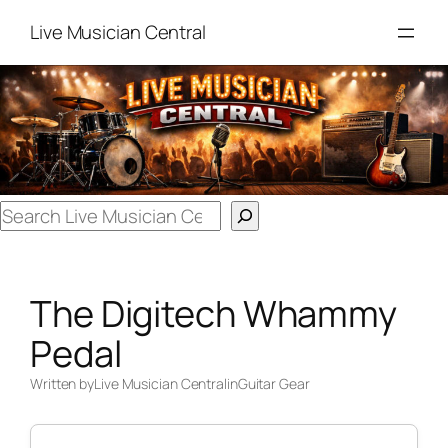
Skip
Live Musician Central
to
content
Search
The Digitech Whammy
Pedal
Written by
Live Musician Central
in
Guitar Gear