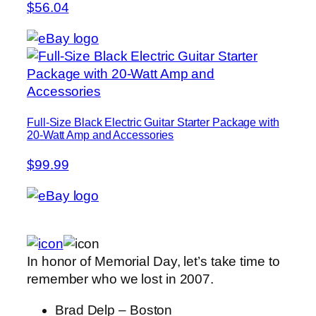
$56.04
Full-Size Black Electric Guitar Starter Package with
20-Watt Amp and Accessories
$99.99
In honor of Memorial Day, let’s take time to
remember who we lost in 2007.
Brad Delp – Boston