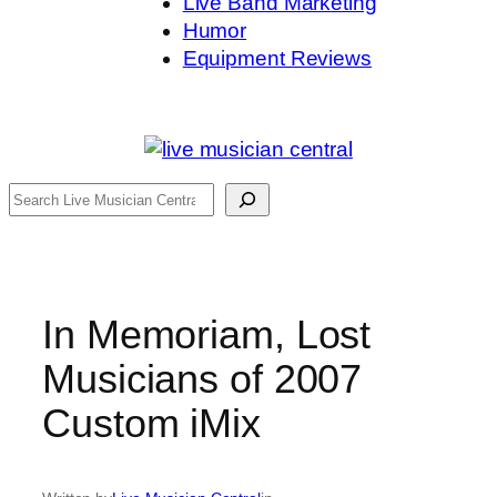
Live Band Marketing
Humor
Equipment Reviews
Search
In Memoriam, Lost
Musicians of 2007
Custom iMix