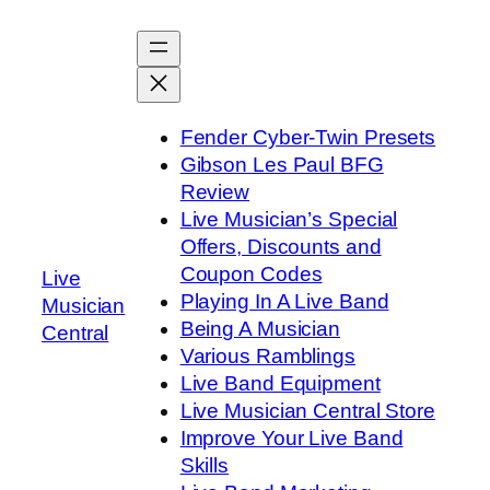
Skip
to
content
Fender Cyber-Twin Presets
Gibson Les Paul BFG
Review
Live Musician’s Special
Offers, Discounts and
Coupon Codes
Live
Playing In A Live Band
Musician
Being A Musician
Central
Various Ramblings
Live Band Equipment
Live Musician Central Store
Improve Your Live Band
Skills