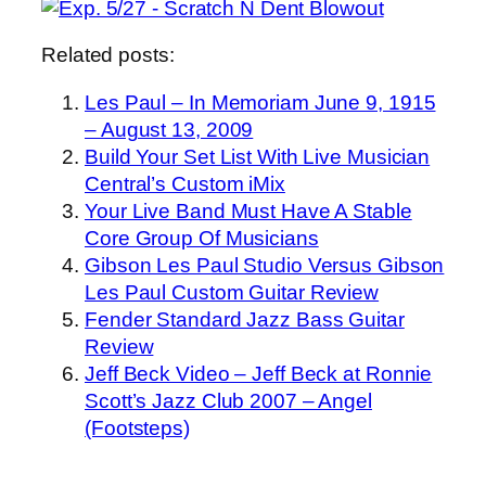
Related posts:
Les Paul – In Memoriam June 9, 1915
– August 13, 2009
Build Your Set List With Live Musician
Central’s Custom iMix
Your Live Band Must Have A Stable
Core Group Of Musicians
Gibson Les Paul Studio Versus Gibson
Les Paul Custom Guitar Review
Fender Standard Jazz Bass Guitar
Review
Jeff Beck Video – Jeff Beck at Ronnie
Scott’s Jazz Club 2007 – Angel
(Footsteps)