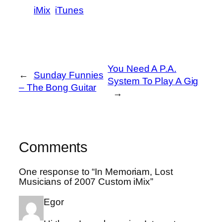
iMix
iTunes
You Need A P.A.
←
Sunday Funnies
System To Play A Gig
– The Bong Guitar
→
Comments
One response to “In Memoriam, Lost
Musicians of 2007 Custom iMix”
Egor