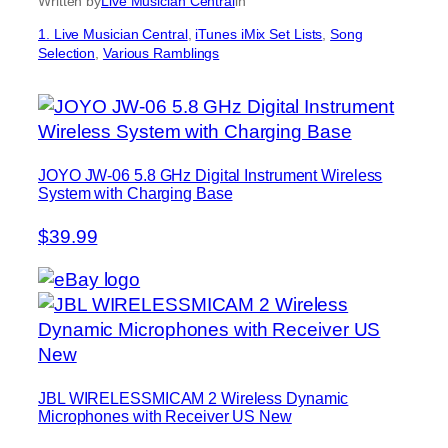
Written by
Live Musician Central
in
1. Live Musician Central
, 
iTunes iMix Set Lists
, 
Song
Selection
, 
Various Ramblings
JOYO JW-06 5.8 GHz Digital Instrument Wireless
System with Charging Base
$39.99
JBL WIRELESSMICAM 2 Wireless Dynamic
Microphones with Receiver US New