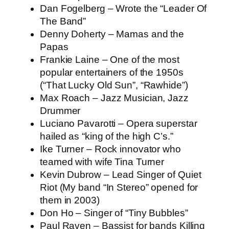
Dan Fogelberg – Wrote the “Leader Of
The Band”
Denny Doherty – Mamas and the
Papas
Frankie Laine – One of the most
popular entertainers of the 1950s
(“That Lucky Old Sun”, “Rawhide”)
Max Roach – Jazz Musician, Jazz
Drummer
Luciano Pavarotti – Opera superstar
hailed as “king of the high C’s.”
Ike Turner – Rock innovator who
teamed with wife Tina Turner
Kevin Dubrow – Lead Singer of Quiet
Riot (My band “In Stereo” opened for
them in 2003)
Don Ho – Singer of “Tiny Bubbles”
Paul Raven – Bassist for bands Killing