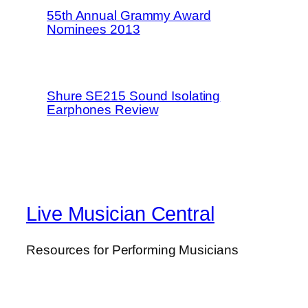
55th Annual Grammy Award
Nominees 2013
Shure SE215 Sound Isolating
Earphones Review
Live Musician Central
Resources for Performing Musicians