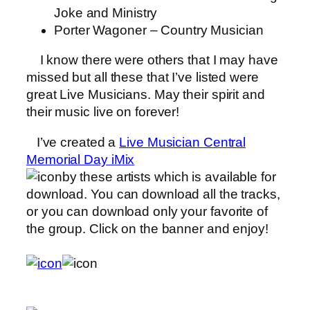
Joke and Ministry
Porter Wagoner – Country Musician
I know there were others that I may have
missed but all these that I’ve listed were
great Live Musicians. May their spirit and
their music live on forever!
I’ve created a
Live Musician Central
Memorial Day iMix
by these artists which is available for
download. You can download all the tracks,
or you can download only your favorite of
the group. Click on the banner and enjoy!