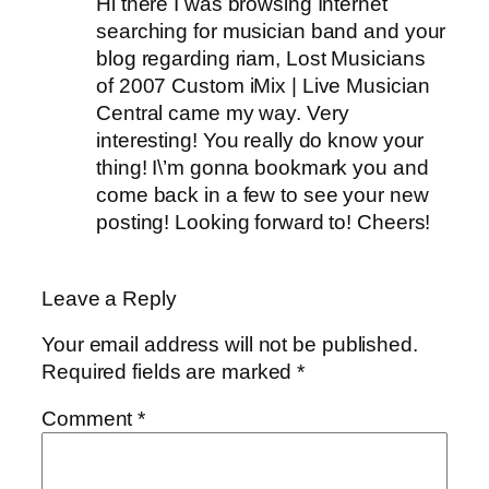
Hi there I was browsing Internet
searching for musician band and your
blog regarding riam, Lost Musicians
of 2007 Custom iMix | Live Musician
Central came my way. Very
interesting! You really do know your
thing! I\’m gonna bookmark you and
come back in a few to see your new
posting! Looking forward to! Cheers!
Leave a Reply
Your email address will not be published.
Required fields are marked
*
Comment
*