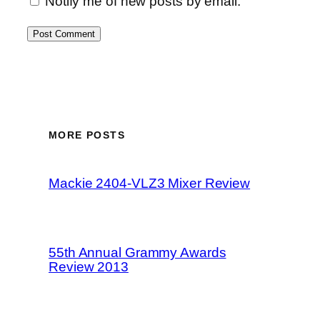
Notify me of new posts by email.
MORE POSTS
Mackie 2404-VLZ3 Mixer Review
55th Annual Grammy Awards
Review 2013