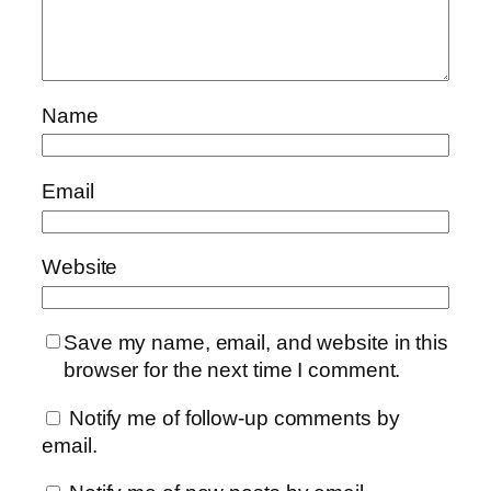
Name
Email
Website
Save my name, email, and website in this
browser for the next time I comment.
Notify me of follow-up comments by
email.