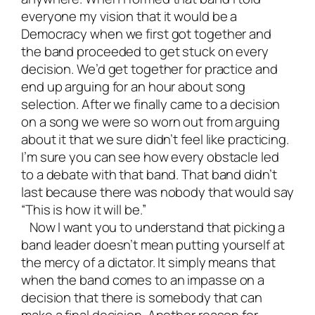
everyone my vision that it would be a
Democracy when we first got together and
the band proceeded to get stuck on every
decision. We’d get together for practice and
end up arguing for an hour about song
selection. After we finally came to a decision
on a song we were so worn out from arguing
about it that we sure didn’t feel like practicing.
I’m sure you can see how every obstacle led
to a debate with that band. That band didn’t
last because there was nobody that would say
“This is how it will be.”
Now I want you to understand that picking a
band leader doesn’t mean putting yourself at
the mercy of a dictator. It simply means that
when the band comes to an impasse on a
decision that there is somebody that can