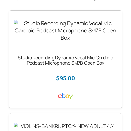
Studio Recording Dynamic Vocal Mic Cardioid
Podcast Microphone SM7B Open Box
$95.00