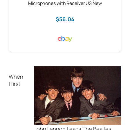
Microphones with Receiver US New
$56.04
When
I first
John Lennon Leads The Beatles