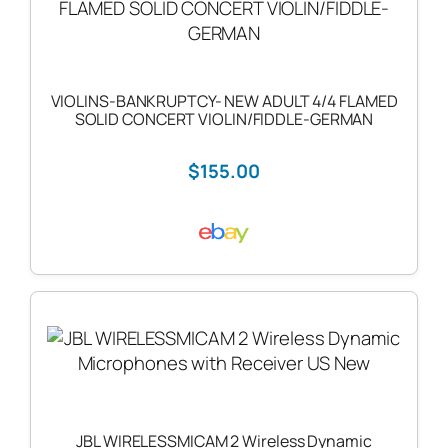
VIOLINS-BANKRUPTCY- NEW ADULT 4/4 FLAMED
SOLID CONCERT VIOLIN/FIDDLE-GERMAN
$155.00
JBL WIRELESSMICAM 2 Wireless Dynamic