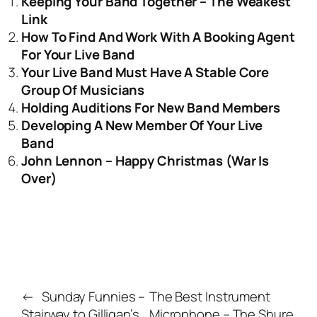
Keeping Your Band Together – The Weakest
Link
How To Find And Work With A Booking Agent
For Your Live Band
Your Live Band Must Have A Stable Core
Group Of Musicians
Holding Auditions For New Band Members
Developing A New Member Of Your Live
Band
John Lennon – Happy Christmas (War Is
Over)
←
Sunday Funnies –
The Best Instrument
Stairway to Gilligan’s
Microphone – The Shure