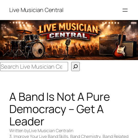
Skip
Live Musician Central
to
content
Search
A Band Is Not A Pure
Democracy – Get A
Leader
Written by
Live Musician Central
in
3. Improve Your Live Band Skills
, 
Band Chemistry
, 
Band Related