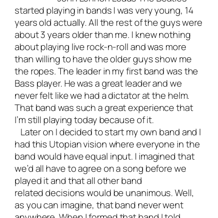
started playing in bands I was very young, 14
years old actually. All the rest of the guys were
about 3 years older than me. I knew nothing
about playing live rock-n-roll and was more
than willing to have the older guys show me
the ropes. The leader in my first band was the
Bass player. He was a great leader and we
never felt like we had a dictator at the helm.
That band was such a great experience that
I’m still playing today because of it.
Later on I decided to start my own band and I
had this Utopian vision where everyone in the
band would have equal input. I imagined that
we’d all have to agree on a song before we
played it and that all other band
related decisions would be unanimous. Well,
as you can imagine, that band never went
anywhere. When I formed that band I told