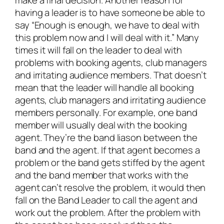
make a final decision. Another reason for
having a leader is to have someone be able to
say “Enough is enough, we have to deal with
this problem now and I will deal with it.” Many
times it will fall on the leader to deal with
problems with booking agents, club managers
and irritating audience members. That doesn’t
mean that the leader will handle all booking
agents, club managers and irritating audience
members personally. For example, one band
member will usually deal with the booking
agent. They’re the band liason between the
band and the agent. If that agent becomes a
problem or the band gets stiffed by the agent
and the band member that works with the
agent can’t resolve the problem, it would then
fall on the Band Leader to call the agent and
work out the problem. After the problem with