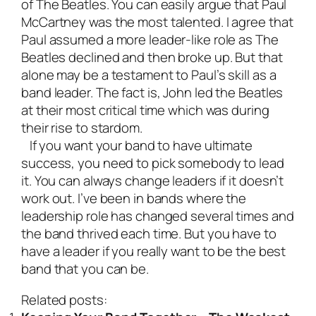
of The Beatles. You can easily argue that Paul
McCartney was the most talented. I agree that
Paul assumed a more leader-like role as The
Beatles declined and then broke up. But that
alone may be a testament to Paul’s skill as a
band leader. The fact is, John led the Beatles
at their most critical time which was during
their rise to stardom.
If you want your band to have ultimate
success, you need to pick somebody to lead
it. You can always change leaders if it doesn’t
work out. I’ve been in bands where the
leadership role has changed several times and
the band thrived each time. But you have to
have a leader if you really want to be the best
band that you can be.
Related posts: