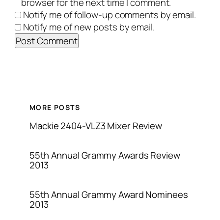
browser for the next time I comment.
Notify me of follow-up comments by email.
Notify me of new posts by email.
MORE POSTS
Mackie 2404-VLZ3 Mixer Review
55th Annual Grammy Awards Review
2013
55th Annual Grammy Award Nominees
2013