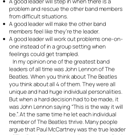
A good leader will step in when there is a
problem and rescue the other band members
from difficult situations.
A good leader will make the other band
members feel like they’re the leader.
A good leader will work out problems one-on-
one instead of in a group setting when
feelings could get trampled.
In my opinion one of the greatest band
leaders of all time was John Lennon of The
Beatles. When you think about The Beatles
you think about all 4 of them. They were all
unique and had huge individual personalities.
But when a hard decision had to be made, it
was John Lennon saying “This is the way it will
be.”. At the same time he let each individual
member of The Beatles thrive. Many people
argue that Paul McCartney was the true leader