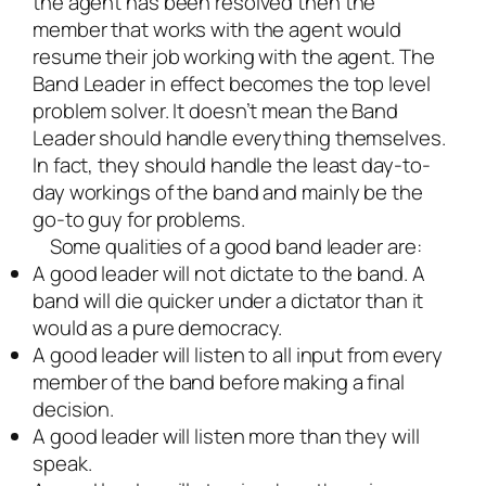
the agent has been resolved then the
member that works with the agent would
resume their job working with the agent. The
Band Leader in effect becomes the top level
problem solver. It doesn’t mean the Band
Leader should handle everything themselves.
In fact, they should handle the least day-to-
day workings of the band and mainly be the
go-to guy for problems.
Some qualities of a good band leader are:
A good leader will not dictate to the band. A
band will die quicker under a dictator than it
would as a pure democracy.
A good leader will listen to all input from every
member of the band before making a final
decision.
A good leader will listen more than they will
speak.