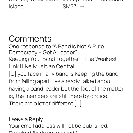
Island
SM57
→
Comments
One response to “A Band Is Not A Pure
Democracy – Get A Leader”
Keeping Your Band Together – The Weakest
Link | Live Musician Central
[…] you face in any band is keeping the band
from falling apart. I’ve already talked about
having a band leader but the fact of the matter
is, the members are still there by choice.
There are a lot of different […]
Leave a Reply
Your email address will not be published.