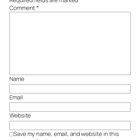
Required fields are marked
*
Comment
*
Name
Email
Website
Save my name, email, and website in this