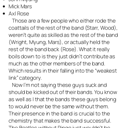
Mick Mars
Axl Rose
Those are a few people who either rode the
coattails of the rest of the band (Starr, Wood),
weren’t quite as skilled as the rest of the band
(Wright, Myung, Mars), or actually held the
rest of the band back (Rose). What it really
boils down to is they just didn’t contribute as
much as the other members of the band.
Which results in their falling into the “weakest
link” category.
Now I’m not saying these guys suck and
should be kicked out of their bands. You know
as well as I that the bands these guys belong
to would never be the same without them.
Their presence in the band is crucial to the
chemistry that makes the band successful.
The Beatles without Ringo just wouldn’t be