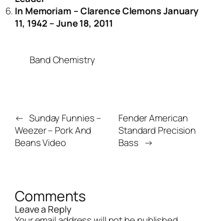
In Memoriam – Clarence Clemons January
11, 1942 – June 18, 2011
Band Chemistry
←
Sunday Funnies –
Fender American
Weezer – Pork And
Standard Precision
Beans Video
Bass
→
Comments
Leave a Reply
Your email address will not be published.