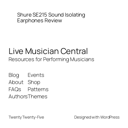
Shure SE215 Sound Isolating
Earphones Review
Live Musician Central
Resources for Performing Musicians
Blog
Events
About
Shop
FAQs
Patterns
Authors
Themes
Twenty Twenty-Five
Designed with
WordPress