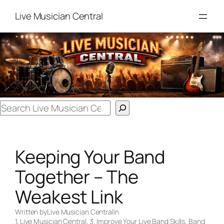
Skip
Live Musician Central
to
content
Search
Keeping Your Band
Together – The
Weakest Link
Written by
Live Musician Central
in
1. Live Musician Central
, 
3. Improve Your Live Band Skills
, 
Band