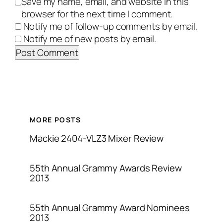
Save my name, email, and website in this
browser for the next time I comment.
Notify me of follow-up comments by email.
Notify me of new posts by email.
MORE POSTS
Mackie 2404-VLZ3 Mixer Review
55th Annual Grammy Awards Review
2013
55th Annual Grammy Award Nominees
2013