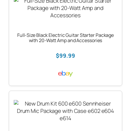
Full-Size Black Electric Guitar Starter Package
with 20-Watt Amp and Accessories
$99.99