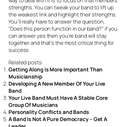
way to deal with it is to focus on that members
strengths. You can tweak your band to lift up
the weakest link and highlight their strengths.
You’ll really have to answer the question,
“Does this person function in our band?” if you
can answer yes then you’re band will stay
together and that’s the most critical thing for
success.
Related posts:
Getting Along Is More Important Than
Musicianship
Developing A New Member Of Your Live
Band
Your Live Band Must Have A Stable Core
Group Of Musicians
Personality Conflicts and Bands
A Band Is Not A Pure Democracy – Get A
Leader