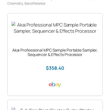
Chemistry
, 
Band Related
Akai Professional MPC Sample Portable Sampler,
Sequencer & Effects Processor
$358.40