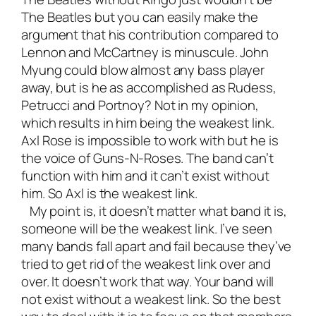
The Beatles but you can easily make the
argument that his contribution compared to
Lennon and McCartney is minuscule. John
Myung could blow almost any bass player
away, but is he as accomplished as Rudess,
Petrucci and Portnoy? Not in my opinion,
which results in him being the weakest link.
Axl Rose is impossible to work with but he is
the voice of Guns-N-Roses. The band can’t
function with him and it can’t exist without
him. So Axl is the weakest link.
My point is, it doesn’t matter what band it is,
someone will be the weakest link. I’ve seen
many bands fall apart and fail because they’ve
tried to get rid of the weakest link over and
over. It doesn’t work that way. Your band will
not exist without a weakest link. So the best