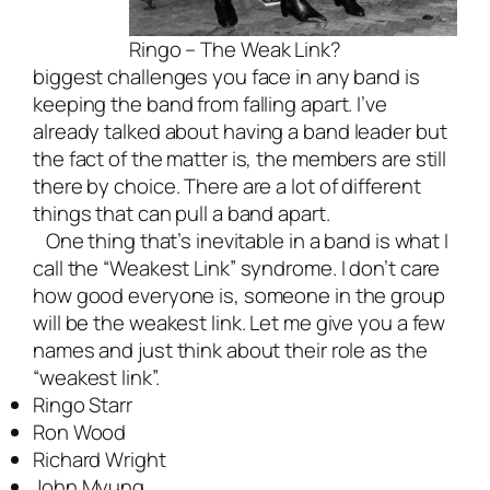
Ringo – The Weak Link?
biggest challenges you face in any band is
keeping the band from falling apart. I’ve
already talked about
having a band leader
but
the fact of the matter is, the members are still
there by choice. There are a lot of different
things that can pull a band apart.
One thing that’s inevitable in a band is what I
call the “Weakest Link” syndrome. I don’t care
how good everyone is, someone in the group
will be the weakest link. Let me give you a few
names and just think about their role as the
“weakest link”.
Ringo Starr
Ron Wood
Richard Wright
John Myung