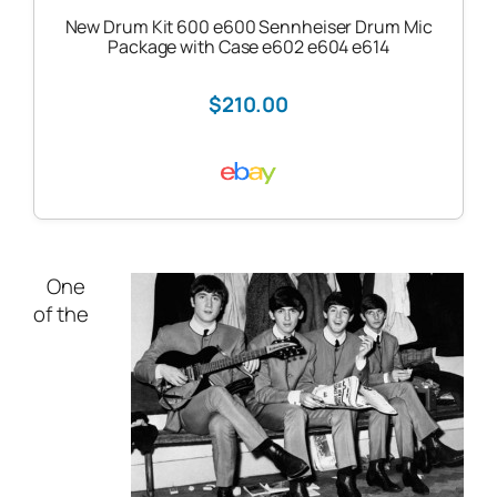
New Drum Kit 600 e600 Sennheiser Drum Mic
Package with Case e602 e604 e614
$210.00
One
of the