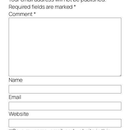
Required fields are marked
*
Comment
*
Name
Email
Website