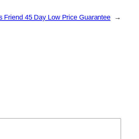
s Friend 45 Day Low Price Guarantee
→