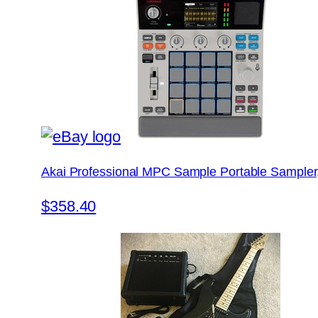
Akai Professional MPC Sample Portable Sampler
$358.40