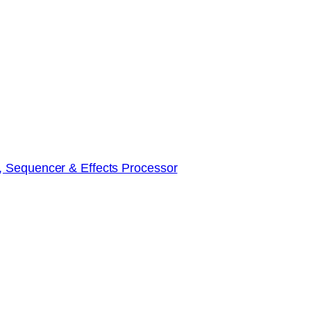
, Sequencer & Effects Processor