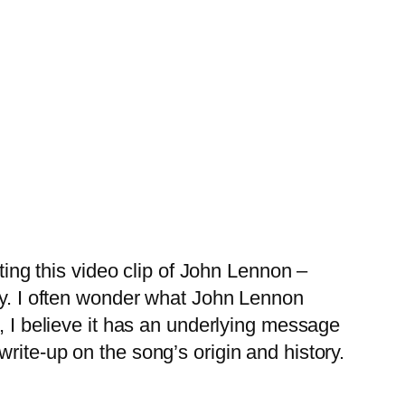
ing this video clip of John Lennon –
ay. I often wonder what John Lennon
, I believe it has an underlying message
rite-up on the song’s origin and history.