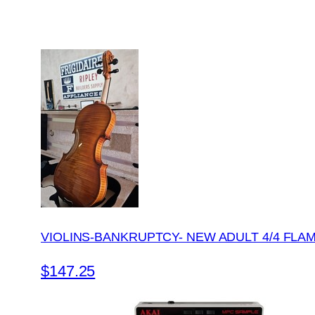
VIOLINS-BANKRUPTCY- NEW ADULT 4/4 FLA
$147.25