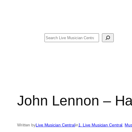
Search
John Lennon – Ha
Written by
Live Musician Central
in
1. Live Musician Central
, 
Mus