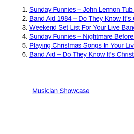
Sunday Funnies – John Lennon Tub
Band Aid 1984 – Do They Know It’s
Weekend Set List For Your Live Ban
Sunday Funnies – Nightmare Before
Playing Christmas Songs In Your Li
Band Aid – Do They Know It’s Chris
Musician Showcase