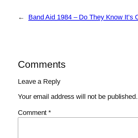
←
Band Aid 1984 – Do They Know It’s 
Comments
Leave a Reply
Your email address will not be published.
Comment
*