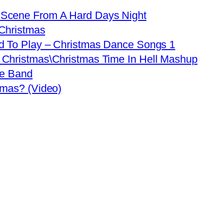
 Scene From A Hard Days Night
 Christmas
d To Play – Christmas Dance Songs 1
 Christmas\Christmas Time In Hell Mashup
ve Band
tmas? (Video)