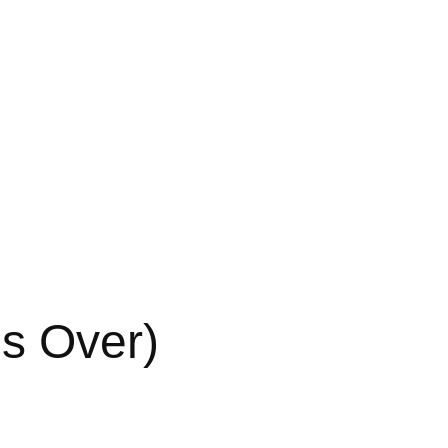
s Over)