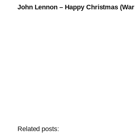
John Lennon – Happy Christmas (War 
Related posts: