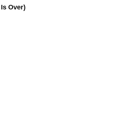
Is Over)