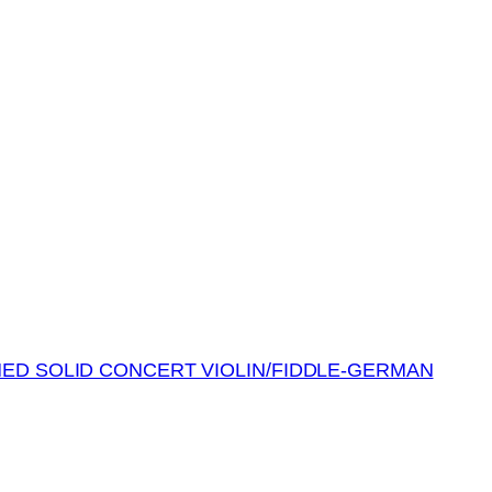
MED SOLID CONCERT VIOLIN/FIDDLE-GERMAN