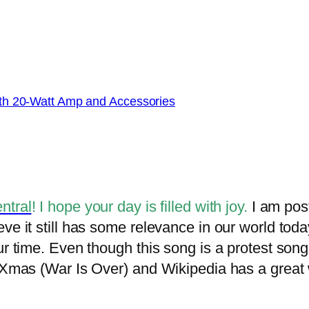
with 20-Watt Amp and Accessories
ntral
! I hope your day is filled with joy.
I am post
ve it still has some relevance in our world tod
ur time. Even though this song is a protest song
 Xmas (War Is Over) and Wikipedia has a great w