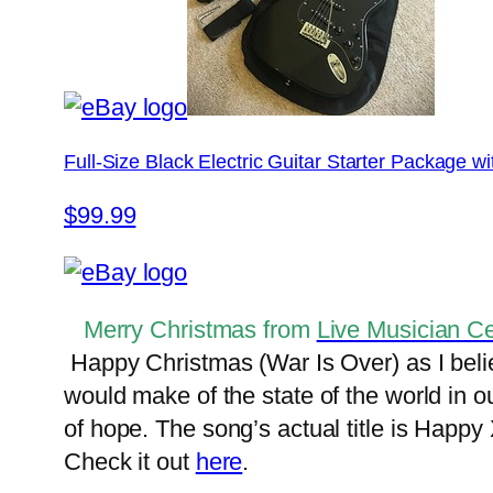
Full-Size Black Electric Guitar Starter Package 
$99.99
Merry Christmas from
Live Musician Ce
Happy Christmas (War Is Over) as I belie
would make of the state of the world in o
of hope. The song’s actual title is Happy
Check it out
here
.