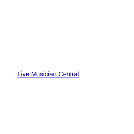
Skip
to
content
Live Musician Central