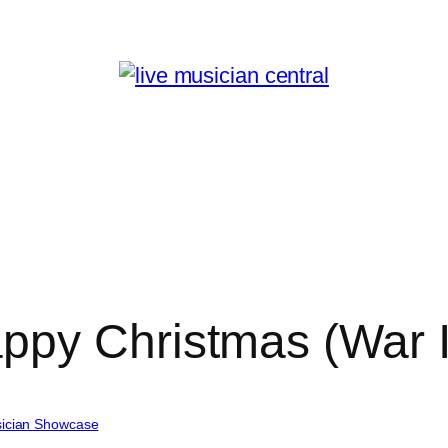
ppy Christmas (War I
ician Showcase