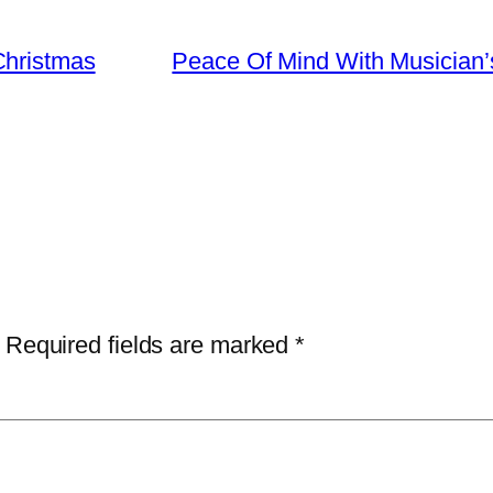
Christmas
Peace Of Mind With Musician’
Required fields are marked
*