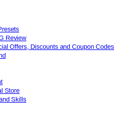
Presets
FG Review
cial Offers, Discounts and Coupon Codes
nd
t
l Store
and Skills