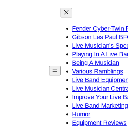
Fender Cyber-Twin 
Gibson Les Paul B
Live Musician’s Spe
Playing In A Live Ba
Being A Musician
Various Ramblings
Live Band Equipmen
Live Musician Centra
Improve Your Live B
Live Band Marketing
Humor
Equipment Reviews