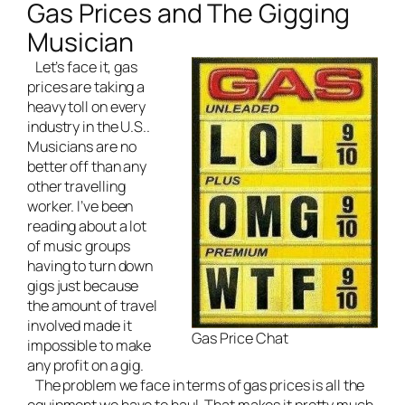
Gas Prices and The Gigging
Musician
Let’s face it, gas
prices are taking a
heavy toll on every
industry in the U.S..
Musicians are no
better off than any
other travelling
worker. I’ve been
reading about a lot
of music groups
having to turn down
gigs just because
the amount of travel
involved made it
Gas Price Chat
impossible to make
any profit on a gig.
The problem we face in terms of gas prices is all the