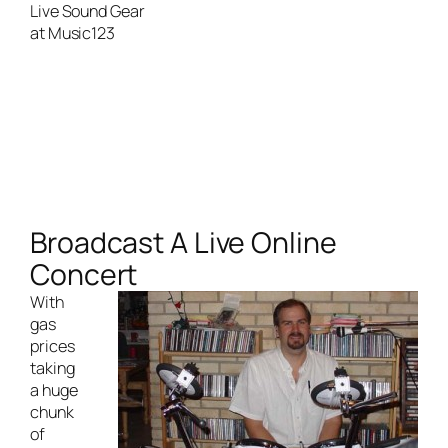
Broadcast A Live Online
Concert
With
gas
prices
taking
a huge
chunk
of