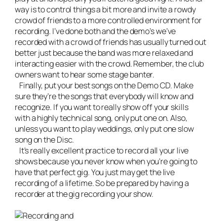
way is to control things a bit more and invite a rowdy
crowd of friends to a more controlled environment for
recording. I’ve done both and the demo’s we’ve
recorded with a crowd of friends has usually turned out
better just because the band was more relaxed and
interacting easier with the crowd. Remember, the club
owners want to hear some
stage banter
.
Finally, put your best songs on the Demo CD. Make
sure they’re the songs that everybody will know and
recognize. If you want to really show off your skills
with a highly technical song, only put one on. Also,
unless you want to play weddings, only put one slow
song on the Disc.
It’s really excellent practice to
record all your live
shows
because you never know when you’re going to
have that perfect gig. You just may get the live
recording of a lifetime. So be prepared by having a
recorder at the gig recording your show.