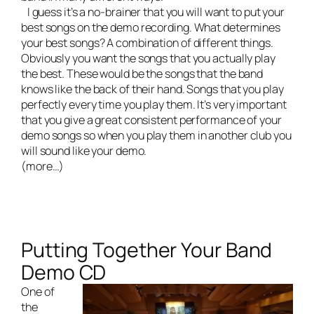
I guess it’s a no-brainer that you will want to put your
best songs on the demo recording. What determines
your best songs? A combination of different things.
Obviously you want the songs that you actually play
the best. These would be the songs that the band
knows like the back of their hand. Songs that you play
perfectly every time you play them. It’s very important
that you give a great consistent performance of your
demo songs so when you play them in another club you
will sound like your demo.
(more…)
Putting Together Your Band
Demo CD
One of
the