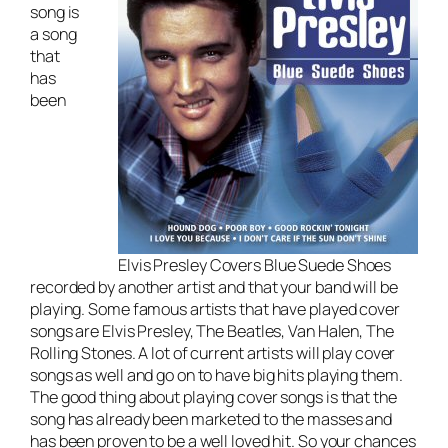
song is
a song
that
has
been
Elvis Presley Covers Blue Suede Shoes
recorded by another artist and that your band will be
playing. Some famous artists that have played cover
songs are Elvis Presley, The Beatles, Van Halen, The
Rolling Stones. A lot of current artists will play cover
songs as well and go on to have big hits playing them.
The good thing about playing cover songs is that the
song has already been marketed to the masses and
has been proven to be a well loved hit. So your chances