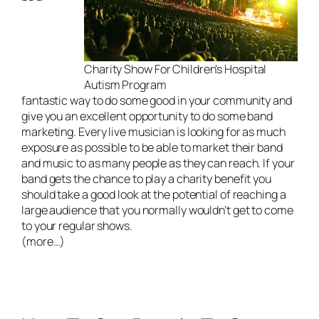
Charity Show For Children's Hospital
Autism Program
fantastic way to do some good in your community and
give you an excellent opportunity to do some band
marketing. Every
live musician
is looking for as much
exposure as possible to be able to market their band
and music to as many people as they can reach. If your
band gets the chance to play a charity benefit you
should take a good look at the potential of reaching a
large audience that you normally wouldn’t get to come
to your regular shows.
(more…)