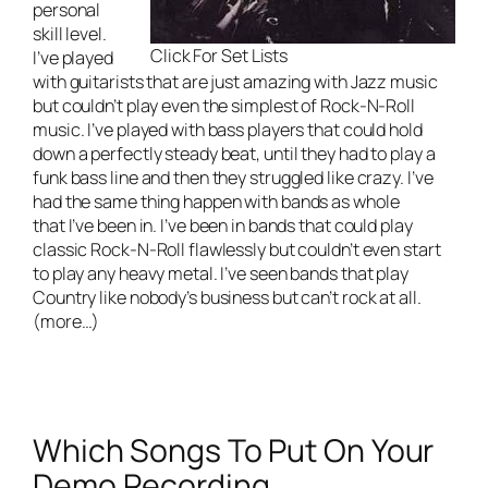
personal
skill level.
Click For Set Lists
I’ve played
with guitarists that are just amazing with Jazz music
but couldn’t play even the simplest of Rock-N-Roll
music. I’ve played with bass players that could hold
down a perfectly steady beat, until they had to play a
funk bass line and then they struggled like crazy. I’ve
had the same thing happen with bands as whole
that I’ve been in. I’ve been in bands that could play
classic Rock-N-Roll flawlessly but couldn’t even start
to play any heavy metal. I’ve seen bands that play
Country like nobody’s business but can’t rock at all.
(more…)
Which Songs To Put On Your
Demo Recording