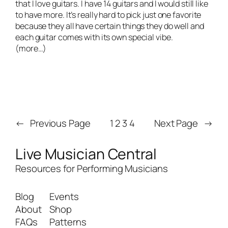
that I love guitars. I have 14 guitars and I would still like
to have more. It’s really hard to pick just one favorite
because they all have certain things they do well and
each guitar comes with its own special vibe.
(more…)
←
Previous Page
1
2
3
4
Next Page
→
Live Musician Central
Resources for Performing Musicians
Blog
Events
About
Shop
FAQs
Patterns