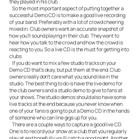
they played in his club.
So the most important aspect of putting together a
successful Demo CD is to make a good live recording
of your band. Preferably with a lot of crowd cheering
mixed in. Club owners want an accurate snapshot of
how you’ll sound playing in their club. They want to
hear how you talk to the crowd and how the crowd is
reacting to you. So a live CD is the must for getting into
clubs.
If you do want to mix a few studio tracks on your
Demo CD that’s okay, but put them at the end. Club
owners really don’t care what you sound like in the
studio. The best thing to do is have the live demo for
the club owners and a studio demo to give to fans at
your shows. The studio demos should also have some
live tracks at the end because you never know when
one of your fans is going to put a Demo CD in the hands
of someone who can line gigs up for you.
There are a couple ways to capture a good live CD.
One is to record your show at a club that you regularly
play at and hopefully you’ll catch a good night. Another