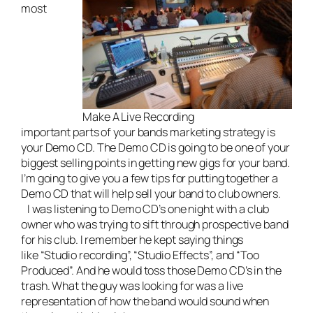
most
Make A Live Recording
important parts of your bands marketing strategy is
your Demo CD. The Demo CD is going to be one of your
biggest selling points in getting new gigs for your band.
I’m going to give you a few tips for putting together a
Demo CD that will help sell your band to club owners.
I was listening to Demo CD’s one night with a club
owner who was trying to sift through prospective band
for his club. I remember he kept saying things
like “Studio recording”, “Studio Effects”, and “Too
Produced”. And he would toss those Demo CD’s in the
trash. What the guy was looking for was a live
representation of how the band would sound when