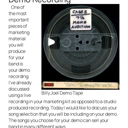
One of
the most
important
pieces of
marketing
material
you will
produce
for your
band is
your demo
recording.
I’ve already
discussed
Billy Joel Demo Tape
using a live
recording in your marketing kit
as opposed to a studio
produced recording. Today I would like to discuss your
song selection that you will be including on your demo.
The songs you choose for your demo can sell your
band in many different ways.