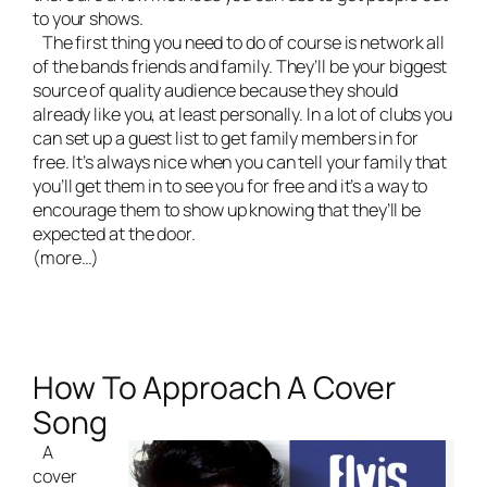
to your shows.
The first thing you need to do of course is network all
of the bands friends and family. They’ll be your biggest
source of quality audience because they should
already like you, at least personally. In a lot of clubs you
can set up a guest list to get family members in for
free. It’s always nice when you can tell your family that
you’ll get them in to see you for free and it’s a way to
encourage them to show up knowing that they’ll be
expected at the door.
(more…)
How To Approach A Cover
Song
A
cover