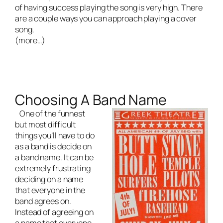
of having success playing the song is very high. There
are a couple ways you can approach playing a cover
song.
(more…)
Choosing A Band Name
One of the funnest
but most difficult
things you’ll have to do
as a band is decide on
a band name. It can be
extremely frustrating
deciding on a name
that everyone in the
band agrees on.
Instead of agreeing on
a name that everyone