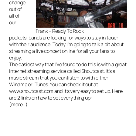
change
out of
all of
our
Frank – Ready To Rock
pockets, bands are looking for ways to stay in touch
with their audience. Today I’m going to talk a bit about
streaming a live concert online for all your fans to
enjoy.
The easiest way that I’ve found to do this is with a great
Internet streaming service called Shoutcast. It’s a
music stream that you can listen to with either
Winamp or iTunes. You can check it out at
www.shoutcast.com
and it’s very easy to set up. Here
are 2 links on how to set everything up:
(more…)