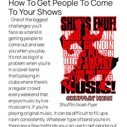
How To Get People To Come
To Your Shows
One of the biggest
challenges you’ll
face as a band is
getting people to
come out and see
you when you play.
It’s not as big of a
problem when you’re
in a cover band
that’s playing in
clubs where there’s
a regular crowd
every weekend that
enjoys music by
live
Shufflin Noah Flyer
musician
‘s. If you’re
playing original music, it can be difficult to fill up a
room consistently. Whatever type of band you’re in,
there are a few methods you can use to get people out