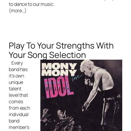
to dance to our music.
(more…)
Play To Your Strengths With
Your Song Selection
Every
band has
it’s own
unique
talent
level that
comes
from each
individual
band
member’s