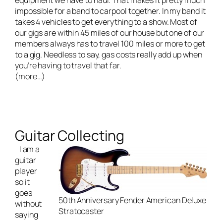
equipment we have to haul. That makes it pretty much
impossible for a band to carpool together. In my band it
takes 4 vehicles to get everything to a show. Most of
our gigs are within 45 miles of our house but one of our
members always has to travel 100 miles or more to get
to a gig. Needless to say, gas costs really add up when
you’re having to travel that far.
(more…)
Guitar Collecting
I am a
guitar
player
so it
goes
50th Anniversary Fender American Deluxe
without
Stratocaster
saying