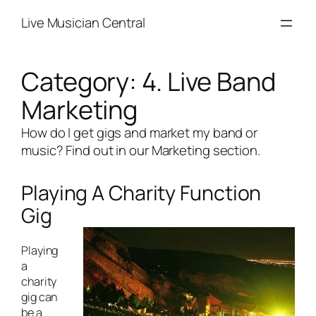
Skip
Live Musician Central
to
content
Category:
4. Live Band
Marketing
How do I get gigs and market my band or
music? Find out in our Marketing section.
Playing A Charity Function
Gig
Playing
a
charity
gig can
be a