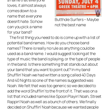
loves, it almost always
comes down to a
name that everyone
Butthole Surfers – Maybe
doesn’t hate. So how
not the best name
can you pick a name
for your band?
The first thing you need to do is come up with a list of
potential band names. How do you choose band
names? There is really no rule as anything could be
used as a band name. I would suggest looking at the
type of music the band is playing, or the type of people
in the band. Is there something that stands out about
your band that you want to point out? In my band
Shufflin’ Noah we had written a song called 40 Days
And 40 Nights so one of the names suggested was
Noah. We felt that was too generic so we decided to
add the word Shufflin’ to the front of it. That was on a
list that included names like Spoon Playin’ Noah, Street
Rappin’ Noah as well as a bunch of others. We finally
decided on Shufflin’ Noah because we wanted people