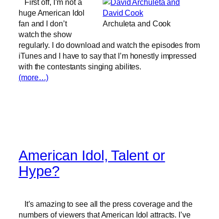
First off, I’m not a
huge American Idol
fan and I don’t
Archuleta and Cook
watch the show
regularly. I do download and watch the episodes from
iTunes and I have to say that I’m honestly impressed
with the contestants singing abilites.
(more…)
American Idol, Talent or
Hype?
It’s amazing to see all the press coverage and the
numbers of viewers that American Idol attracts. I’ve