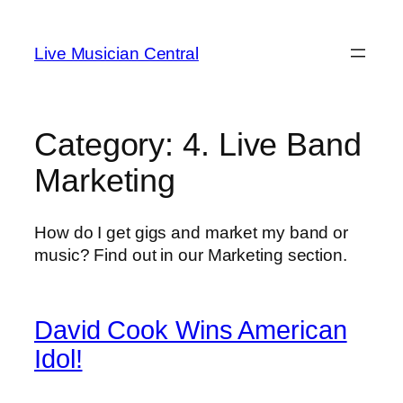
Skip
to
Live Musician Central
content
Category:
4. Live Band
Marketing
How do I get gigs and market my band or
music? Find out in our Marketing section.
David Cook Wins American
Idol!