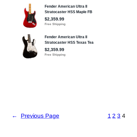
←
Previous Page
1
2
3
4