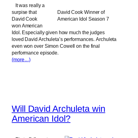
It was really a
surpise that
David Cook Winner of
David Cook
American Idol Season 7
won American
Idol. Especially given how much the judges
loved David Archuleta’s performances. Archuleta
even won over Simon Cowell on the final
performance episode.
(more…)
Will David Archuleta win
American Idol?