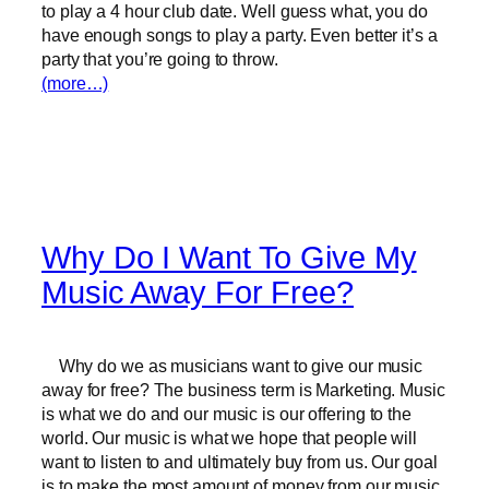
to play a 4 hour club date. Well guess what, you do
have enough songs to play a party. Even better it’s a
party that you’re going to throw.
(more…)
Why Do I Want To Give My
Music Away For Free?
Why do we as musicians want to give our music
away for free? The business term is Marketing. Music
is what we do and our music is our offering to the
world. Our music is what we hope that people will
want to listen to and ultimately buy from us. Our goal
is to make the most amount of money from our music.