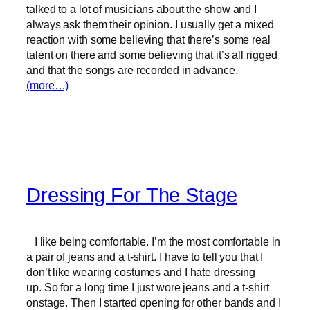
talked to a lot of musicians about the show and I
always ask them their opinion. I usually get a mixed
reaction with some believing that there’s some real
talent on there and some believing that it’s all rigged
and that the songs are recorded in advance.
(more…)
Dressing For The Stage
I like being comfortable. I’m the most comfortable in
a pair of jeans and a t-shirt. I have to tell you that I
don’t like wearing costumes and I hate dressing
up. So for a long time I just wore jeans and a t-shirt
onstage. Then I started opening for other bands and I