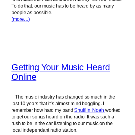
To do that, our music has to be heard by as many
people as possible.
(more…)
Getting Your Music Heard
Online
The music industry has changed so much in the
last 10 years that it’s almost mind boggling. I
remember how hard my band
Shufflin’ Noah
worked
to get our songs heard on the radio. It was such a
rush to be in the car listening to our music on the
local independant radio station.