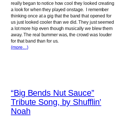
really began to notice how cool they looked creating
a look for when they played onstage. I remember
thinking once at a gig that the band that opened for
us just looked cooler than we did. They just seemed
a lot more hip even though musically we blew them
away. The real bummer was, the crowd was louder
for that band than for us.
(more…)
“Big Bends Nut Sauce”
Tribute Song, by Shufflin’
Noah