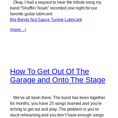
Okay, I had a request to hear the tribute song my
band “Shufflin’ Noah” recorded one night for our
favorite guitar lubricant:
Big Bends Nut Sauce Tuning Lubricant
(more…)
How To Get Out Of The
Garage and Onto The Stage
We’ve all been there. The band has been together
for months, you have 25 songs learned and you’re
itching to get out and play. The problem is you’re
stuck rehearsing and you don’t have enough songs