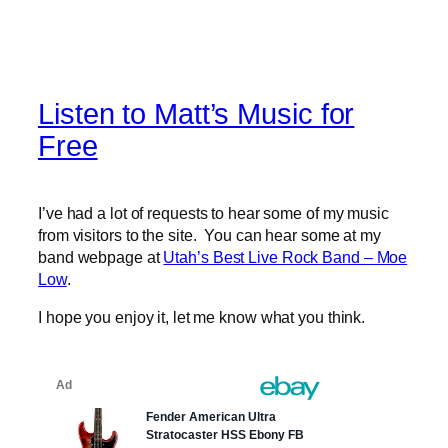
Listen to Matt’s Music for
Free
I’ve had a lot of requests to hear some of my music
from visitors to the site. You can hear some at my
band webpage at
Utah’s Best Live Rock Band – Moe
Low
.
I hope you enjoy it, let me know what you think.