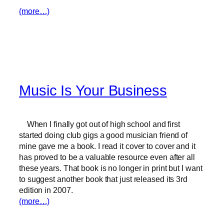
(more…)
Music Is Your Business
When I finally got out of high school and first
started doing club gigs a good musician friend of
mine gave me a book. I read it cover to cover and it
has proved to be a valuable resource even after all
these years. That book is no longer in print but I want
to suggest another book that just released its 3rd
edition in 2007.
(more…)