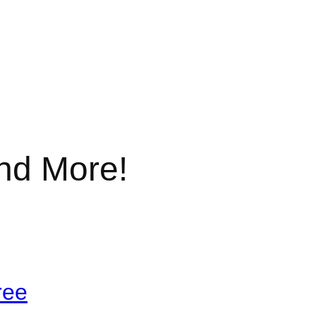
nd More!
ree