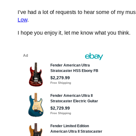
I’ve had a lot of requests to hear some of my mu
Low
.
I hope you enjoy it, let me know what you think.