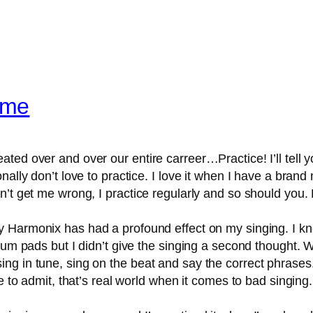
ame
ed over and over our entire carreer…Practice! I’ll tell you
nally don’t love to practice. I love it when I have a bra
’t get me wrong, I practice regularly and so should you. 
 Harmonix has had a profound effect on my singing. I 
drum pads but I didn’t give the singing a second thought. 
g in tune, sing on the beat and say the correct phrases.
ve to admit, that’s real world when it comes to bad singin