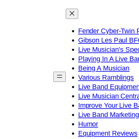
Fender Cyber-Twin 
Gibson Les Paul B
Live Musician’s Spe
Playing In A Live Ba
Being A Musician
Various Ramblings
Live Band Equipmen
Live Musician Centra
Improve Your Live B
Live Band Marketing
Humor
Equipment Reviews