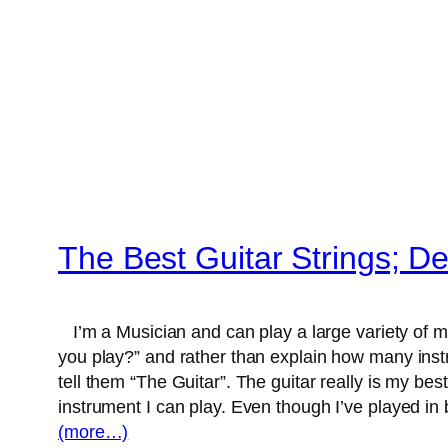
The Best Guitar Strings; D
I’m a Musician and can play a large variety of 
you play?” and rather than explain how many instrum
tell them “The Guitar”. The guitar really is my best
instrument I can play. Even though I’ve played i
(more…)