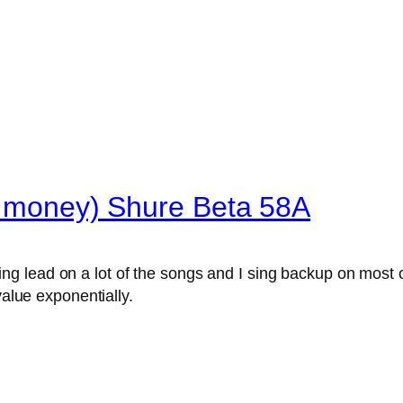
he money) Shure Beta 58A
sing lead on a lot of the songs and I sing backup on most o
 value exponentially.