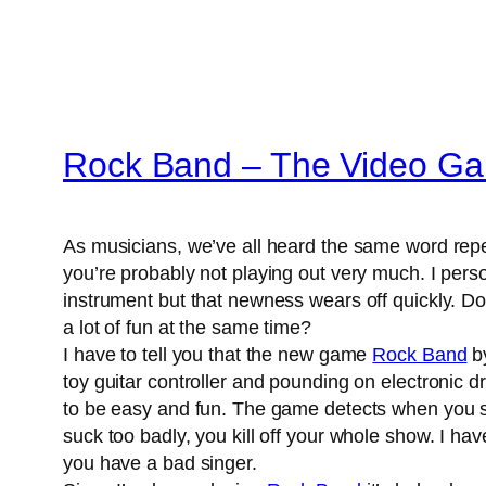
Rock Band – The Video G
As musicians, we’ve all heard the same word repeat
you’re probably not playing out very much. I perso
instrument but that newness wears off quickly. Don
a lot of fun at the same time?
I have to tell you that the new game
Rock Band
by
toy guitar controller and pounding on electronic 
to be easy and fun. The game detects when you sin
suck too badly, you kill off your whole show. I ha
you have a bad singer.