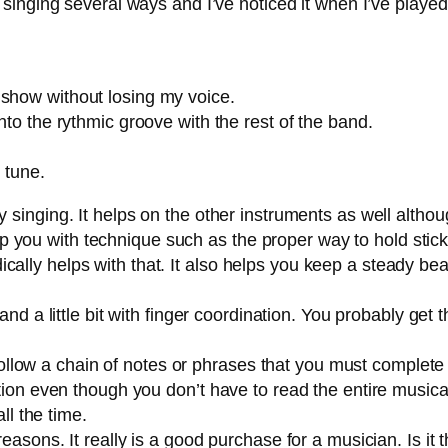
 singing several ways and I’ve noticed it when I’ve playe
 show without losing my voice.
nto the rythmic groove with the rest of the band.
 tune.
inging. It helps on the other instruments as well althoug
lp you with technique such as the proper way to hold sticks
dically helps with that. It also helps you keep a steady be
nd a little bit with finger coordination. You probably get t
follow a chain of notes or phrases that you must complete 
on even though you don’t have to read the entire musical
ll the time.
 reasons. It really is a good purchase for a musician. Is it