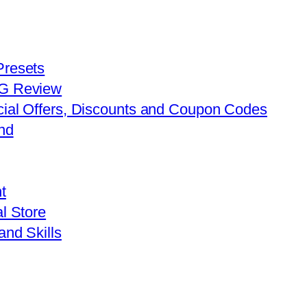
Presets
FG Review
cial Offers, Discounts and Coupon Codes
nd
t
l Store
and Skills