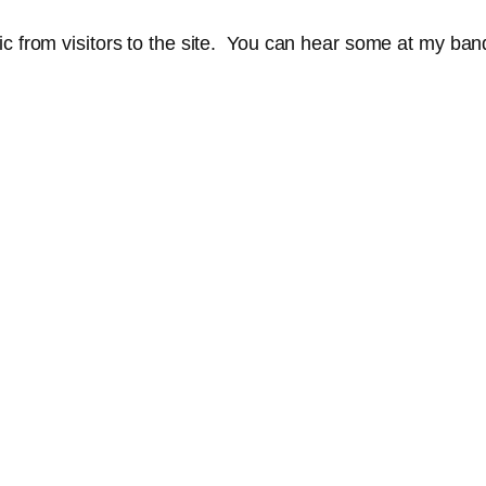
sic from visitors to the site. You can hear some at my b