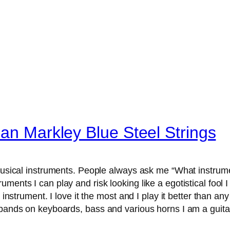
ean Markley Blue Steel Strings
musical instruments. People always ask me “What instrum
ents I can play and risk looking like a egotistical fool I 
 instrument. I love it the most and I play it better than any
n bands on keyboards, bass and various horns I am a gui