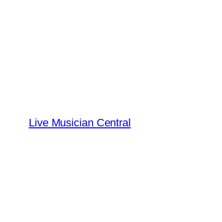
Skip
to
content
Live Musician Central