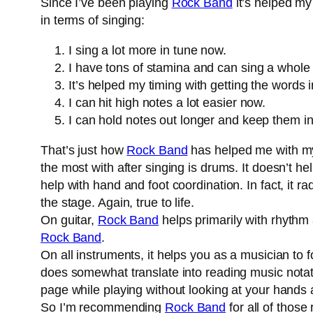
Since I’ve been playing
Rock Band
it’s helped my
in terms of singing:
I sing a lot more in tune now.
I have tons of stamina and can sing a whole
It’s helped my timing with getting the words i
I can hit high notes a lot easier now.
I can hold notes out longer and keep them in
That’s just how
Rock Band
has helped me with my s
the most with after singing is drums. It doesn’t he
help with hand and foot coordination. In fact, it ra
the stage. Again, true to life.
On guitar,
Rock Band
helps primarily with rhythm a
Rock Band
.
On all instruments, it helps you as a musician to 
does somewhat translate into reading music notati
page while playing without looking at your hands a
So I’m recommending
Rock Band
for all of those