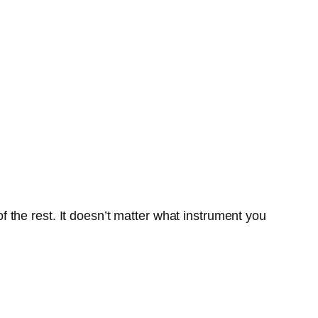
f the rest. It doesn’t matter what instrument you