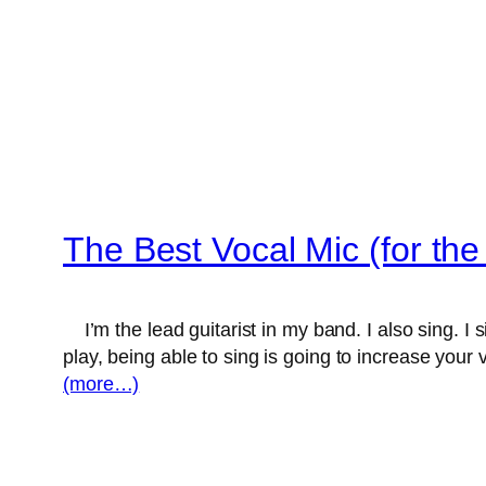
The Best Vocal Mic (for t
I’m the lead guitarist in my band. I also sing. I 
play, being able to sing is going to increase your
(more…)