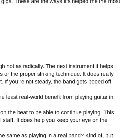
d gigs. These are the ways it’s helped me the most
h not as radically. The next instrument it helps
 or the proper striking technique. It does really
at. If you’re not steady, the band gets booed off
he least real-world benefit from playing guitar in
on the beat to be able to continue playing. This
 staff. It does help you keep your eye on the
 the same as playing in a real band? Kind of, but