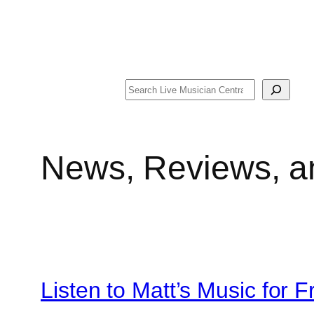
Search
News, Reviews, a
Listen to Matt’s Music for F