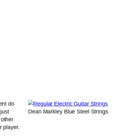
ent do
just
Dean Markley Blue Steel Strings
 other
tar player.