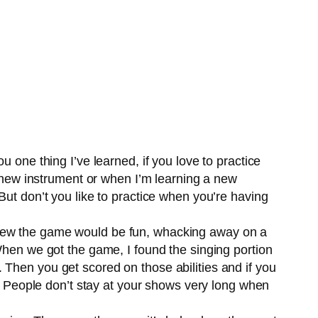
 one thing I’ve learned, if you love to practice
nd new instrument or when I’m learning a new
But don’t you like to practice when you’re having
knew the game would be fun, whacking away on a
When we got the game, I found the singing portion
 Then you get scored on those abilities and if you
g. People don’t stay at your shows very long when