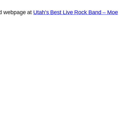
and webpage at
Utah’s Best Live Rock Band – Moe