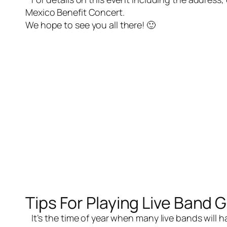
Mexico Benefit Concert
.
We hope to see you all there! 🙂
Tips For Playing Live Band 
It’s the time of year when many
live bands
will 