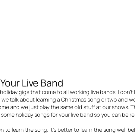
 Your Live Band
 holiday gigs that come to all working
live bands
. I don’t
ear we talk about learning a Christmas song or two and we
ome and we just play the same old stuff at our shows. T
 some holiday songs for your live band so you can be re
to learn the song. It’s better to learn the song well be