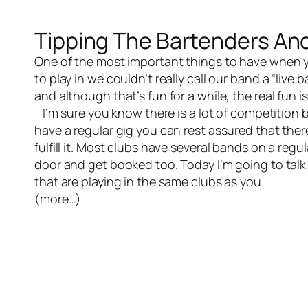
Tipping The Bartenders An
One of the most important things to have when y
to play in we couldn’t really call our band a “live
and although that’s fun for a while, the real fun i
I’m sure you know there is a lot of competition b
have a regular gig you can rest assured that ther
fulfill it. Most clubs have several bands on a regu
door and get booked too. Today I’m going to talk
that are playing in the same clubs as you.
(more…)