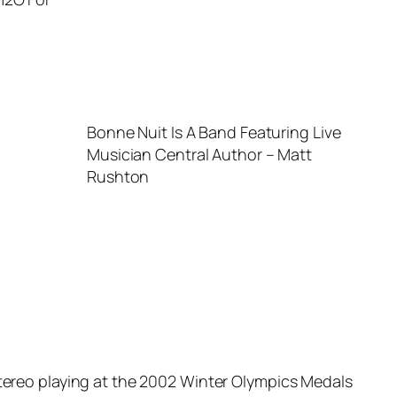
Bonne Nuit Is A Band Featuring Live
Musician Central Author – Matt
Rushton