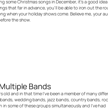
ying some Christmas songs in December, it’s a good idea
ngs that far in advance, you’ll be able to iron out the r
song when your holiday shows come. Believe me, your a
s before the show.
 Multiple Bands
rs old and in that time I’ve been a member of many diffe
al bands, wedding bands, jazz bands, country bands, ro
n in some of these groups simultaneously and I’ve had