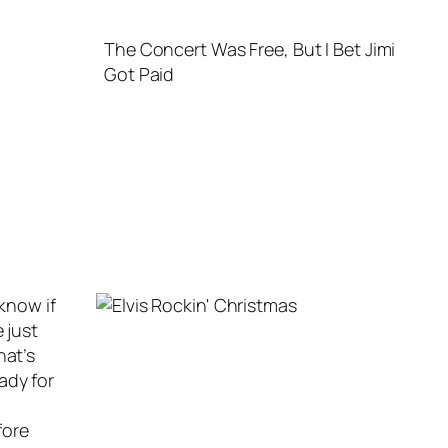
The Concert Was Free, But I Bet Jimi
Got Paid
 know if
 just
hat’s
ady for
fore