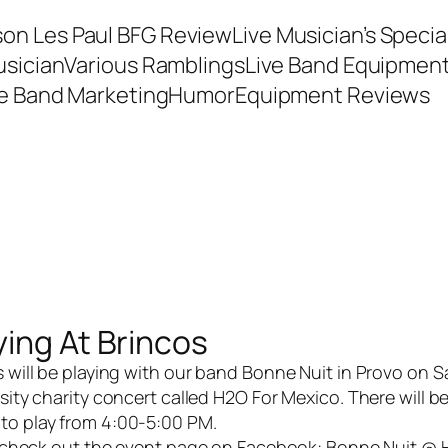
son Les Paul BFG Review
Live Musician’s Speci
usician
Various Ramblings
Live Band Equipmen
ve Band Marketing
Humor
Equipment Reviews
ying At Brincos
 will be playing with our band
Bonne Nuit
in Provo on S
sity charity concert called H2O For Mexico. There will b
 to play from 4:00-5:00 PM.
, check out the event page on Facebook:
Bonne Nuit @ 