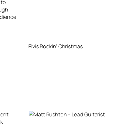
 to
ough
udience
Elvis Rockin' Christmas
rent
ck