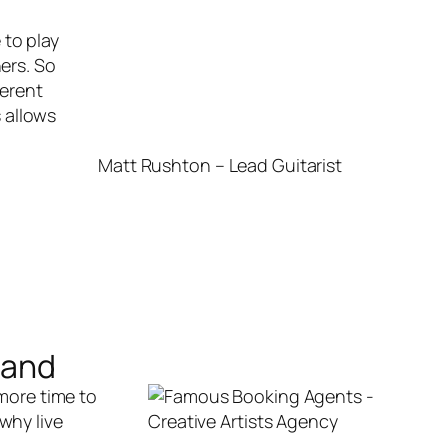
 to play
ers. So
ferent
s allows
Matt Rushton – Lead Guitarist
Band
 more time to
why live