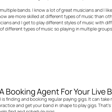
 multiple bands. I know a lot of great musicians and I like
now are more skilled at different types of music than oth
ians and I get to play different styles of music with dif
t of different types of music so playing in multiple group
A Booking Agent For Your Live 
d
is finding and booking regular paying gigs. It can take
ractice and get your band in shape to play gigs. That’s 
help find and schedule gigs.