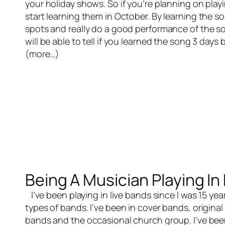
your holiday shows. So if you’re planning on pla
start learning them in October. By learning the so
spots and really do a good performance of the 
will be able to tell if you learned the song 3 day
(more…)
Being A Musician Playing In
I’ve been playing in
live bands
since I was 15 yea
types of bands. I’ve been in cover bands, origin
bands and the occasional church group. I’ve bee