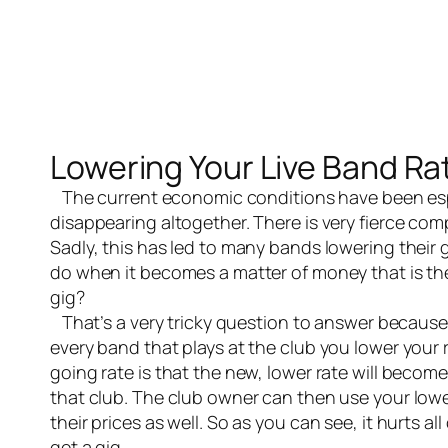
Lowering Your Live Band Ra
The current economic conditions have been es
disappearing altogether. There is very fierce comp
Sadly, this has led to many bands lowering their 
do when it becomes a matter of money that is th
gig?
That’s a very tricky question to answer because lo
every band that plays at the club you lower your 
going rate is that the new, lower rate will becom
that club. The club owner can then use your lowe
their prices as well. So as you can see, it hurts al
get a gig.