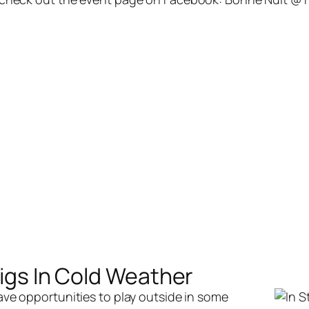
Gigs In Cold Weather
have opportunities to play outside in some