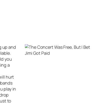
ng up and
lable.
uld you
ing a
ill hurt
r bands
u play in
 drop
just to