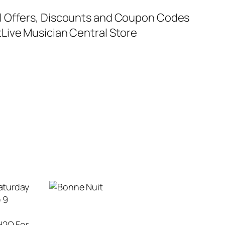
al Offers, Discounts and Coupon Codes
t
Live Musician Central Store
aturday
e 9
H2O For