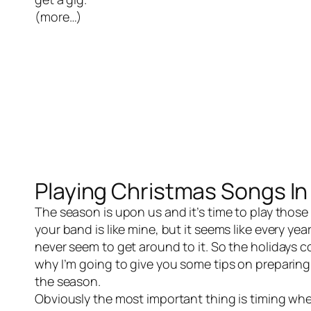
(more…)
Playing Christmas Songs In
The season is upon us and it’s time to play those
your band is like mine, but it seems like every y
never seem to get around to it. So the holidays c
why I’m going to give you some tips on preparing
the season.
Obviously the most important thing is timing when 