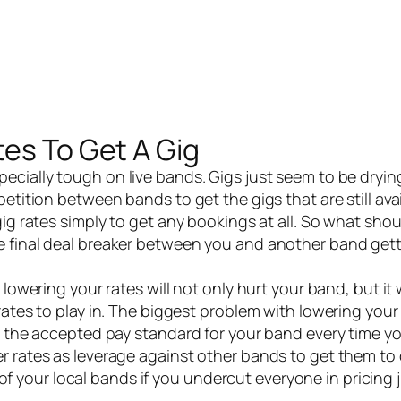
tes To Get A Gig
pecially tough on
live bands
. Gigs just seem to be dryi
etition between bands to get the gigs that are still avai
gig rates simply to get any bookings at all. So what sho
e final deal breaker between you and another band gett
wering your rates will not only hurt your band, but it w
rates to play in. The biggest problem with lowering you
e the accepted pay standard for your band every time yo
r rates as leverage against other bands to get them to
l of your local bands if you undercut everyone in pricing 