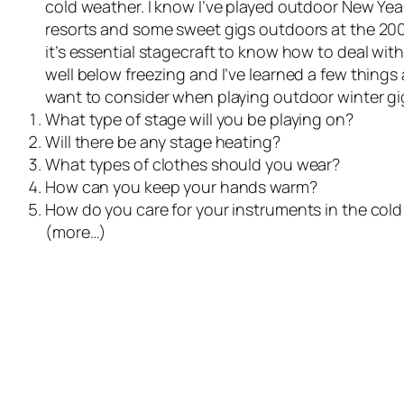
cold weather. I know I’ve played outdoor New Year
resorts and some sweet gigs outdoors at the 2002 
it’s essential stagecraft to know how to deal wit
well below freezing and I’ve learned a few things a
want to consider when playing outdoor winter gigs
What type of stage will you be playing on?
Will there be any stage heating?
What types of clothes should you wear?
How can you keep your hands warm?
How do you care for your instruments in the co
(more…)