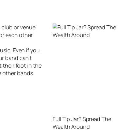
a club or venue
for each other
usic. Even if you
our band can’t
 their foot in the
he other bands
Full Tip Jar? Spread The
Wealth Around