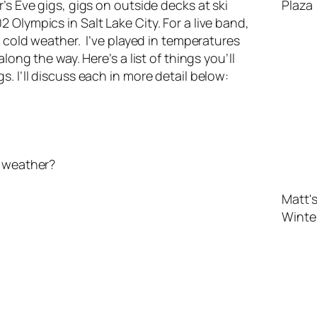
’s Eve gigs, gigs on outside decks at ski
Olympics in Salt Lake City. For a live band,
h cold weather. I’ve played in temperatures
long the way. Here’s a list of things you’ll
. I’ll discuss each in more detail below:
ld weather?
Matt's
Winte