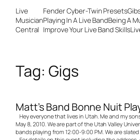
Skip
Live
Fender Cyber-Twin Presets
Gib
to
Musician
Playing In A Live Band
Being A M
content
Central
Improve Your Live Band Skills
Li
Tag:
Gigs
Matt’s Band Bonne Nuit Pla
Hey everyone that lives in Utah. Me and my sons
May 8, 2010. We are part of the Utah Valley Univer
bands playing from 12:00-9:00 PM. We are slated
For details on this event including the address