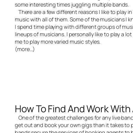
some interesting times juggling multiple bands.
There are a few different reasons I like to play in
music with all of them. Some of the musicians I k
I spend time playing with different groups of music
lineups of musicians. I personally like to play a lo
me to play more varied music styles.
(more…)
How To Find And Work With 
One of the greatest challenges for any
live ban
get out and book your own gigs than it takes to p
bands secure the services of booking agents to 