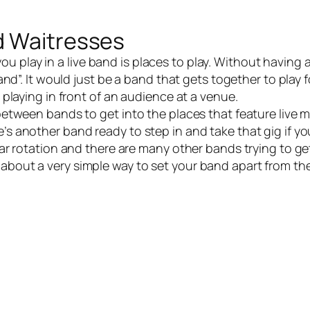
d Waitresses
ou play in a
live band
is places to play. Without having 
 band”. It would just be a band that gets together to play 
s playing in front of an audience at a venue.
etween bands to get into the places that feature live m
e’s another band ready to step in and take that gig if y
lar rotation and there are many other bands trying to get
 about a very simple way to set your band apart from t