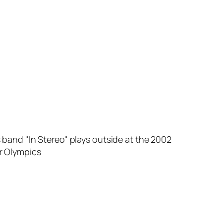
 band "In Stereo" plays outside at the 2002
r Olympics