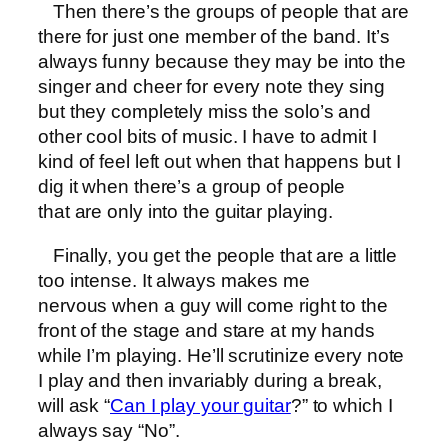
Then there’s the groups of people that are
there for just one member of the band. It’s
always funny because they may be into the
singer and cheer for every note they sing
but they completely miss the solo’s and
other cool bits of music. I have to admit I
kind of feel left out when that happens but I
dig it when there’s a group of people
that are only into the guitar playing.
Finally, you get the people that are a little
too intense. It always makes me
nervous when a guy will come right to the
front of the stage and stare at my hands
while I’m playing. He’ll scrutinize every note
I play and then invariably during a break,
will ask “
Can I play your guitar
?” to which I
always say “No”.