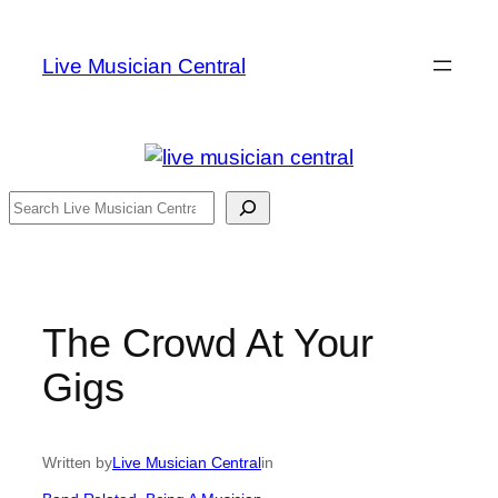
Skip
to
Live Musician Central
content
Search
The Crowd At Your
Gigs
Written by
Live Musician Central
in