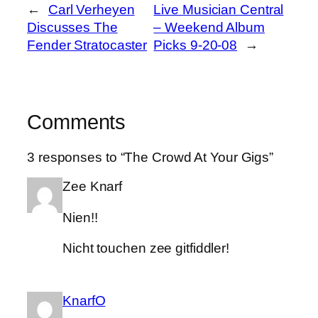
←
Carl Verheyen
Live Musician Central
Discusses The
– Weekend Album
Fender Stratocaster
Picks 9-20-08
→
Comments
3 responses to “The Crowd At Your Gigs”
Zee Knarf
Nien!!
Nicht touchen zee gitfiddler!
KnarfO