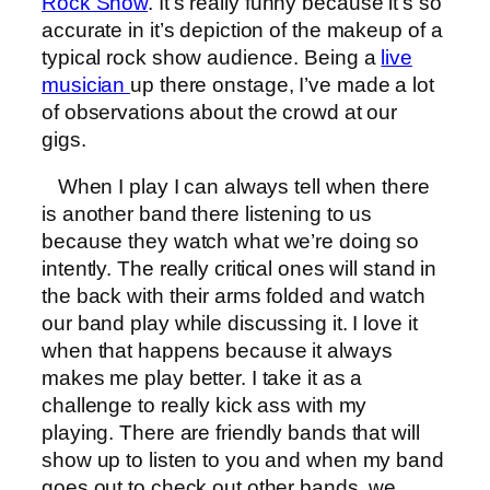
Rock Show
. It’s really funny because it’s so
accurate in it’s depiction of the makeup of a
typical rock show audience. Being a
live
musician
up there onstage, I’ve made a lot
of observations about the crowd at our
gigs.
When I play I can always tell when there
is another band there listening to us
because they watch what we’re doing so
intently. The really critical ones will stand in
the back with their arms folded and watch
our band play while discussing it. I love it
when that happens because it always
makes me play better. I take it as a
challenge to really kick ass with my
playing. There are friendly bands that will
show up to listen to you and when my band
goes out to check out other bands, we