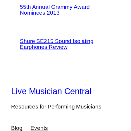
55th Annual Grammy Award
Nominees 2013
Shure SE215 Sound Isolating
Earphones Review
Live Musician Central
Resources for Performing Musicians
Blog
Events