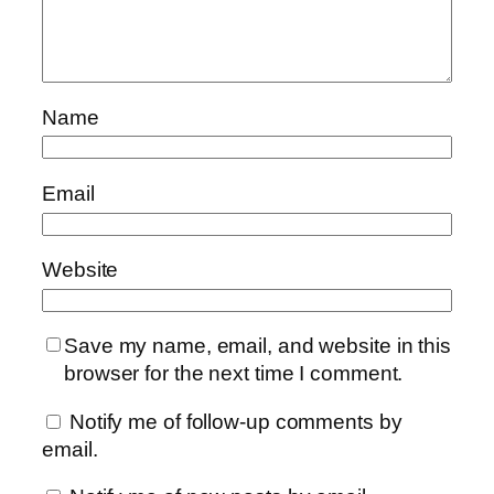
Name
Email
Website
Save my name, email, and website in this
browser for the next time I comment.
Notify me of follow-up comments by
email.