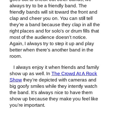
always try to be a friendly band. The
friendly bands will sit toward the front and
clap and cheer you on. You can still tell
they’re a band because they clap in all the
right places and for solo’s or drum fills that
most of the audience doesn’t notice.
Again, I always try to step it up and play
better when there’s another band in the
room.
I always enjoy it when friends and family
show up as well. In
The Crowd At A Rock
Show
they’re depicted with cameras and
big goofy smiles while they intently watch
the band. It’s always nice to have them
show up because they make you feel like
you’re important.