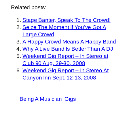
Related posts:
Stage Banter, Speak To The Crowd!
Seize The Moment If You’ve Got A
Large Crowd
A Happy Crowd Means A Happy Band
Why A Live Band Is Better Than A DJ
Weekend Gig Report – In Stereo at
Club 90 Aug. 29-30, 2008
Weekend Gig Report – In Stereo At
Canyon Inn Sept. 12-13, 2008
Being A Musician
Gigs