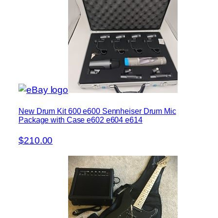
New Drum Kit 600 e600 Sennheiser Drum Mic
Package with Case e602 e604 e614
$210.00