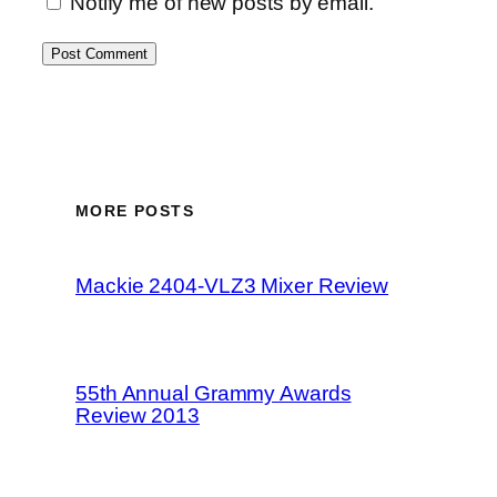
Notify me of new posts by email.
MORE POSTS
Mackie 2404-VLZ3 Mixer Review
55th Annual Grammy Awards
Review 2013