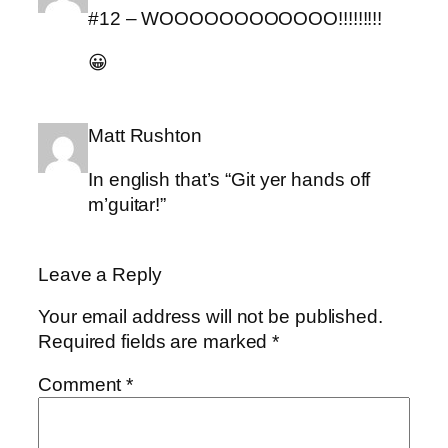
#12 – WOOOOOOOOOOOO!!!!!!!!!
😀
Matt Rushton
In english that’s “Git yer hands off
m’guitar!”
Leave a Reply
Your email address will not be published.
Required fields are marked
*
Comment
*