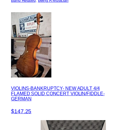
Band Related
, 
Being A Musician
VIOLINS-BANKRUPTCY- NEW ADULT 4/4
FLAMED SOLID CONCERT VIOLIN/FIDDLE-
GERMAN
$147.25