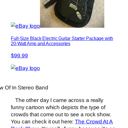
Full-Size Black Electric Guitar Starter Package with
20-Watt Amp and Accessories
$99.99
w Of In Stereo Band
The other day I came across a really
funny cartoon which depicts the type of
crowds that come out to see a rock show.
You can check it out here:
The Crowd At A