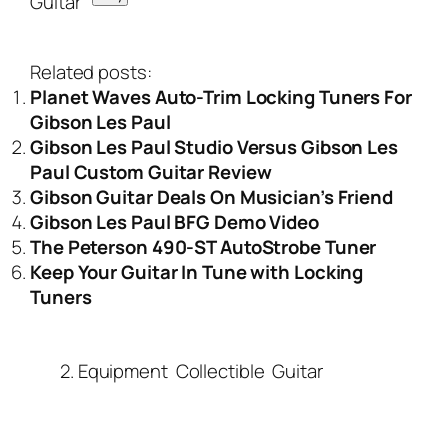
Related posts:
Planet Waves Auto-Trim Locking Tuners For
Gibson Les Paul
Gibson Les Paul Studio Versus Gibson Les
Paul Custom Guitar Review
Gibson Guitar Deals On Musician’s Friend
Gibson Les Paul BFG Demo Video
The Peterson 490-ST AutoStrobe Tuner
Keep Your Guitar In Tune with Locking
Tuners
2. Equipment
Collectible
Guitar