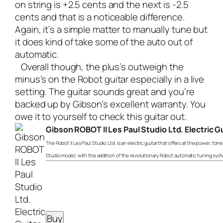
on string is +2.5 cents and the next is -2.5
cents and that is a noticeable difference.
Again, it’s a simple matter to manually tune but
it does kind of take some of the auto out of
automatic.
Overall though, the plus’s outweigh the
minus’s on the Robot guitar especially in a live
setting. The guitar sounds great and you’re
backed up by Gibson’s excellent warranty. You
owe it to yourself to check this guitar out.
Gibson ROBOT II Les Paul Studio Ltd. Electric G
The Robot II Les Paul Studio Ltd. is an electric guitar that offers all the power, ton
Studio model, with the addition of the revolutionary Robot automatic tuning sys