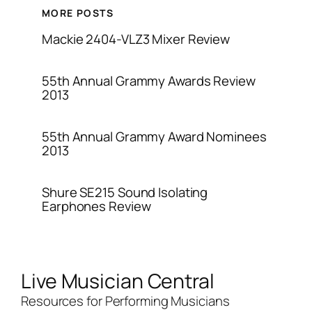
MORE POSTS
Mackie 2404-VLZ3 Mixer Review
55th Annual Grammy Awards Review
2013
55th Annual Grammy Award Nominees
2013
Shure SE215 Sound Isolating
Earphones Review
Live Musician Central
Resources for Performing Musicians