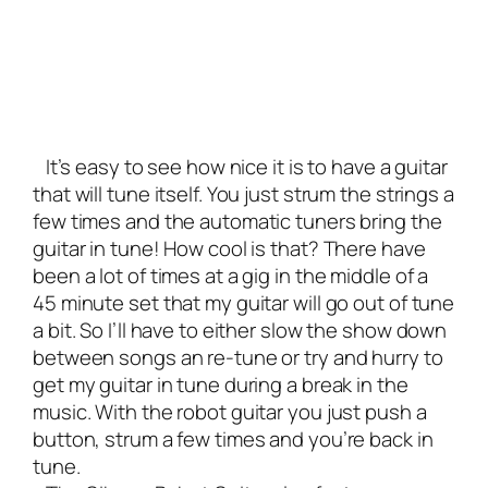
It’s easy to see how nice it is to have a guitar
that will tune itself. You just strum the strings a
few times and the automatic tuners bring the
guitar in tune! How cool is that? There have
been a lot of times at a gig in the middle of a
45 minute set that my guitar will go out of tune
a bit. So I’ll have to either slow the show down
between songs an re-tune or try and hurry to
get my guitar in tune during a break in the
music. With the robot guitar you just push a
button, strum a few times and you’re back in
tune.