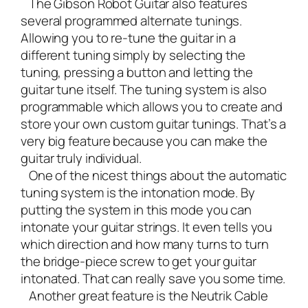
The Gibson Robot Guitar also features
several programmed alternate tunings.
Allowing you to re-tune the guitar in a
different tuning simply by selecting the
tuning, pressing a button and letting the
guitar tune itself. The tuning system is also
programmable which allows you to create and
store your own custom guitar tunings. That’s a
very big feature because you can make the
guitar truly individual.
One of the nicest things about the automatic
tuning system is the intonation mode. By
putting the system in this mode you can
intonate your guitar strings. It even tells you
which direction and how many turns to turn
the bridge-piece screw to get your guitar
intonated. That can really save you some time.
Another great feature is the Neutrik Cable