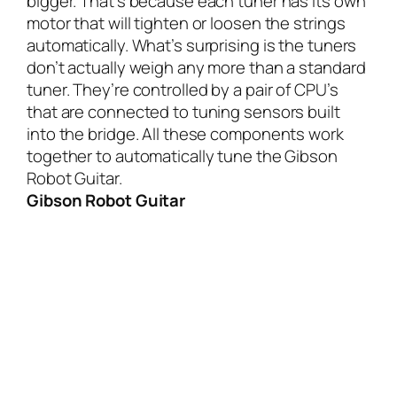
bigger. That’s because each tuner has its own
motor that will tighten or loosen the strings
automatically. What’s surprising is the tuners
don’t actually weigh any more than a standard
tuner. They’re controlled by a pair of CPU’s
that are connected to tuning sensors built
into the bridge. All these components work
together to automatically tune the Gibson
Robot Guitar.
Gibson Robot Guitar