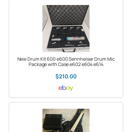
New Drum Kit 600 e600 Sennheiser Drum Mic
Package with Case e602 e604 e614
$210.00