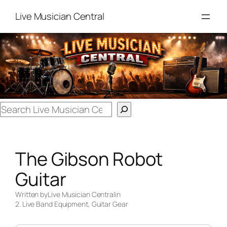
Skip
Live Musician Central
to
content
Search
The Gibson Robot
Guitar
Written by
Live Musician Central
in
2. Live Band Equipment
, 
Guitar Gear