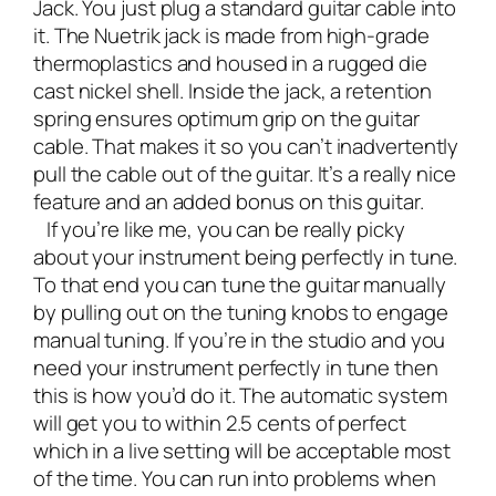
Jack. You just plug a standard guitar cable into
it. The Nuetrik jack is made from high-grade
thermoplastics and housed in a rugged die
cast nickel shell. Inside the jack, a retention
spring ensures optimum grip on the guitar
cable. That makes it so you can’t inadvertently
pull the cable out of the guitar. It’s a really nice
feature and an added bonus on this guitar.
If you’re like me, you can be really picky
about your instrument being perfectly in tune.
To that end you can tune the guitar manually
by pulling out on the tuning knobs to engage
manual tuning. If you’re in the studio and you
need your instrument perfectly in tune then
this is how you’d do it. The automatic system
will get you to within 2.5 cents of perfect
which in a live setting will be acceptable most
of the time. You can run into problems when