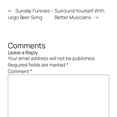
←
Sunday Funnies –
Surround Yourself With
Lego Beer Song
Better Musicians
→
Comments
Leave a Reply
Your email address will not be published.
Required fields are marked
*
Comment
*