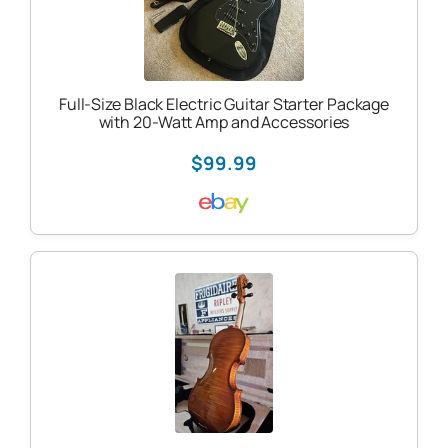
Full-Size Black Electric Guitar Starter Package
with 20-Watt Amp and Accessories
$99.99