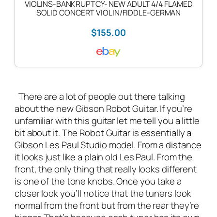
VIOLINS-BANKRUPTCY- NEW ADULT 4/4 FLAMED
SOLID CONCERT VIOLIN/FIDDLE-GERMAN
$155.00
There are a lot of people out there talking
about the new Gibson Robot Guitar. If you’re
unfamiliar with this guitar let me tell you a little
bit about it. The Robot Guitar is essentially a
Gibson Les Paul Studio model. From a distance
it looks just like a plain old Les Paul. From the
front, the only thing that really looks different
is one of the tone knobs. Once you take a
closer look you’ll notice that the tuners look
normal from the front but from the rear they’re