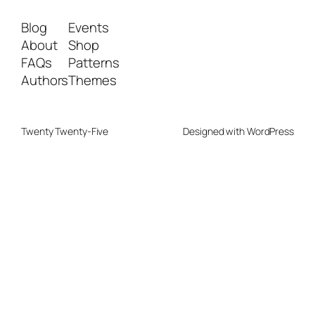
Blog
Events
About
Shop
FAQs
Patterns
Authors
Themes
Twenty Twenty-Five
Designed with
WordPress