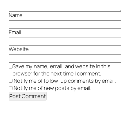
Name
Email
Website
Save my name, email, and website in this
browser for the next time I comment.
Notify me of follow-up comments by email.
Notify me of new posts by email.