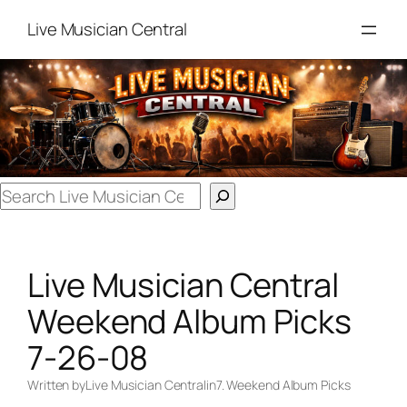
Skip
Live Musician Central
to
content
Search
Live Musician Central
Weekend Album Picks
7-26-08
Written by
Live Musician Central
in
7. Weekend Album Picks