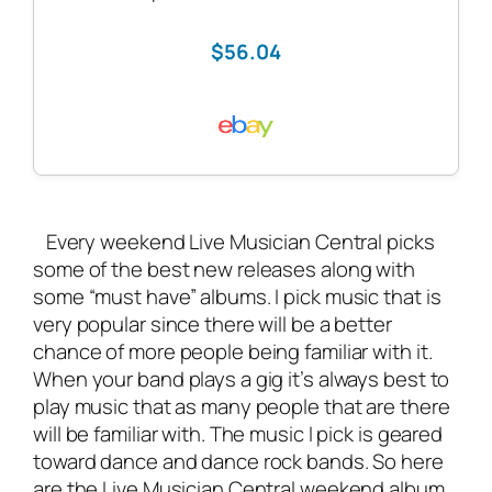
$56.04
Every weekend Live Musician Central picks
some of the best new releases along with
some “must have” albums. I pick music that is
very popular since there will be a better
chance of more people being familiar with it.
When your band plays a gig it’s always best to
play music that as many people that are there
will be familiar with. The music I pick is geared
toward dance and dance rock bands. So here
are the Live Musician Central weekend album