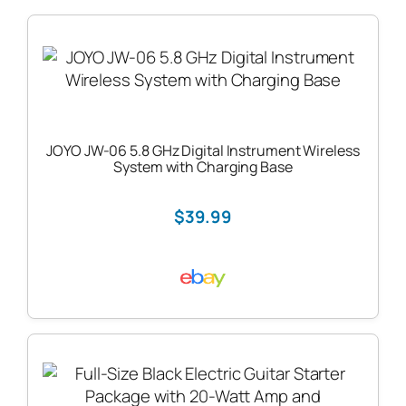
JOYO JW-06 5.8 GHz Digital Instrument Wireless
System with Charging Base
$39.99