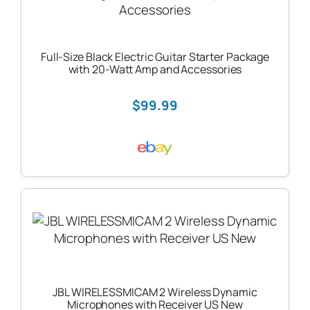
Full-Size Black Electric Guitar Starter Package
with 20-Watt Amp and Accessories
$99.99
JBL WIRELESSMICAM 2 Wireless Dynamic
Microphones with Receiver US New