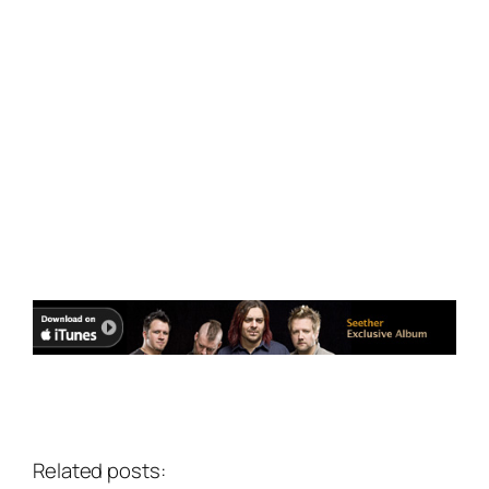
Related posts: