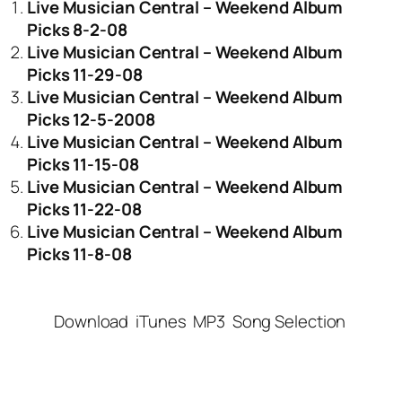
Live Musician Central – Weekend Album
Picks 8-2-08
Live Musician Central – Weekend Album
Picks 11-29-08
Live Musician Central – Weekend Album
Picks 12-5-2008
Live Musician Central – Weekend Album
Picks 11-15-08
Live Musician Central – Weekend Album
Picks 11-22-08
Live Musician Central – Weekend Album
Picks 11-8-08
Download
iTunes
MP3
Song Selection