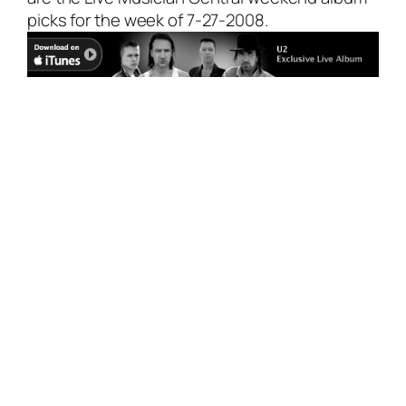
picks for the week of 7-27-2008.