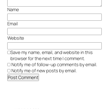
Name
Email
Website
Save my name, email, and website in this
browser for the next time I comment.
Notify me of follow-up comments by email.
Notify me of new posts by email.