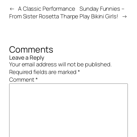
←
A Classic Performance
Sunday Funnies –
From Sister Rosetta Tharpe
Play Bikini Girls!
→
Comments
Leave a Reply
Your email address will not be published.
Required fields are marked
*
Comment
*