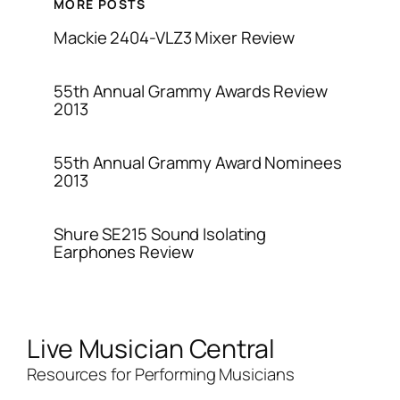
MORE POSTS
Mackie 2404-VLZ3 Mixer Review
55th Annual Grammy Awards Review
2013
55th Annual Grammy Award Nominees
2013
Shure SE215 Sound Isolating
Earphones Review
Live Musician Central
Resources for Performing Musicians