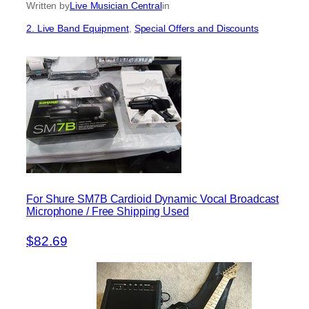
Written by
Live Musician Central
in
2. Live Band Equipment
, 
Special Offers and Discounts
For Shure SM7B Cardioid Dynamic Vocal Broadcast
Microphone / Free Shipping Used
$82.69