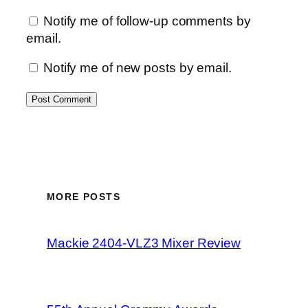
Notify me of follow-up comments by
email.
Notify me of new posts by email.
MORE POSTS
Mackie 2404-VLZ3 Mixer Review