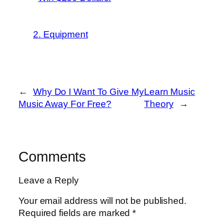
2. Equipment
←
Why Do I Want To Give My
Learn Music
Music Away For Free?
Theory
→
Comments
Leave a Reply
Your email address will not be published.
Required fields are marked
*