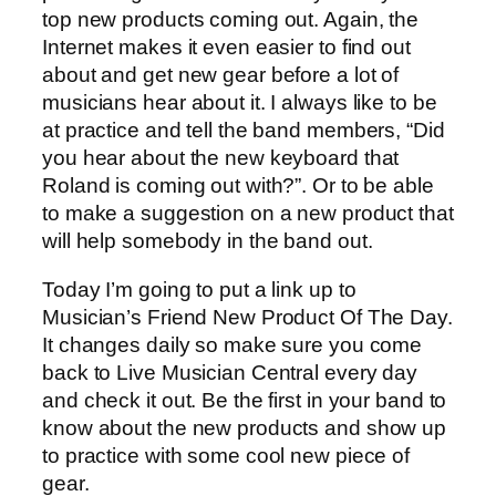
top new products coming out. Again, the
Internet makes it even easier to find out
about and get new gear before a lot of
musicians hear about it. I always like to be
at practice and tell the band members, “Did
you hear about the new keyboard that
Roland is coming out with?”. Or to be able
to make a suggestion on a new product that
will help somebody in the band out.
Today I’m going to put a link up to
Musician’s Friend New Product Of The Day.
It changes daily so make sure you come
back to Live Musician Central every day
and check it out. Be the first in your band to
know about the new products and show up
to practice with some cool new piece of
gear.