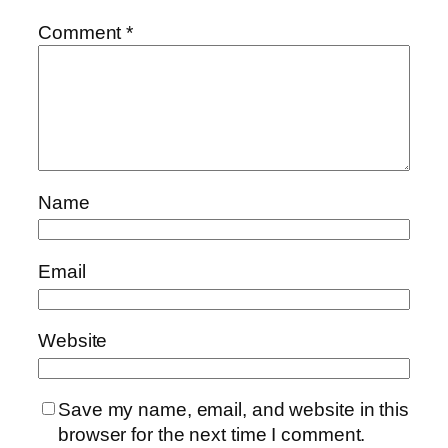
Comment
*
Name
Email
Website
Save my name, email, and website in this
browser for the next time I comment.