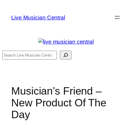
Skip
to
Live Musician Central
content
Search
Musician’s Friend –
New Product Of The
Day