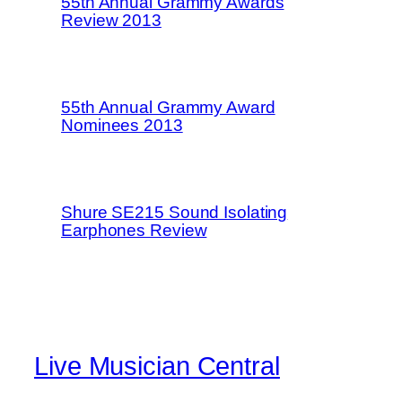
55th Annual Grammy Awards
Review 2013
55th Annual Grammy Award
Nominees 2013
Shure SE215 Sound Isolating
Earphones Review
Live Musician Central