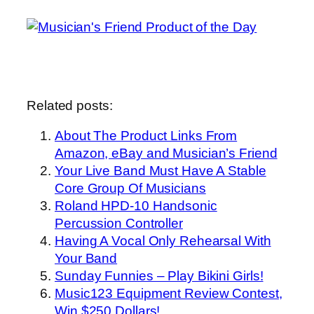
Related posts:
About The Product Links From
Amazon, eBay and Musician’s Friend
Your Live Band Must Have A Stable
Core Group Of Musicians
Roland HPD-10 Handsonic
Percussion Controller
Having A Vocal Only Rehearsal With
Your Band
Sunday Funnies – Play Bikini Girls!
Music123 Equipment Review Contest,
Win $250 Dollars!