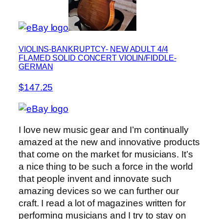
VIOLINS-BANKRUPTCY- NEW ADULT 4/4
FLAMED SOLID CONCERT VIOLIN/FIDDLE-
GERMAN
$147.25
I love new music gear and I’m continually
amazed at the new and innovative products
that come on the market for musicians. It’s
a nice thing to be such a force in the world
that people invent and innovate such
amazing devices so we can further our
craft. I read a lot of magazines written for
performing musicians and I try to stay on