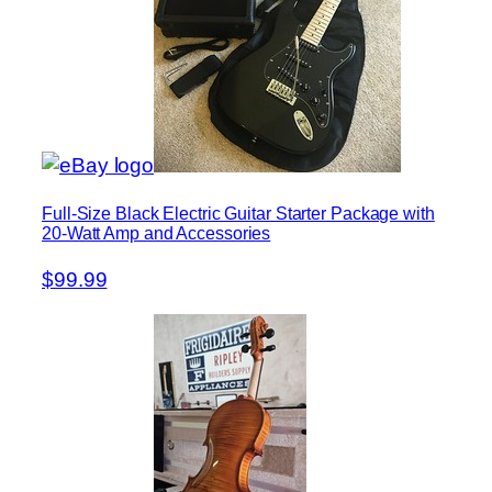
Full-Size Black Electric Guitar Starter Package with
20-Watt Amp and Accessories
$99.99